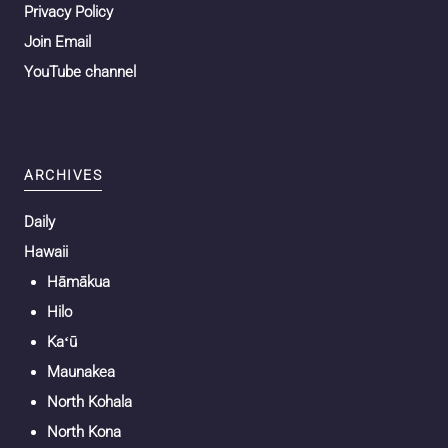
Privacy Policy
Join Email
YouTube channel
ARCHIVES
Daily
Hawaii
Hāmākua
Hilo
Kaʻū
Maunakea
North Kohala
North Kona