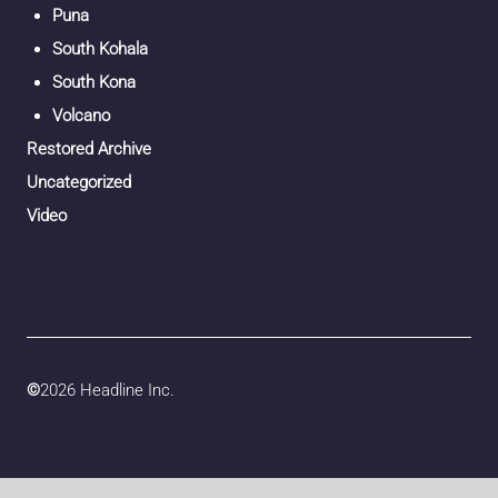
Puna
South Kohala
South Kona
Volcano
Restored Archive
Uncategorized
Video
©
2026 Headline Inc.