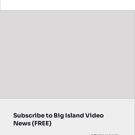
Subscribe to Big Island Video
News (FREE)