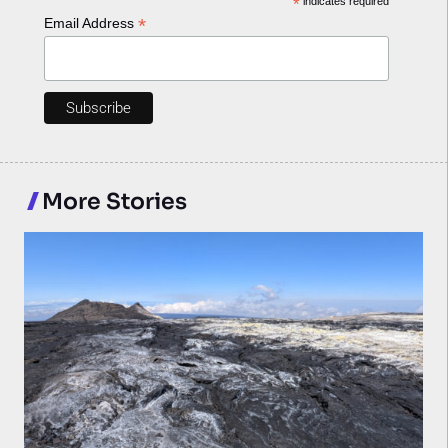
*
indicates required
*
Email Address
More Stories