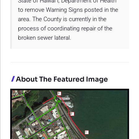
State of Hawai`i, Department of Health
to remove Warning Signs posted in the
area. The County is currently in the
process of coordinating repair of the
broken sewer lateral.
About The Featured Image