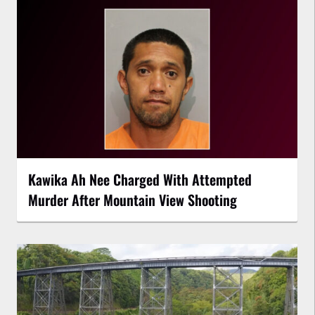
Kawika Ah Nee Charged With Attempted
Murder After Mountain View Shooting