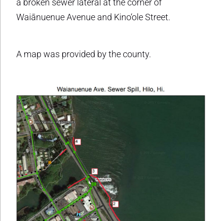
a broken sewer lateral at the corner of
Waiānuenue Avenue and Kino‘ole Street.
A map was provided by the county.