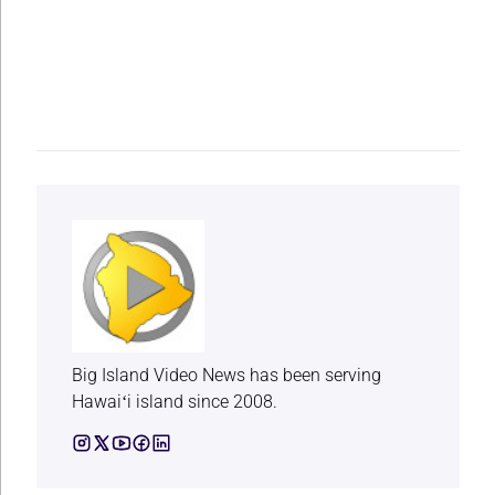
Big Island Video News has been serving
Hawaiʻi island since 2008.