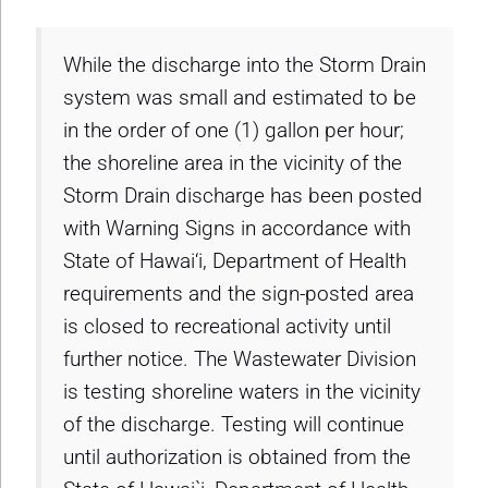
While the discharge into the Storm Drain
system was small and estimated to be
in the order of one (1) gallon per hour;
the shoreline area in the vicinity of the
Storm Drain discharge has been posted
with Warning Signs in accordance with
State of Hawai‘i, Department of Health
requirements and the sign-posted area
is closed to recreational activity until
further notice. The Wastewater Division
is testing shoreline waters in the vicinity
of the discharge. Testing will continue
until authorization is obtained from the