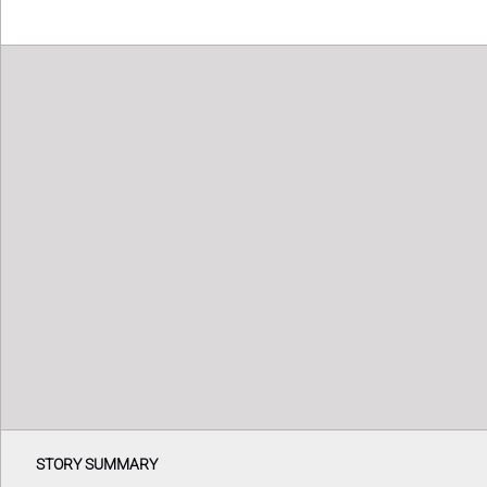
STORY SUMMARY