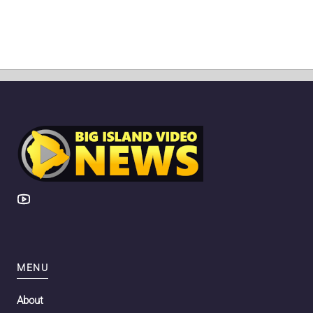
MENU
About