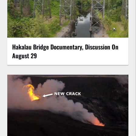
Hakalau Bridge Documentary, Discussion On
August 29