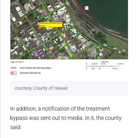
courtesy County of Hawaii.
In addition, a notification of the treatment
bypass was sent out to media. In it, the county
said: