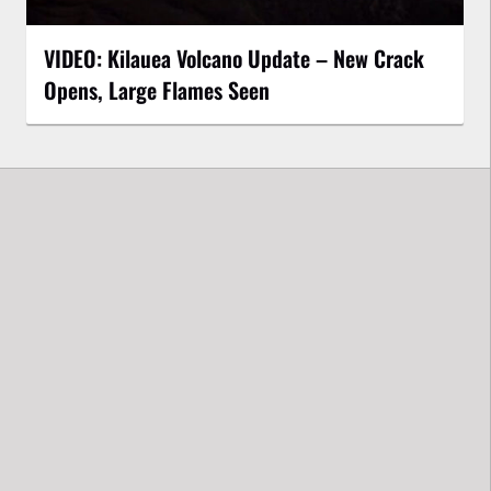
VIDEO: Kilauea Volcano Update – New Crack
Opens, Large Flames Seen