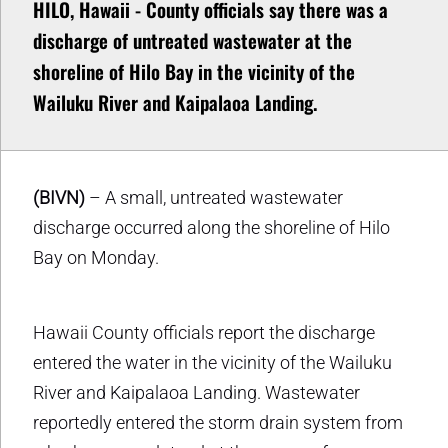
HILO, Hawaii - County officials say there was a
discharge of untreated wastewater at the
shoreline of Hilo Bay in the vicinity of the
Wailuku River and Kaipalaoa Landing.
(BIVN)
– A small, untreated wastewater
discharge occurred along the shoreline of Hilo
Bay on Monday.
Hawaii County officials report the discharge
entered the water in the vicinity of the Wailuku
River and Kaipalaoa Landing. Wastewater
reportedly entered the storm drain system from