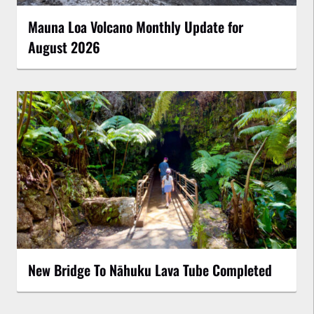
Mauna Loa Volcano Monthly Update for
August 2026
New Bridge To Nāhuku Lava Tube Completed