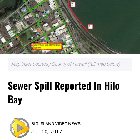
Map inset courtesy County of Hawaii (full map below)
Sewer Spill Reported In Hilo
Bay
BIG ISLAND VIDEO NEWS
JUL 10, 2017