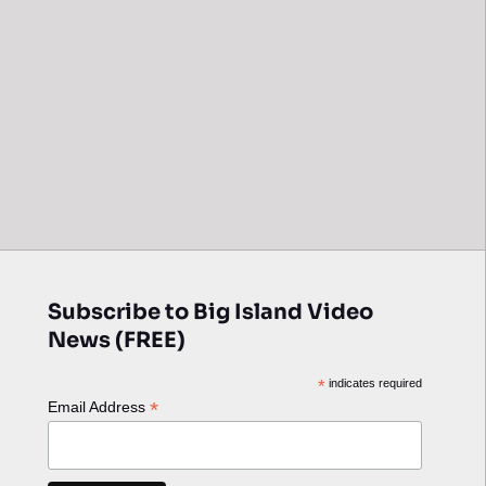
Subscribe to Big Island Video
News (FREE)
*
indicates required
*
Email Address