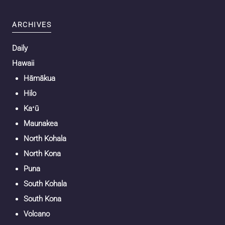
ARCHIVES
Daily
Hawaii
Hāmākua
Hilo
Kaʻū
Maunakea
North Kohala
North Kona
Puna
South Kohala
South Kona
Volcano