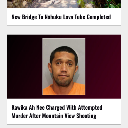
New Bridge To Nāhuku Lava Tube Completed
Kawika Ah Nee Charged With Attempted
Murder After Mountain View Shooting