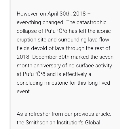
However, on April 30th, 2018 –
everything changed. The catastrophic
collapse of Puʻu ʻŌʻō has left the iconic
eruption site and surrounding lava flow
fields devoid of lava through the rest of
2018. December 30th marked the seven
month anniversary of no surface activity
at Puʻu ʻŌʻō and is effectively a
concluding milestone for this long-lived
event.
As a refresher from our previous article,
the Smithsonian Institution’s Global