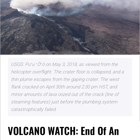
USGS: Puʻu ʻŌʻō on May 3, 2018, as viewed from the
helicopter overflight. The crater floor is collapsed, and a
thin plume escapes from the gaping crater. The west
flank cracked on April 30th around 2:30 pm HST, and
minor amounts of lava oozed out of the crack (line of
steaming features) just before the plumbing system
catastrophically failed.
VOLCANO WATCH: End Of An