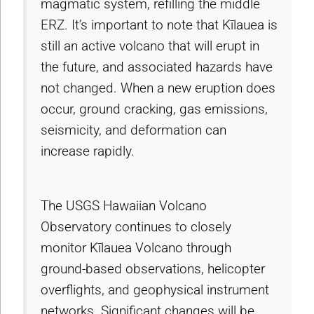
magmatic system, refilling the middle
ERZ. It’s important to note that Kīlauea is
still an active volcano that will erupt in
the future, and associated hazards have
not changed. When a new eruption does
occur, ground cracking, gas emissions,
seismicity, and deformation can
increase rapidly.
The USGS Hawaiian Volcano
Observatory continues to closely
monitor Kīlauea Volcano through
ground-based observations, helicopter
overflights, and geophysical instrument
networks. Significant changes will be