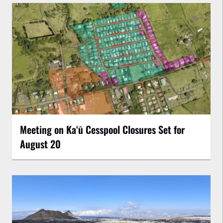
Meeting on Kaʻū Cesspool Closures Set for
August 20