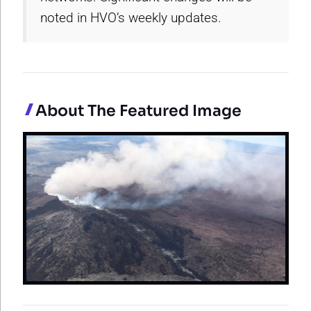
noted in HVO’s weekly updates.
About The Featured Image