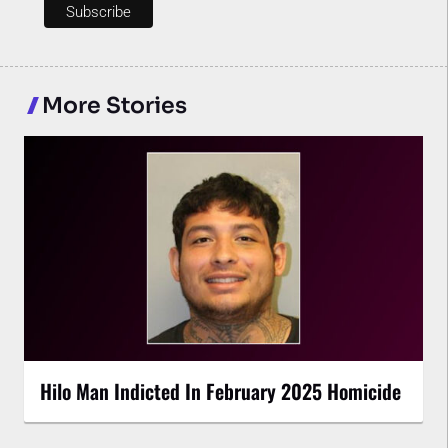
More Stories
Hilo Man Indicted In February 2025 Homicide