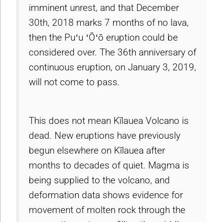
imminent unrest, and that December
30th, 2018 marks 7 months of no lava,
then the Puʻu ʻŌʻō eruption could be
considered over. The 36th anniversary of
continuous eruption, on January 3, 2019,
will not come to pass.
This does not mean Kīlauea Volcano is
dead. New eruptions have previously
begun elsewhere on Kīlauea after
months to decades of quiet. Magma is
being supplied to the volcano, and
deformation data shows evidence for
movement of molten rock through the