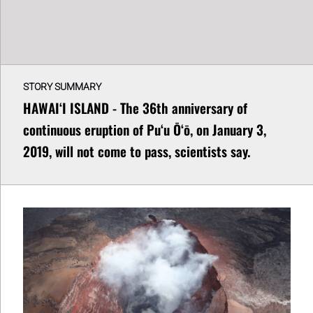
STORY SUMMARY
HAWAIʻI ISLAND - The 36th anniversary of
continuous eruption of Puʻu Ōʻō, on January 3,
2019, will not come to pass, scientists say.