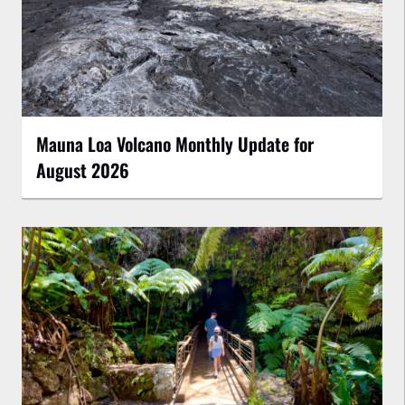
Mauna Loa Volcano Monthly Update for
August 2026