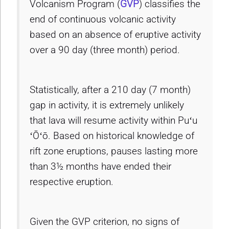
Volcanism Program (
GVP
) classifies the
end of continuous volcanic activity
based on an absence of eruptive activity
over a 90 day (three month) period.
Statistically, after a 210 day (7 month)
gap in activity, it is extremely unlikely
that lava will resume activity within Puʻu
ʻŌʻō. Based on historical knowledge of
rift zone eruptions, pauses lasting more
than 3½ months have ended their
respective eruption.
Given the GVP criterion, no signs of