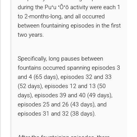
during the Puʻu ʻŌʻō activity were each 1
to 2-months-long, and all occurred
between fountaining episodes in the first
two years.
Specifically, long pauses between
fountains occurred spanning episodes 3
and 4 (65 days), episodes 32 and 33
(52 days), episodes 12 and 13 (50
days), episodes 39 and 40 (49 days),
episodes 25 and 26 (43 days), and
episodes 31 and 32 (38 days).