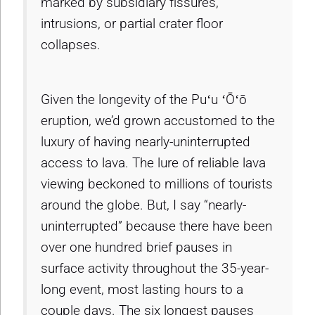
marked by subsidiary fissures,
intrusions, or partial crater floor
collapses.
Given the longevity of the Puʻu ʻŌʻō
eruption, we’d grown accustomed to the
luxury of having nearly-uninterrupted
access to lava. The lure of reliable lava
viewing beckoned to millions of tourists
around the globe. But, I say “nearly-
uninterrupted” because there have been
over one hundred brief pauses in
surface activity throughout the 35-year-
long event, most lasting hours to a
couple days. The six longest pauses