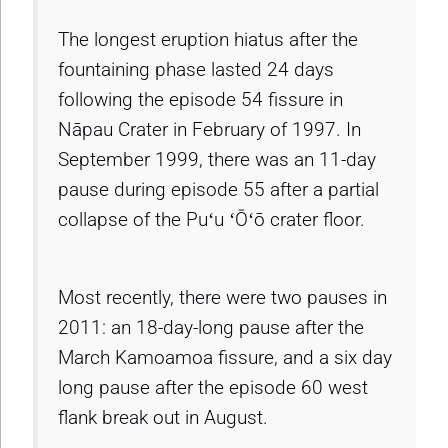
The longest eruption hiatus after the
fountaining phase lasted 24 days
following the episode 54 fissure in
Nāpau Crater in February of 1997. In
September 1999, there was an 11-day
pause during episode 55 after a partial
collapse of the Puʻu ʻŌʻō crater floor.
Most recently, there were two pauses in
2011: an 18-day-long pause after the
March Kamoamoa fissure, and a six day
long pause after the episode 60 west
flank break out in August.