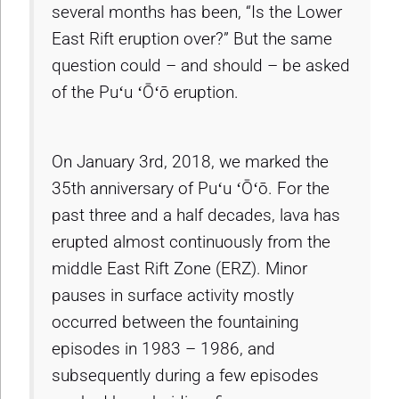
several months has been, “Is the Lower
East Rift eruption over?” But the same
question could – and should – be asked
of the Puʻu ʻŌʻō eruption.
On January 3rd, 2018, we marked the
35th anniversary of Puʻu ʻŌʻō. For the
past three and a half decades, lava has
erupted almost continuously from the
middle East Rift Zone (ERZ). Minor
pauses in surface activity mostly
occurred between the fountaining
episodes in 1983 – 1986, and
subsequently during a few episodes