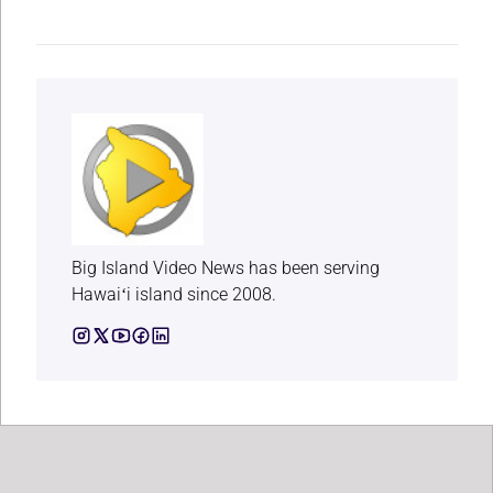
Big Island Video News has been serving
Hawaiʻi island since 2008.