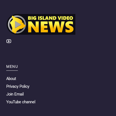
MENU
About
Privacy Policy
Join Email
YouTube channel