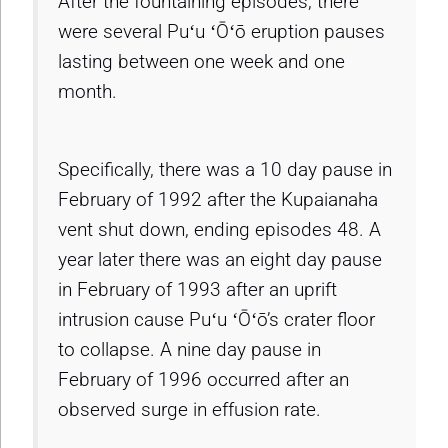
After the fountaining episodes, there
were several Puʻu ʻŌʻō eruption pauses
lasting between one week and one
month.
Specifically, there was a 10 day pause in
February of 1992 after the Kupaianaha
vent shut down, ending episodes 48. A
year later there was an eight day pause
in February of 1993 after an uprift
intrusion cause Puʻu ʻŌʻō’s crater floor
to collapse. A nine day pause in
February of 1996 occurred after an
observed surge in effusion rate.