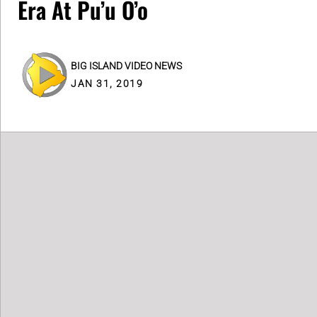
Era At Pu’u O’o
BIG ISLAND VIDEO NEWS
JAN 31, 2019