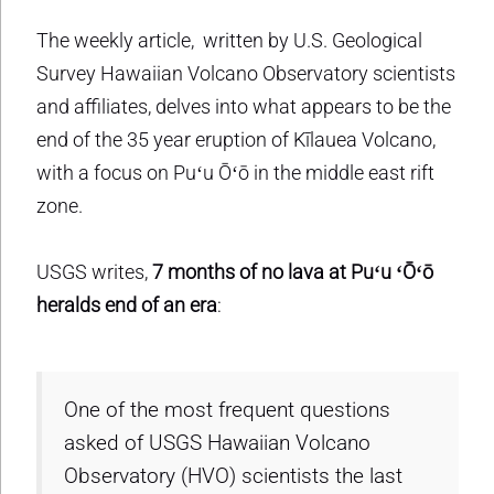
The weekly article, written by U.S. Geological
Survey Hawaiian Volcano Observatory scientists
and affiliates, delves into what appears to be the
end of the 35 year eruption of Kīlauea Volcano,
with a focus on Puʻu Ōʻō in the middle east rift
zone.
USGS writes,
7 months of no lava at Puʻu ʻŌʻō
heralds end of an era
:
One of the most frequent questions
asked of USGS Hawaiian Volcano
Observatory (HVO) scientists the last