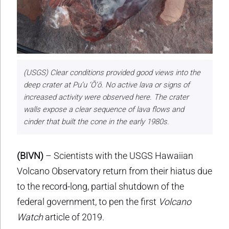
(USGS) Clear conditions provided good views into the
deep crater at Pu‘u ‘Ō‘ō. No active lava or signs of
increased activity were observed here. The crater
walls expose a clear sequence of lava flows and
cinder that built the cone in the early 1980s.
(BIVN)
– Scientists with the USGS Hawaiian
Volcano Observatory return from their hiatus due
to the record-long, partial shutdown of the
federal government, to pen the first
Volcano
Watch
article of 2019.