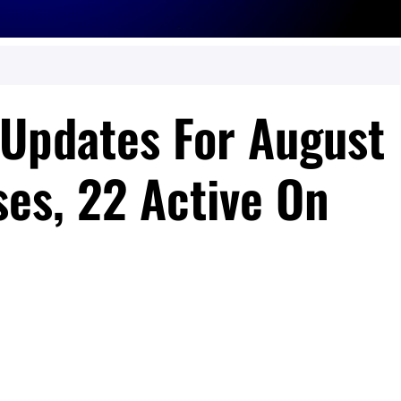
Updates For August
ses, 22 Active On