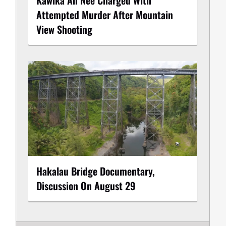
Attempted Murder After Mountain
View Shooting
Hakalau Bridge Documentary,
Discussion On August 29