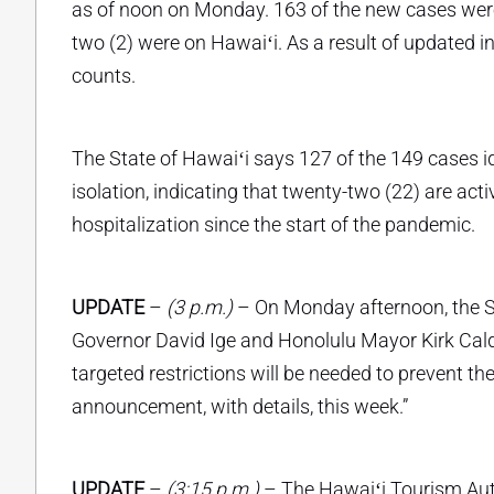
as of noon on Monday. 163 of the new cases were 
two (2) were on Hawaiʻi. As a result of updated
counts.
The State of Hawaiʻi says 127 of the 149 cases i
isolation, indicating that twenty-two (22) are act
hospitalization since the start of the pandemic.
UPDATE
–
(3 p.m.)
– On Monday afternoon, the St
Governor David Ige and Honolulu Mayor Kirk Cald
targeted restrictions will be needed to prevent t
announcement, with details, this week.”
UPDATE
–
(3:15 p.m.)
– The Hawaiʻi Tourism Auth