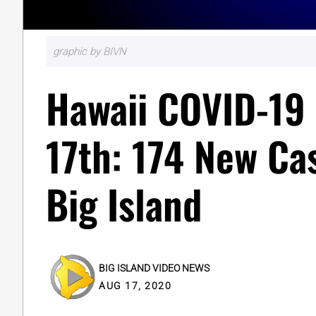
graphic by BIVN
Hawaii COVID-19 
17th: 174 New Ca
Big Island
BIG ISLAND VIDEO NEWS
AUG 17, 2020