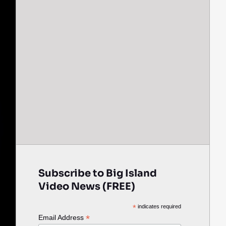
Subscribe to Big Island
Video News (FREE)
*
indicates required
*
Email Address