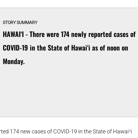
STORY SUMMARY
HAWAIʻI - There were 174 newly reported cases of
COVID-19 in the State of Hawaiʻi as of noon on
Monday.
ted 174 new cases of COVID-19 in the State of Hawaiʻi