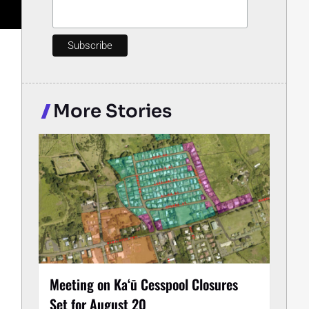
More Stories
Meeting on Kaʻū Cesspool Closures
Set for August 20