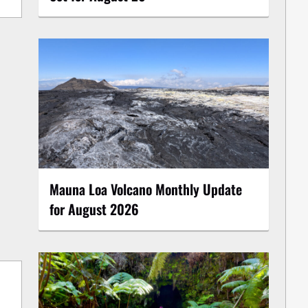
Mauna Loa Volcano Monthly Update
for August 2026