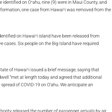
identified on Oʻahu, nine (9) were in Maui County, and
 information, one case from Hawaiʻi was removed from the
dentified on Hawaiʻi island have been released from
ive cases. Six people on the Big Island have required
ate of Hawaiʻi issued a brief message, saying that
well “met at length today and agreed that additional
he spread of COVID-19 on O‘ahu. We anticipate an
ority released the number of passenger arrivals by air