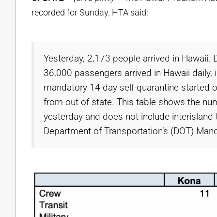
recorded for Sunday. HTA said:
Yesterday, 2,173 people arrived in Hawaii. 
36,000 passengers arrived in Hawaii daily, i
mandatory 14-day self-quarantine started o
from out of state. This table shows the num
yesterday and does not include interisland 
Department of Transportation’s (DOT) Mand