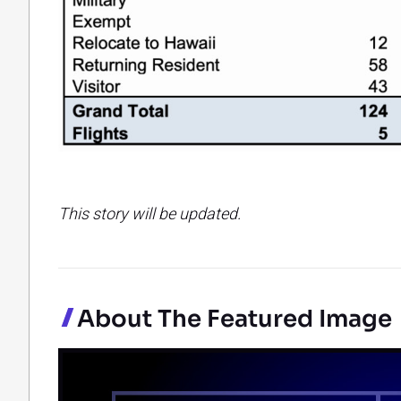
This story will be updated.
About The Featured Image