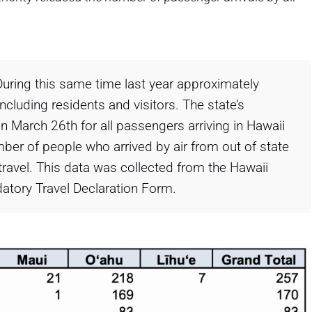
During this same time last year approximately
ncluding residents and visitors. The state’s
n March 26th for all passengers arriving in Hawaii
ber of people who arrived by air from out of state
travel. This data was collected from the Hawaii
atory Travel Declaration Form.