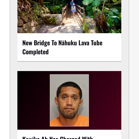
New Bridge To Nāhuku Lava Tube
Completed
Kawika Ah Nee Charged With