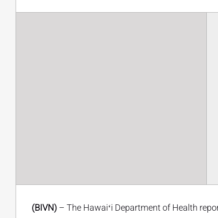
(BIVN)
– The Hawaiʻi Department of Health repor