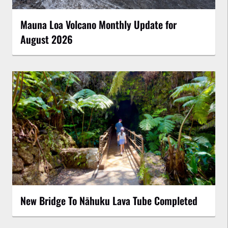
Mauna Loa Volcano Monthly Update for
August 2026
New Bridge To Nāhuku Lava Tube Completed