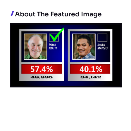
About The Featured Image