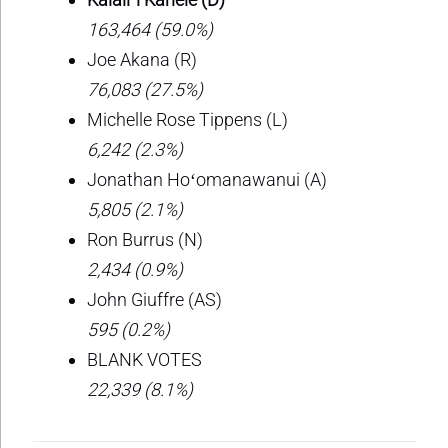
163,464 (59.0%)
Joe Akana (R)
76,083 (27.5%)
Michelle Rose Tippens (L)
6,242 (2.3%)
Jonathan Hoʻomanawanui (A)
5,805 (2.1%)
Ron Burrus (N)
2,434 (0.9%)
John Giuffre (AS)
595 (0.2%)
BLANK VOTES
22,339 (8.1%)