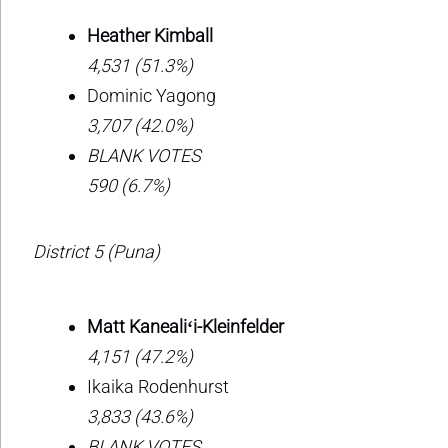
Heather Kimball
4,531 (51.3%)
Dominic Yagong
3,707 (42.0%)
BLANK VOTES
590 (6.7%)
District 5 (Puna)
Matt Kanealiʻi-Kleinfelder
4,151 (47.2%)
Ikaika Rodenhurst
3,833 (43.6%)
BLANK VOTES