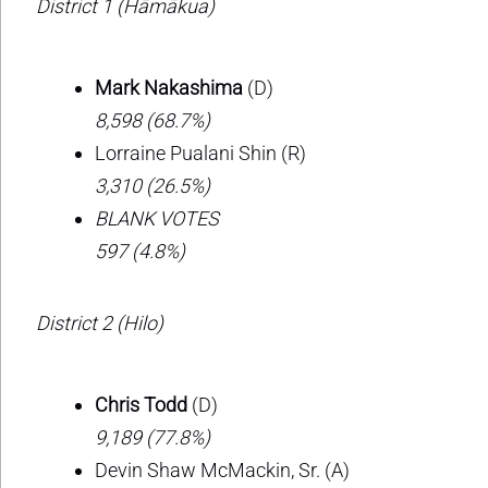
District 1 (Hāmākua)
Mark Nakashima
(D)
8,598 (68.7%)
Lorraine Pualani Shin (R)
3,310 (26.5%)
BLANK VOTES
597 (4.8%)
District 2 (Hilo)
Chris Todd
(D)
9,189 (77.8%)
Devin Shaw McMackin, Sr. (A)