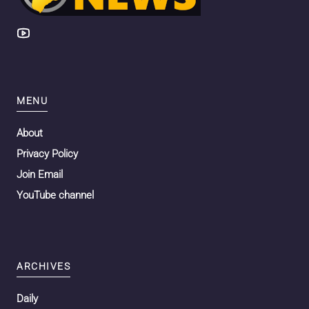
MENU
About
Privacy Policy
Join Email
YouTube channel
ARCHIVES
Daily