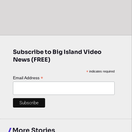
Subscribe to Big Island Video
News (FREE)
*
indicates required
*
Email Address
More Stories