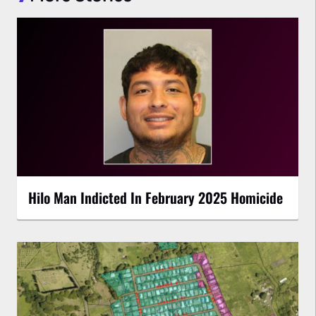
Hilo Man Indicted In February 2025 Homicide