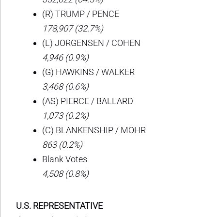
(R) TRUMP / PENCE
178,907 (32.7%)
(L) JORGENSEN / COHEN
4,946 (0.9%)
(G) HAWKINS / WALKER
3,468 (0.6%)
(AS) PIERCE / BALLARD
1,073 (0.2%)
(C) BLANKENSHIP / MOHR
863 (0.2%)
Blank Votes
4,508 (0.8%)
U.S. REPRESENTATIVE