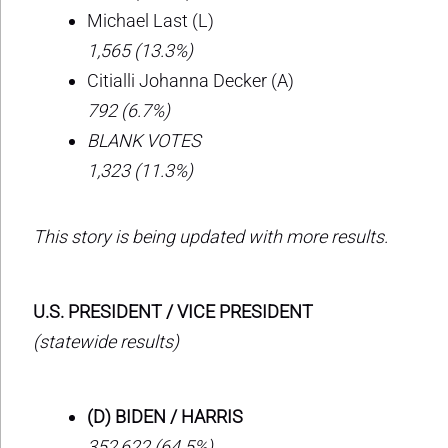
Michael Last (L)
1,565 (13.3%)
Citialli Johanna Decker (A)
792 (6.7%)
BLANK VOTES
1,323 (11.3%)
This story is being updated with more results.
U.S. PRESIDENT / VICE PRESIDENT
(statewide results)
(D) BIDEN / HARRIS
352,622 (64.5%)