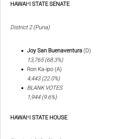
HAWAIʻI STATE SENATE
District 2 (Puna)
Joy San Buenaventura
(D)
13,765 (68.3%)
Ron Ka-ipo (A)
4,443 (22.0%)
BLANK VOTES
1,944 (9.6%)
HAWAIʻI STATE HOUSE