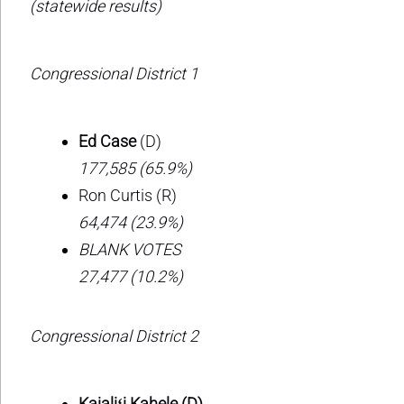
(statewide results)
Congressional District 1
Ed Case
(D)
177,585 (65.9%)
Ron Curtis (R)
64,474 (23.9%)
BLANK VOTES
27,477 (10.2%)
Congressional District 2
Kaialiʻi Kahele (D)