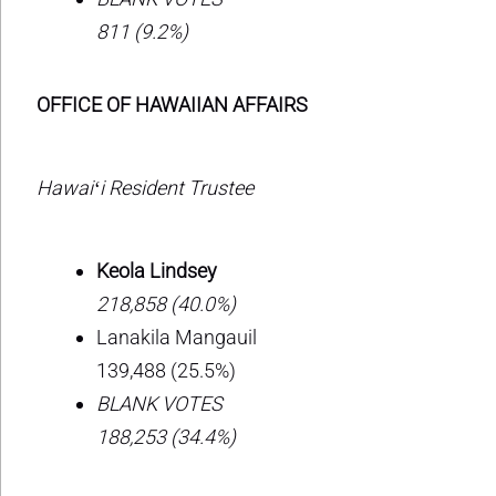
811 (9.2%)
OFFICE OF HAWAIIAN AFFAIRS
Hawaiʻi Resident Trustee
Keola Lindsey
218,858 (40.0%)
Lanakila Mangauil
139,488 (25.5%)
BLANK VOTES
188,253 (34.4%)