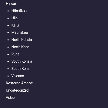
Hawaii
Hāmākua
Hilo
Kaʻū
Maunakea
North Kohala
North Kona
Puna
South Kohala
South Kona
Volcano
Restored Archive
Uncategorized
Video