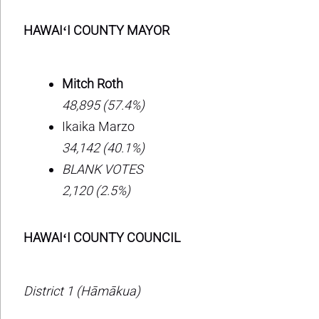
HAWAIʻI COUNTY MAYOR
Mitch Roth
48,895 (57.4%)
Ikaika Marzo
34,142 (40.1%)
BLANK VOTES
2,120 (2.5%)
HAWAIʻI COUNTY COUNCIL
District 1 (Hāmākua)