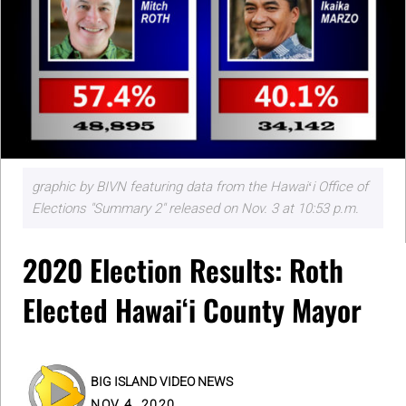
graphic by BIVN featuring data from the Hawaiʻi Office of
Elections "Summary 2" released on Nov. 3 at 10:53 p.m.
2020 Election Results: Roth
Elected Hawaiʻi County Mayor
BIG ISLAND VIDEO NEWS
NOV 4, 2020