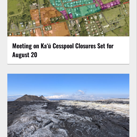
Meeting on Kaʻū Cesspool Closures Set for
August 20