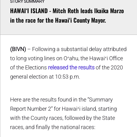
STORY SUMMARY
HAWAIʻI ISLAND - Mitch Roth leads Ikaika Marzo
in the race for the Hawaiʻi County Mayor.
(BIVN)
– Following a substantial delay attributed
to long voting lines on Oʻahu, the Hawaiʻi Office
of the Elections
released the results
of the 2020
general election at 10:53 p.m.
Here are the results found in the “Summary
Report Number 2” for Hawaiʻi island, starting
with the County races, followed by the State
races, and finally the national races: