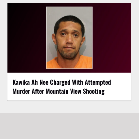
Kawika Ah Nee Charged With Attempted
Murder After Mountain View Shooting