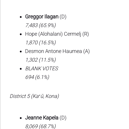
Greggor Ilagan
(D)
7,483 (65.9%)
Hope (Alohalani) Cermelj (R)
1,870 (16.5%)
Desmon Antone Haumea (A)
1,302 (11.5%)
BLANK VOTES
694 (6.1%)
District 5 (Kaʻū, Kona)
Jeanne Kapela
(D)
8,069 (68.7%)