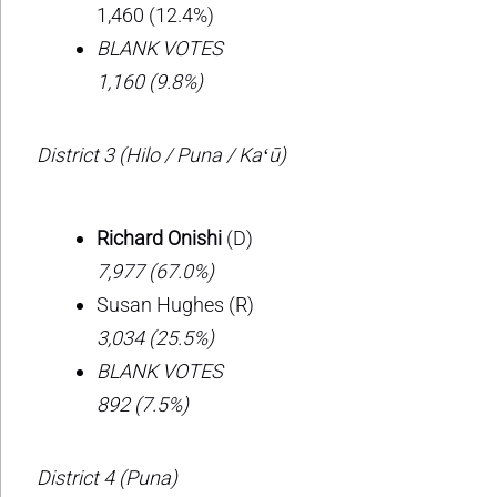
1,460 (12.4%)
BLANK VOTES
1,160 (9.8%)
District 3 (Hilo / Puna / Kaʻū)
Richard Onishi
(D)
7,977 (67.0%)
Susan Hughes (R)
3,034 (25.5%)
BLANK VOTES
892 (7.5%)
District 4 (Puna)