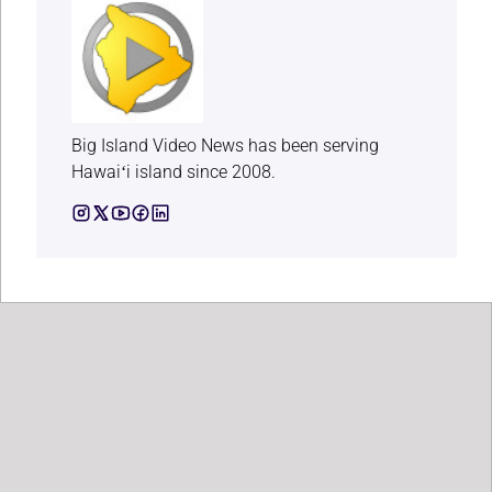
Big Island Video News has been serving
Hawaiʻi island since 2008.