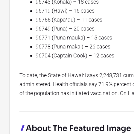
96743 (Kohala) – 18 cases
96719 (Hawi) – 16 cases
96755 (Kapaʻau) – 11 cases
96749 (Puna) – 20 cases
96771 (Puna mauka) – 15 cases
96778 (Puna makai) – 26 cases
96704 (Captain Cook) – 12 cases
To date, the State of Hawaiʻi says 2,248,731 cu
administered. Health officials say 71.9% percent 
of the population has initiated vaccination. On H
About The Featured Image