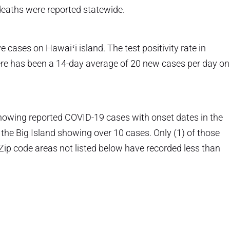
deaths were reported statewide.
e cases on Hawaiʻi island. The test positivity rate in
here has been a 14-day average of 20 new cases per day on
howing reported COVID-19 cases with onset dates in the
 the Big Island showing over 10 cases. Only (1) of those
Zip code areas not listed below have recorded less than