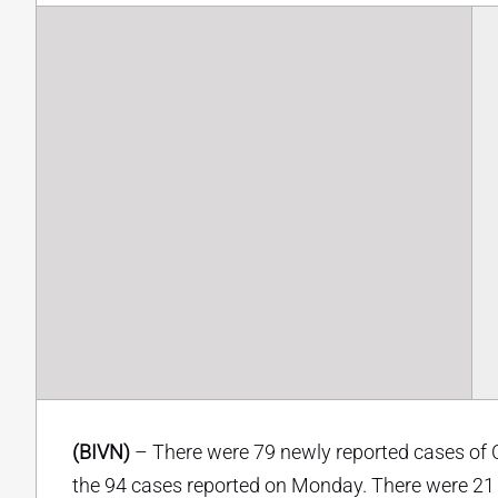
(BIVN)
– There were 79 newly reported cases of 
the 94 cases reported on Monday. There were 21 n