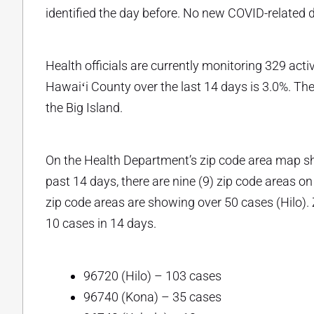
identified the day before. No new COVID-related 
Health officials are currently monitoring 329 activ
Hawaiʻi County over the last 14 days is 3.0%. T
the Big Island.
On the Health Department’s zip code area map s
past 14 days, there are nine (9) zip code areas on
zip code areas are showing over 50 cases (Hilo). 
10 cases in 14 days.
96720 (Hilo) – 103 cases
96740 (Kona) – 35 cases