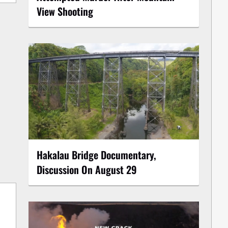
View Shooting
Hakalau Bridge Documentary,
Discussion On August 29