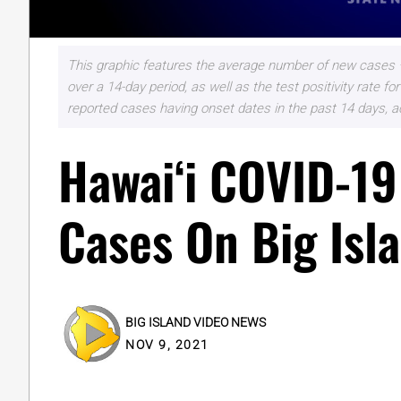
This graphic features the average number of new cases –
over a 14-day period, as well as the test positivity rate
reported cases having onset dates in the past 14 days, a
Hawaiʻi COVID-19
Cases On Big Isl
BIG ISLAND VIDEO NEWS
NOV 9, 2021