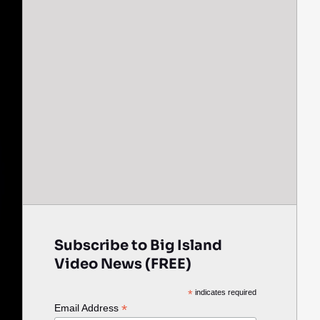
Subscribe to Big Island
Video News (FREE)
*
indicates required
*
Email Address