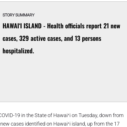
STORY SUMMARY
HAWAIʻI ISLAND - Health officials report 21 new
cases, 329 active cases, and 13 persons
hospitalized.
COVID-19 in the State of Hawaiʻi on Tuesday, down from
ew cases identified on Hawaiʻi island, up from the 17