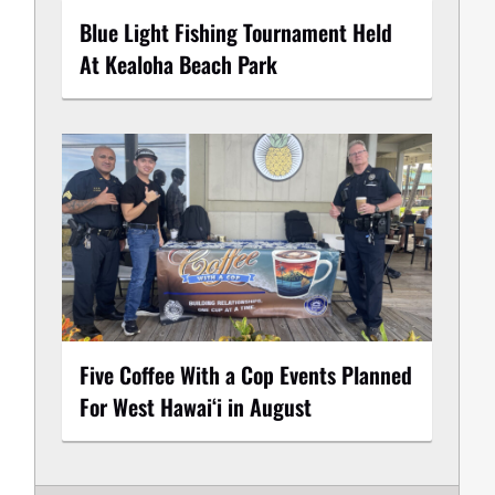
Blue Light Fishing Tournament Held
At Kealoha Beach Park
Five Coffee With a Cop Events Planned
For West Hawai‘i in August