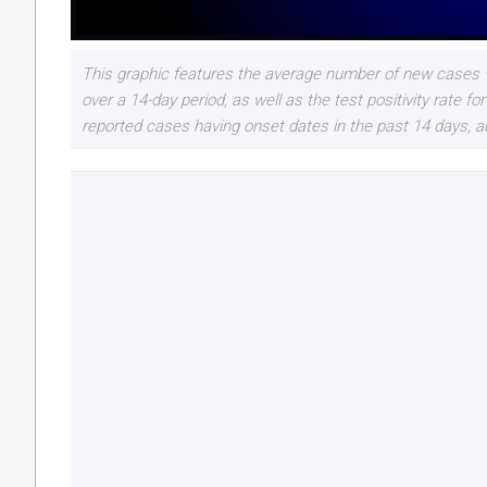
This graphic features the average number of new cases –
over a 14-day period, as well as the test positivity rate
reported cases having onset dates in the past 14 days, a