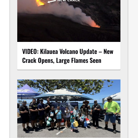
VIDEO: Kilauea Volcano Update – New
Crack Opens, Large Flames Seen