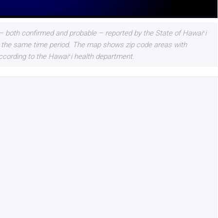
 both confirmed and probable – reported by the State of Hawaiʻi
 for the same time period. The map shows zip code areas with
ccording to the Hawaiʻi health department.