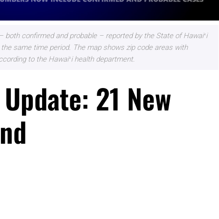
 both confirmed and probable – reported by the State of Hawaiʻi
 for the same time period. The map shows zip code areas with
ccording to the Hawaiʻi health department.
 Update: 21 New
and