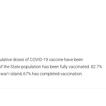
mulative doses of COVID-19 vaccine have been
of the State population has been fully vaccinated. 82.7%
awaiʻi island, 67% has completed vaccination.