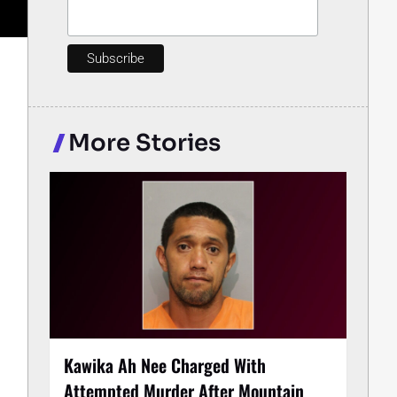
More Stories
Kawika Ah Nee Charged With
Attempted Murder After Mountain