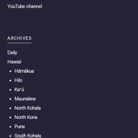
YouTube channel
ARCHIVES
Daily
Hawaii
Hāmākua
Hilo
Kaʻū
Maunakea
North Kohala
North Kona
Puna
South Kohala