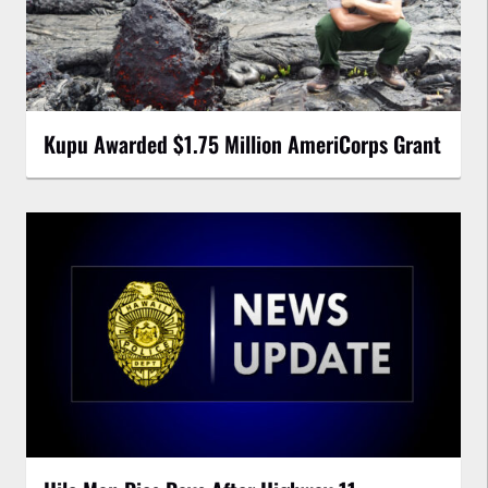
Kupu Awarded $1.75 Million AmeriCorps Grant