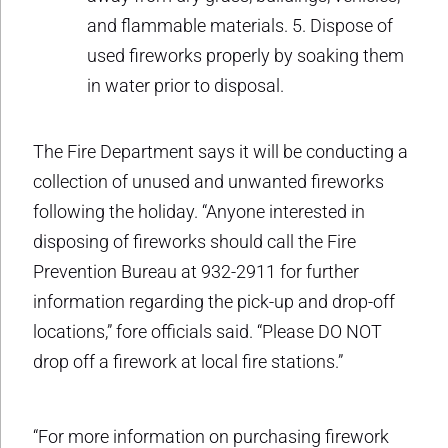
and flammable materials. 5. Dispose of
used fireworks properly by soaking them
in water prior to disposal.
The Fire Department says it will be conducting a
collection of unused and unwanted fireworks
following the holiday. “Anyone interested in
disposing of fireworks should call the Fire
Prevention Bureau at 932-2911 for further
information regarding the pick-up and drop-off
locations,” fore officials said. “Please DO NOT
drop off a firework at local fire stations.”
“For more information on purchasing firework