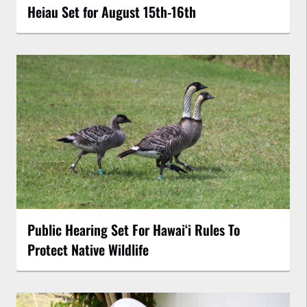
Heiau Set for August 15th-16th
Public Hearing Set For Hawaiʻi Rules To
Protect Native Wildlife