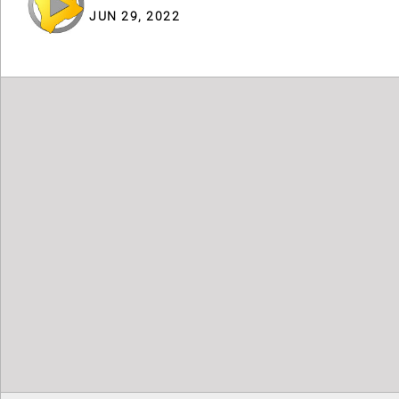
JUN 29, 2022