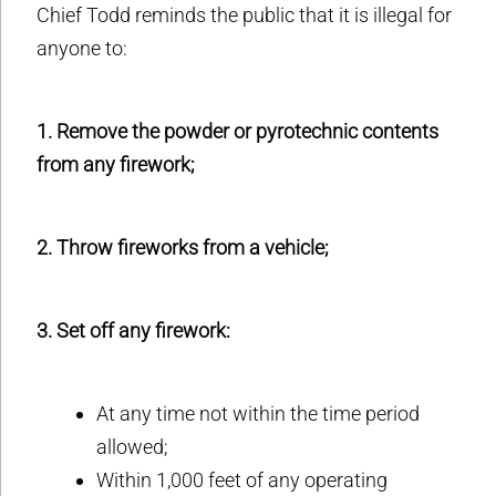
Chief Todd reminds the public that it is illegal for
anyone to:
1. Remove the powder or pyrotechnic contents
from any firework;
2. Throw fireworks from a vehicle;
3. Set off any firework:
At any time not within the time period
allowed;
Within 1,000 feet of any operating