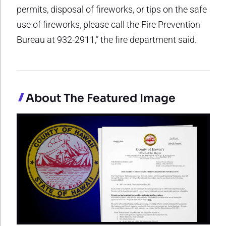
permits, disposal of fireworks, or tips on the safe
use of fireworks, please call the Fire Prevention
Bureau at 932-2911,” the fire department said.
About The Featured Image