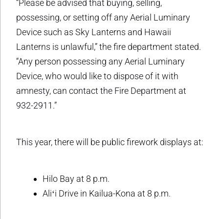
“Please be advised that buying, selling,
possessing, or setting off any Aerial Luminary
Device such as Sky Lanterns and Hawaii
Lanterns is unlawful,” the fire department stated.
“Any person possessing any Aerial Luminary
Device, who would like to dispose of it with
amnesty, can contact the Fire Department at
932-2911.”
This year, there will be public firework displays at:
Hilo Bay at 8 p.m.
Aliʻi Drive in Kailua-Kona at 8 p.m.