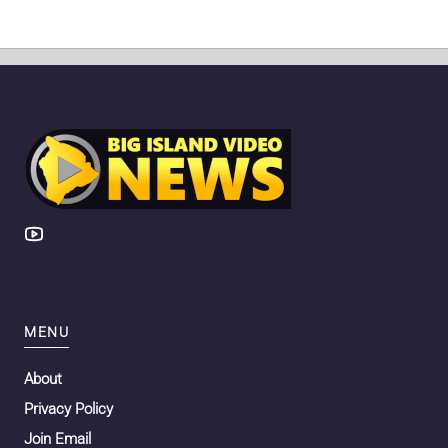
MENU
About
Privacy Policy
Join Email