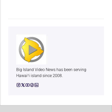
Big Island Video News has been serving
Hawaiʻi island since 2008.