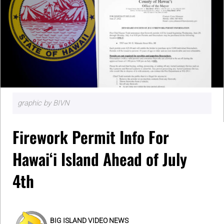
graphic by BIVN
Firework Permit Info For
Hawaiʻi Island Ahead of July
4th
BIG ISLAND VIDEO NEWS