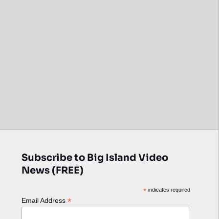
Subscribe to Big Island Video
News (FREE)
*
indicates required
*
Email Address