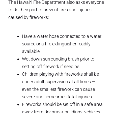
The Hawaiʻi Fire Department also asks everyone
to do their part to prevent fires and injuries
caused by fireworks:
Have a water hose connected to a water
source or a fire extinguisher readily
available.
Wet down surrounding brush prior to
setting off firework if need be.
Children playing with fireworks shall be
under adult supervision at all times —
even the smallest firework can cause
severe and sometimes fatal injuries.
Fireworks should be set off in a safe area
away from dry grass, buildings, vehicles,