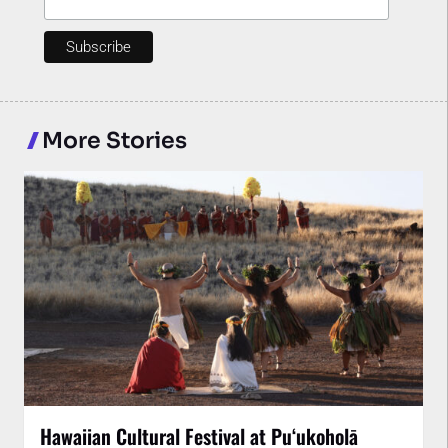
More Stories
Hawaiian Cultural Festival at Puʻukoholā