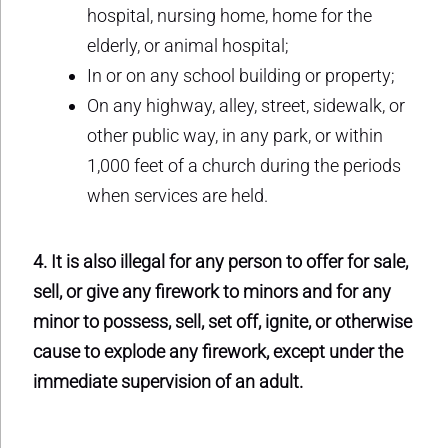
hospital, nursing home, home for the
elderly, or animal hospital;
In or on any school building or property;
On any highway, alley, street, sidewalk, or
other public way, in any park, or within
1,000 feet of a church during the periods
when services are held.
4. It is also illegal for any person to offer for sale,
sell, or give any firework to minors and for any
minor to possess, sell, set off, ignite, or otherwise
cause to explode any firework, except under the
immediate supervision of an adult.