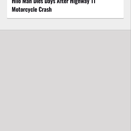
Hilo Man Dies Days After Highway 11
Motorcycle Crash