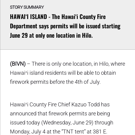
STORY SUMMARY
HAWAIʻI ISLAND - The Hawaiʻi County Fire
Department says permits will be issued starting
June 29 at only one location in Hilo.
(BIVN)
– There is only one location, in Hilo, where
Hawaiʻi island residents will be able to obtain
firework permits before the 4th of July.
Hawaiʻi County Fire Chief Kazuo Todd has
announced that firework permits are being
issued today (Wednesday, June 29) through
Monday, July 4 at the “TNT tent” at 381 E.