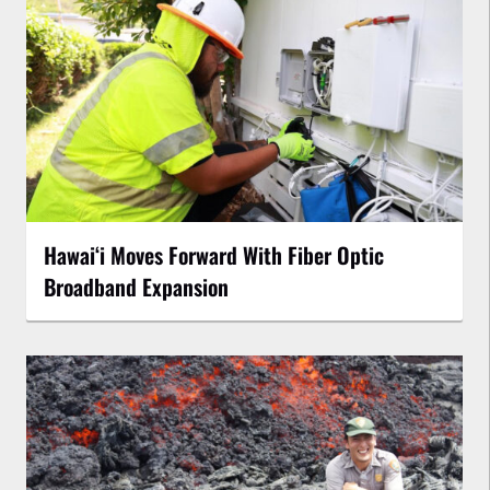
Hawaiʻi Moves Forward With Fiber Optic
Broadband Expansion