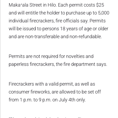
Makaʻala Street in Hilo. Each permit costs $25
and will entitle the holder to purchase up to 5,000
individual firecrackers, fire officials say. Permits
will be issued to persons 18 years of age or older
and are non-transferable and non-refundable.
Permits are not required for novelties and
paperless firecrackers, the fire department says.
Firecrackers with a valid permit, as well as
consumer fireworks, are allowed to be set off
from 1 p.m. to 9 p.m. on July 4th only.