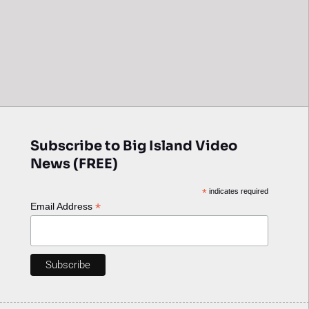
Subscribe to Big Island Video
News (FREE)
*
indicates required
*
Email Address