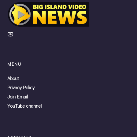
MENU
About
Privacy Policy
Join Email
YouTube channel