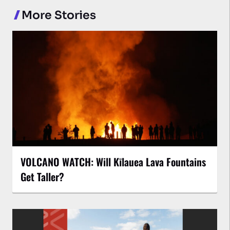
More Stories
VOLCANO WATCH: Will Kīlauea Lava Fountains
Get Taller?