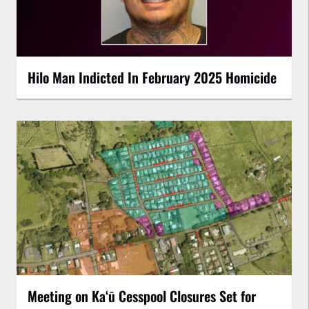
Hilo Man Indicted In February 2025 Homicide
Meeting on Kaʻū Cesspool Closures Set for