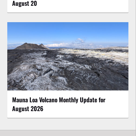
August 20
Mauna Loa Volcano Monthly Update for
August 2026