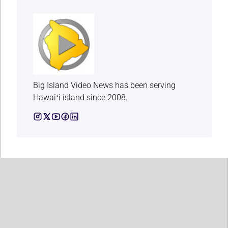
Big Island Video News has been serving
Hawaiʻi island since 2008.