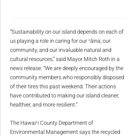
“Sustainability on our island depends on each of
us playing a role in caring for our ʻāina, our
community, and our invaluable natural and
cultural resources,” said Mayor Mitch Roth in a
news release. “We are deeply encouraged by the
community members who responsibly disposed
of their tires this past weekend. Their actions
have contributed to making our island cleaner,
healthier, and more resilient.”
The Hawaiʻi County Department of
Environmental Management says the recycled