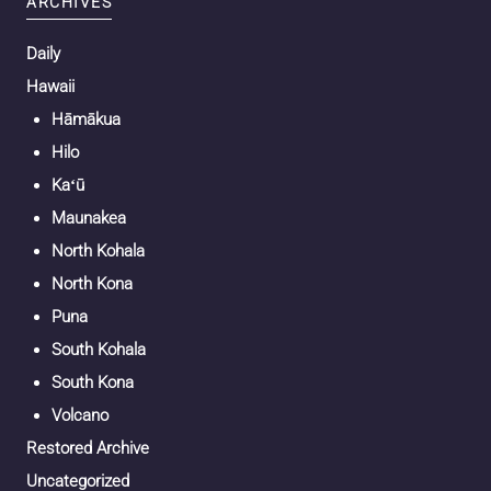
ARCHIVES
Daily
Hawaii
Hāmākua
Hilo
Kaʻū
Maunakea
North Kohala
North Kona
Puna
South Kohala
South Kona
Volcano
Restored Archive
Uncategorized