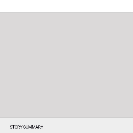
STORY SUMMARY