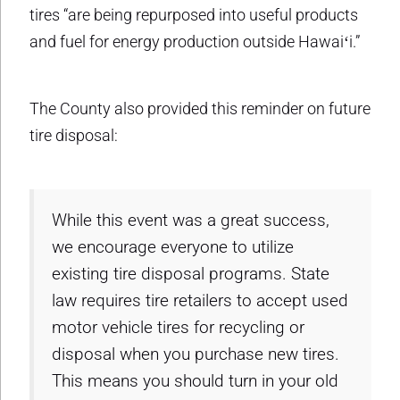
tires “are being repurposed into useful products
and fuel for energy production outside Hawaiʻi.”
The County also provided this reminder on future
tire disposal:
While this event was a great success,
we encourage everyone to utilize
existing tire disposal programs. State
law requires tire retailers to accept used
motor vehicle tires for recycling or
disposal when you purchase new tires.
This means you should turn in your old