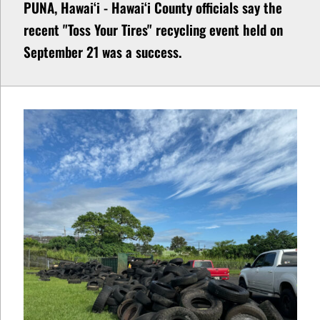
PUNA, Hawaiʻi - Hawaiʻi County officials say the
recent "Toss Your Tires" recycling event held on
September 21 was a success.