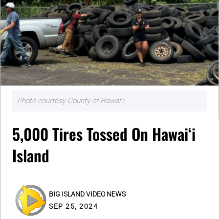
Photo courtesy County of Hawaiʻi
5,000 Tires Tossed On Hawaiʻi
Island
BIG ISLAND VIDEO NEWS
SEP 25, 2024