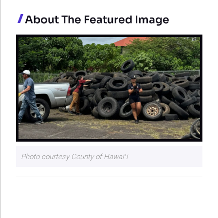
About The Featured Image
Photo courtesy County of Hawaiʻi