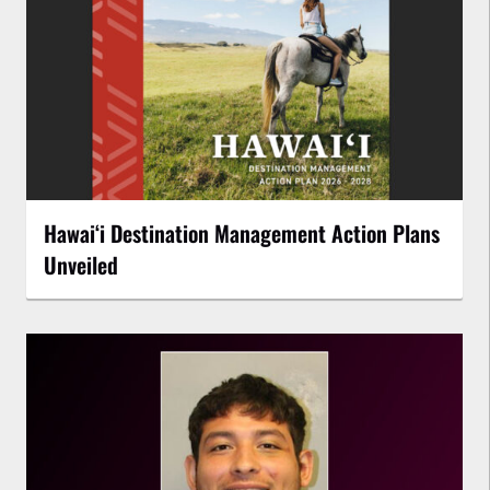
Hawaiʻi Destination Management Action Plans
Unveiled