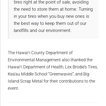
tires right at the point of sale, avoiding
the need to store them at home. Turning
in your tires when you buy new ones is
the best way to keep them out of our
landfills and our environment.
The Hawaiʻi County Department of
Environmental Management also thanked the
Hawaiʻi Department of Health, Lex Brodie’s Tires,
Kea‘au Middle School “Greenwaves”, and Big
Island Scrap Metal for their contributions to the
event.