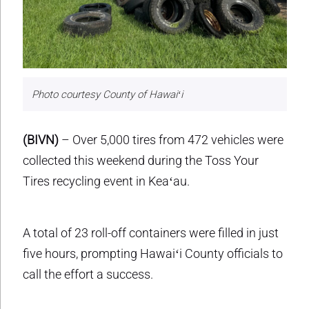
Photo courtesy County of Hawaiʻi
(BIVN)
– Over 5,000 tires from 472 vehicles were
collected this weekend during the Toss Your
Tires recycling event in Keaʻau.
A total of 23 roll-off containers were filled in just
five hours, prompting Hawaiʻi County officials to
call the effort a success.