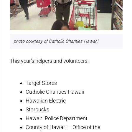
photo courtesy of Catholic Charities Hawaiʻi
This year’s helpers and volunteers:
Target Stores
Catholic Charities Hawaii
Hawaiian Electric
Starbucks
Hawaiʻi Police Department
County of Hawai‘i – Office of the