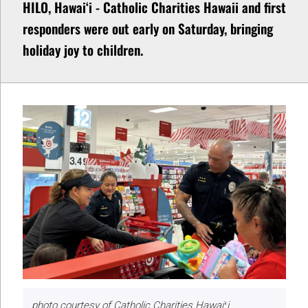
HILO, Hawaiʻi - Catholic Charities Hawaii and first
responders were out early on Saturday, bringing
holiday joy to children.
photo courtesy of Catholic Charities Hawaiʻi