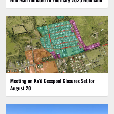
Meeting on Kaʻū Cesspool Closures Set for
August 20