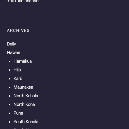
YouTube channel
ARCHIVES
Daily
Hawaii
Hāmākua
Hilo
Kaʻū
Maunakea
North Kohala
North Kona
Puna
South Kohala