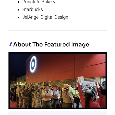
Punaluʻu Bakery
Starbucks
JeiAngel Digital Design
About The Featured Image