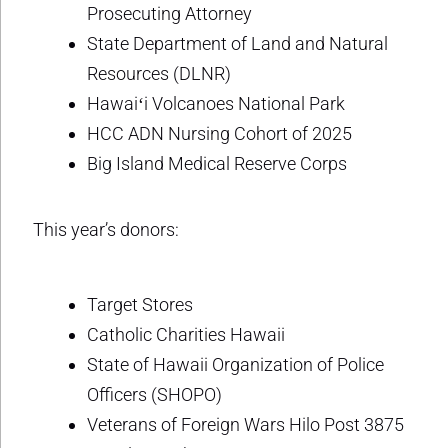
Prosecuting Attorney
State Department of Land and Natural
Resources (DLNR)
Hawaiʻi Volcanoes National Park
HCC ADN Nursing Cohort of 2025
Big Island Medical Reserve Corps
This year’s donors:
Target Stores
Catholic Charities Hawaii
State of Hawaii Organization of Police
Officers (SHOPO)
Veterans of Foreign Wars Hilo Post 3875