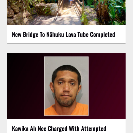
New Bridge To Nāhuku Lava Tube Completed
Kawika Ah Nee Charged With Attempted