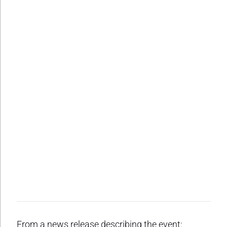
From a news release describing the event: