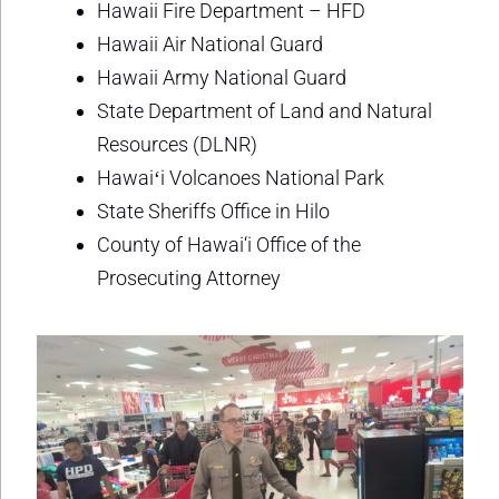
Hawaii Fire Department – HFD
Hawaii Air National Guard
Hawaii Army National Guard
State Department of Land and Natural
Resources (DLNR)
Hawaiʻi Volcanoes National Park
State Sheriffs Office in Hilo
County of Hawai‘i Office of the
Prosecuting Attorney