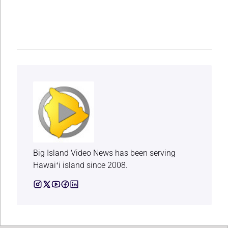
Big Island Video News has been serving
Hawaiʻi island since 2008.