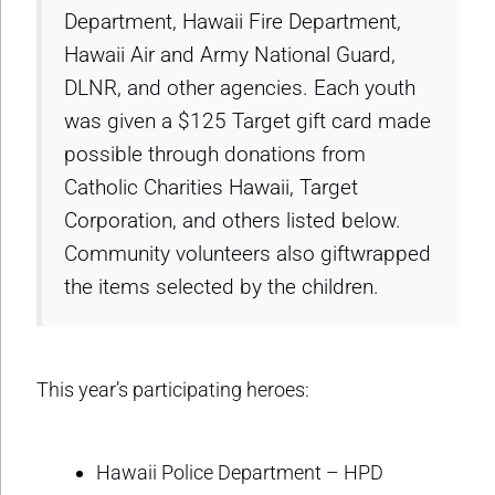
Department, Hawaii Fire Department,
Hawaii Air and Army National Guard,
DLNR, and other agencies. Each youth
was given a $125 Target gift card made
possible through donations from
Catholic Charities Hawaii, Target
Corporation, and others listed below.
Community volunteers also giftwrapped
the items selected by the children.
This year’s participating heroes:
Hawaii Police Department – HPD