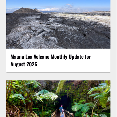
Mauna Loa Volcano Monthly Update for
August 2026