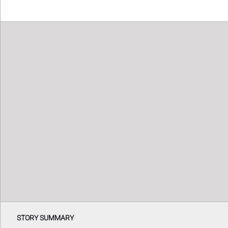
STORY SUMMARY