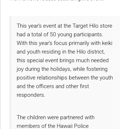
This year’s event at the Target Hilo store
had a total of 50 young participants.
With this year’s focus primarily with keiki
and youth residing in the Hilo district,
this special event brings much needed
joy during the holidays, while fostering
positive relationships between the youth
and the officers and other first
responders.
The children were partnered with
members of the Hawaii Police