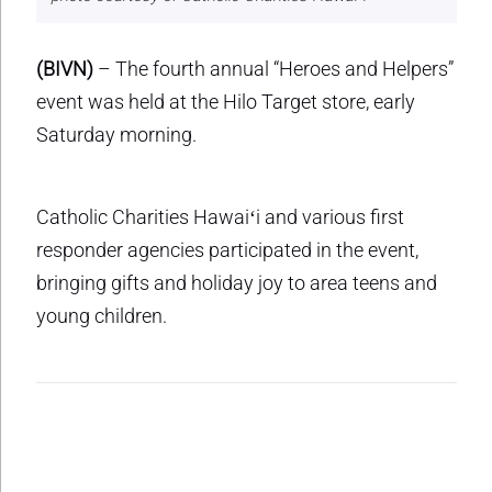
(BIVN)
– The fourth annual “Heroes and Helpers”
event was held at the Hilo Target store, early
Saturday morning.
Catholic Charities Hawaiʻi and various first
responder agencies participated in the event,
bringing gifts and holiday joy to area teens and
young children.