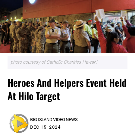
photo courtesy of Catholic Charities Hawaiʻi
Heroes And Helpers Event Held
At Hilo Target
BIG ISLAND VIDEO NEWS
DEC 15, 2024