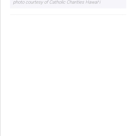
photo courtesy of Catholic Charities Hawaiʻi