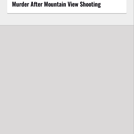
Murder After Mountain View Shooting