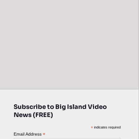
Subscribe to Big Island Video
News (FREE)
*
indicates required
*
Email Address