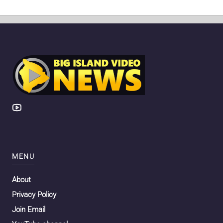
MENU
About
Privacy Policy
Join Email