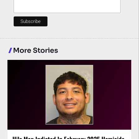
More Stories
Hilo Man Indicted In February 2025 Homicide