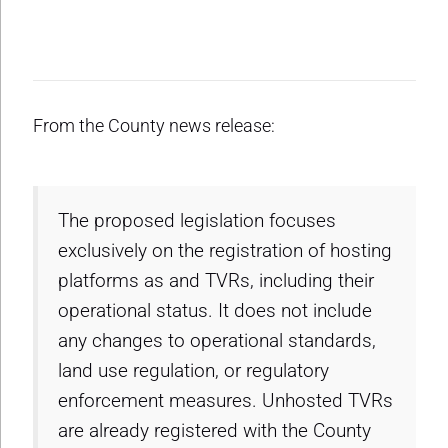
From the County news release:
The proposed legislation focuses
exclusively on the registration of hosting
platforms as and TVRs, including their
operational status. It does not include
any changes to operational standards,
land use regulation, or regulatory
enforcement measures. Unhosted TVRs
are already registered with the County