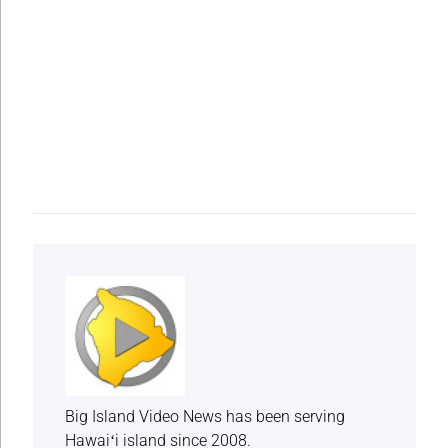
Big Island Video News has been serving
Hawaiʻi island since 2008.