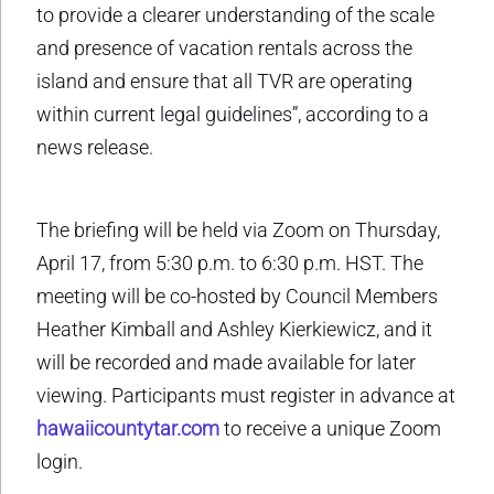
to provide a clearer understanding of the scale
and presence of vacation rentals across the
island and ensure that all TVR are operating
within current legal guidelines”, according to a
news release.
The briefing will be held via Zoom on Thursday,
April 17, from 5:30 p.m. to 6:30 p.m. HST. The
meeting will be co-hosted by Council Members
Heather Kimball and Ashley Kierkiewicz, and it
will be recorded and made available for later
viewing. Participants must register in advance at
hawaiicountytar.com
to receive a unique Zoom
login.