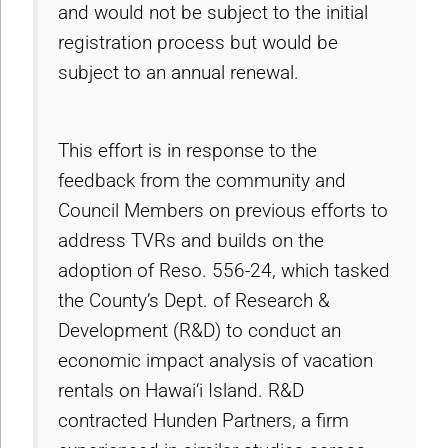
and would not be subject to the initial
registration process but would be
subject to an annual renewal.
This effort is in response to the
feedback from the community and
Council Members on previous efforts to
address TVRs and builds on the
adoption of Reso. 556-24, which tasked
the County’s Dept. of Research &
Development (R&D) to conduct an
economic impact analysis of vacation
rentals on Hawai‘i Island. R&D
contracted Hunden Partners, a firm