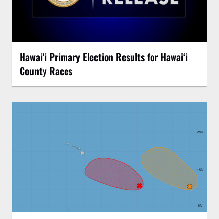
Hawaiʻi Primary Election Results for Hawaiʻi
County Races