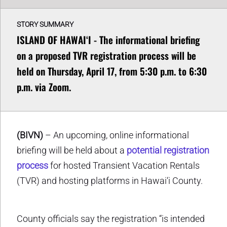
STORY SUMMARY
ISLAND OF HAWAIʻI - The informational briefing
on a proposed TVR registration process will be
held on Thursday, April 17, from 5:30 p.m. to 6:30
p.m. via Zoom.
(BIVN)
– An upcoming, online informational
briefing will be held about a
potential registration
process
for hosted Transient Vacation Rentals
(TVR) and hosting platforms in Hawai‘i County.
County officials say the registration “is intended