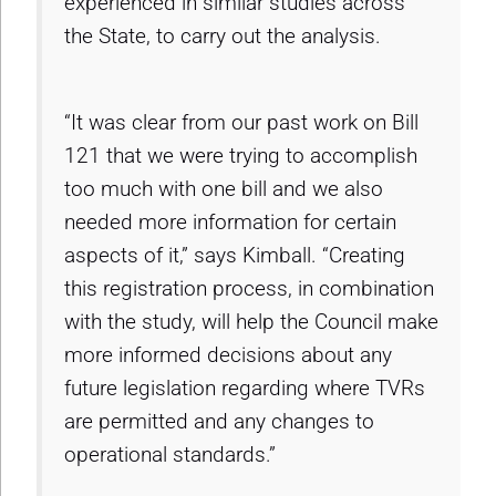
experienced in similar studies across
the State, to carry out the analysis.
“It was clear from our past work on Bill
121 that we were trying to accomplish
too much with one bill and we also
needed more information for certain
aspects of it,” says Kimball. “Creating
this registration process, in combination
with the study, will help the Council make
more informed decisions about any
future legislation regarding where TVRs
are permitted and any changes to
operational standards.”