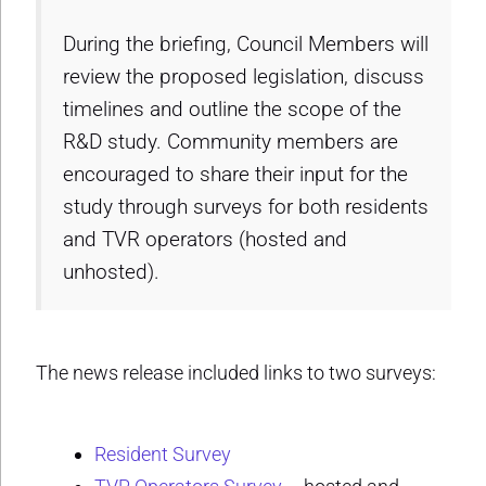
During the briefing, Council Members will
review the proposed legislation, discuss
timelines and outline the scope of the
R&D study. Community members are
encouraged to share their input for the
study through surveys for both residents
and TVR operators (hosted and
unhosted).
The news release included links to two surveys:
Resident Survey