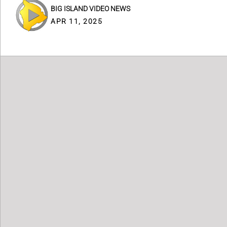
BIG ISLAND VIDEO NEWS
APR 11, 2025