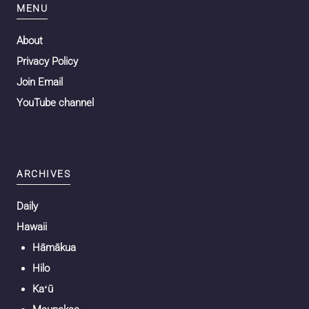
MENU
About
Privacy Policy
Join Email
YouTube channel
ARCHIVES
Daily
Hawaii
Hāmākua
Hilo
Kaʻū