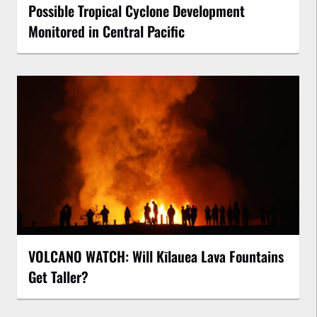
Possible Tropical Cyclone Development
Monitored in Central Pacific
VOLCANO WATCH: Will Kīlauea Lava Fountains
Get Taller?