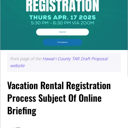
front page of the
Hawaiʻi County TAR Draft Proposal
website
Vacation Rental Registration
Process Subject Of Online
Briefing