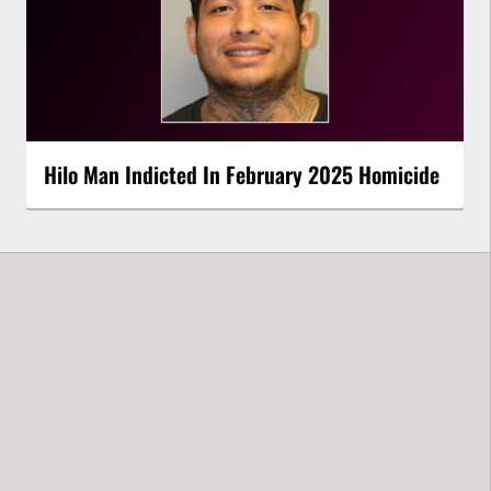
Hilo Man Indicted In February 2025 Homicide