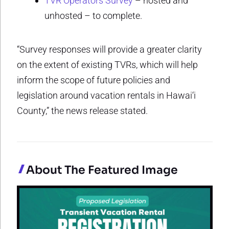
TVR Operators Survey
– hosted and
unhosted – to complete.
“Survey responses will provide a greater clarity
on the extent of existing TVRs, which will help
inform the scope of future policies and
legislation around vacation rentals in Hawai‘i
County,” the news release stated.
About The Featured Image