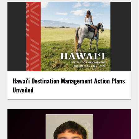
Hawaiʻi Destination Management Action Plans
Unveiled