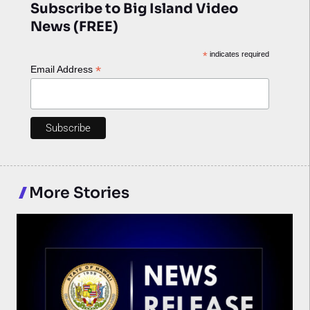
Subscribe to Big Island Video
News (FREE)
*
indicates required
*
Email Address
More Stories