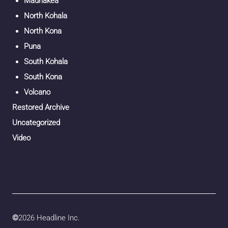
Maunakea
North Kohala
North Kona
Puna
South Kohala
South Kona
Volcano
Restored Archive
Uncategorized
Video
©
2026 Headline Inc.