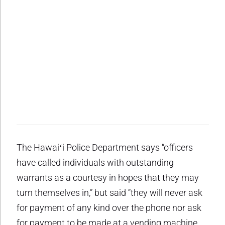
The Hawaiʻi Police Department says “officers
have called individuals with outstanding
warrants as a courtesy in hopes that they may
turn themselves in,” but said “they will never ask
for payment of any kind over the phone nor ask
for payment to be made at a vending machine,