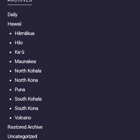
ARCHIVES
Daily
Hawaii
Hāmākua
Hilo
Kaʻū
Maunakea
North Kohala
North Kona
Puna
South Kohala
South Kona
Volcano
Restored Archive
Uncategorized