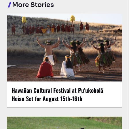
More Stories
Hawaiian Cultural Festival at Puʻukoholā
Heiau Set for August 15th-16th