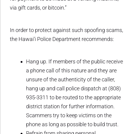
via gift cards, or bitcoin.”
In order to protect against such spoofing scams,
the Hawai‘i Police Department recommends:
Hang up. If members of the public receive
a phone call of this nature and they are
unsure of the authenticity of the caller,
hang up and call police dispatch at (808)
935-3311 to be routed to the appropriate
district station for further information.
Scammers try to keep victims on the
phone as long as possible to build trust.
Refrain from sharing personal