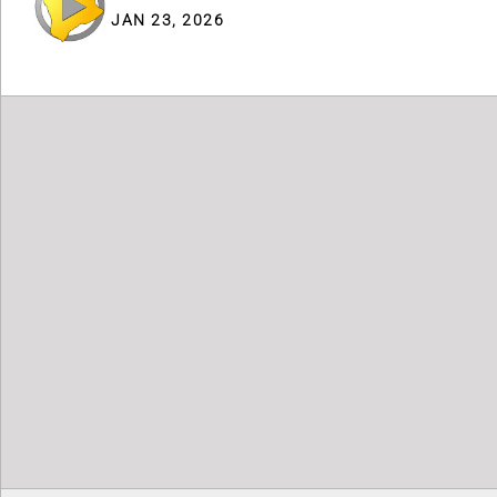
JAN 23, 2026