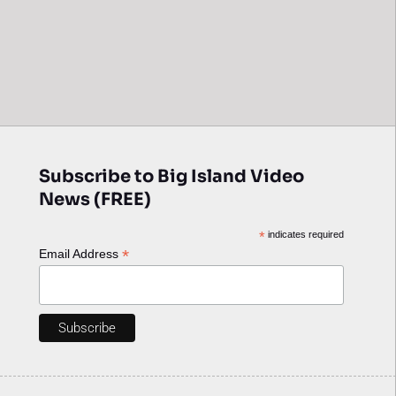
Subscribe to Big Island Video
News (FREE)
*
indicates required
*
Email Address