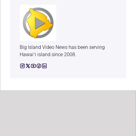
Big Island Video News has been serving
Hawaiʻi island since 2008.