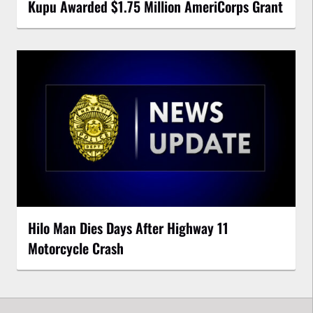
Kupu Awarded $1.75 Million AmeriCorps Grant
Hilo Man Dies Days After Highway 11
Motorcycle Crash