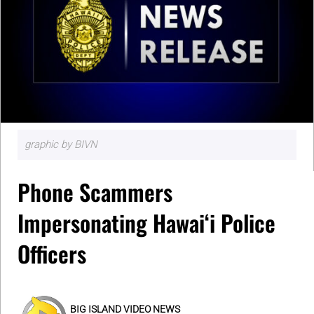
graphic by BIVN
Phone Scammers
Impersonating Hawaiʻi Police
Officers
BIG ISLAND VIDEO NEWS