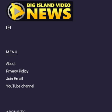
MENU
About
Privacy Policy
Join Email
YouTube channel