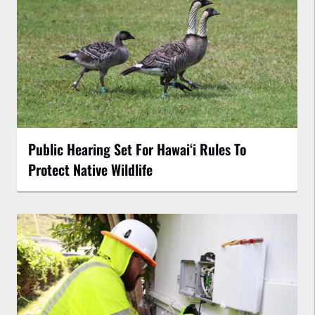
Public Hearing Set For Hawaiʻi Rules To
Protect Native Wildlife