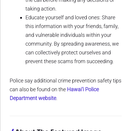
taking action.
Educate yourself and loved ones: Share
this information with your friends, family,
and vulnerable individuals within your
community. By spreading awareness, we
can collectively protect ourselves and
prevent these scams from succeeding.
Police say additional crime prevention safety tips
can also be found on the
Hawai‘i Police
Department website
.