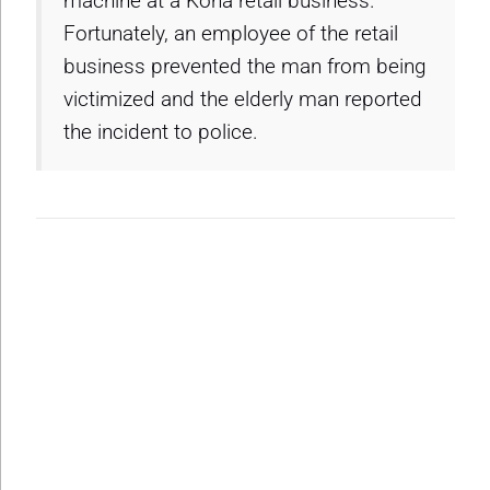
machine at a Kona retail business.
Fortunately, an employee of the retail
business prevented the man from being
victimized and the elderly man reported
the incident to police.