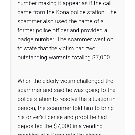
number making it appear as if the call
came from the Kona police station. The
scammer also used the name of a
former police officer and provided a
badge number. The scammer went on
to state that the victim had two
outstanding warrants totaling $7,000.
When the elderly victim challenged the
scammer and said he was going to the
police station to resolve the situation in
person, the scammer told him to bring
his driver’s license and proof he had
deposited the $7,000 in a vending