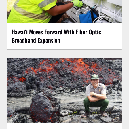
Hawaiʻi Moves Forward With Fiber Optic
Broadband Expansion