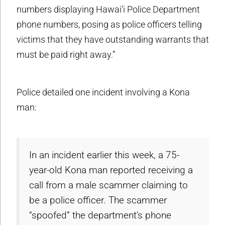
numbers displaying Hawai‘i Police Department
phone numbers, posing as police officers telling
victims that they have outstanding warrants that
must be paid right away.”
Police detailed one incident involving a Kona
man:
In an incident earlier this week, a 75-
year-old Kona man reported receiving a
call from a male scammer claiming to
be a police officer. The scammer
“spoofed” the department’s phone