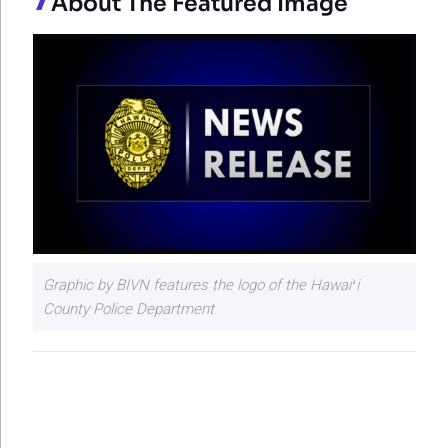
About The Featured Image
Graphic by BIVN features the logo of the Hawaiʻi
County Police Department