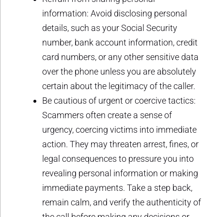
information: Avoid disclosing personal
details, such as your Social Security
number, bank account information, credit
card numbers, or any other sensitive data
over the phone unless you are absolutely
certain about the legitimacy of the caller.
Be cautious of urgent or coercive tactics:
Scammers often create a sense of
urgency, coercing victims into immediate
action. They may threaten arrest, fines, or
legal consequences to pressure you into
revealing personal information or making
immediate payments. Take a step back,
remain calm, and verify the authenticity of
the call before making any decisions or