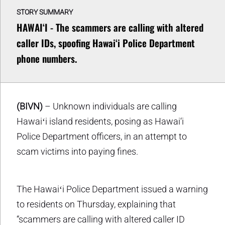
STORY SUMMARY
HAWAIʻI - The scammers are calling with altered
caller IDs, spoofing Hawai‘i Police Department
phone numbers.
(BIVN)
– Unknown individuals are calling
Hawaiʻi island residents, posing as Hawai‘i
Police Department officers, in an attempt to
scam victims into paying fines.
The Hawaiʻi Police Department issued a warning
to residents on Thursday, explaining that
“scammers are calling with altered caller ID