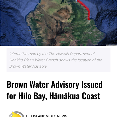
Interactive map by the The Hawaiʻi Department of
Health's Clean Water Branch shows the location of the
Brown Water Advisory
Brown Water Advisory Issued
for Hilo Bay, Hāmākua Coast
BIG ISLAND VIDEO NEWS