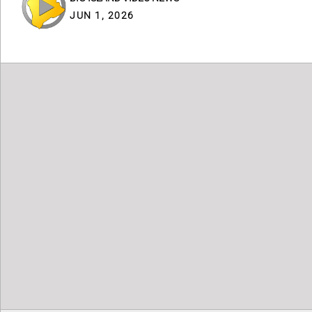
JUN 1, 2026