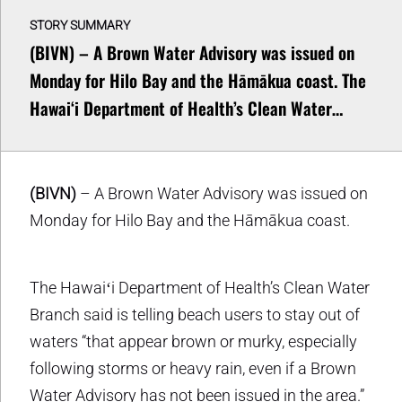
STORY SUMMARY
(BIVN) – A Brown Water Advisory was issued on
Monday for Hilo Bay and the Hāmākua coast. The
Hawaiʻi Department of Health’s Clean Water…
(BIVN)
– A Brown Water Advisory was issued on
Monday for Hilo Bay and the Hāmākua coast.
The Hawaiʻi Department of Health’s Clean Water
Branch said is telling beach users to stay out of
waters “that appear brown or murky, especially
following storms or heavy rain, even if a Brown
Water Advisory has not been issued in the area.”