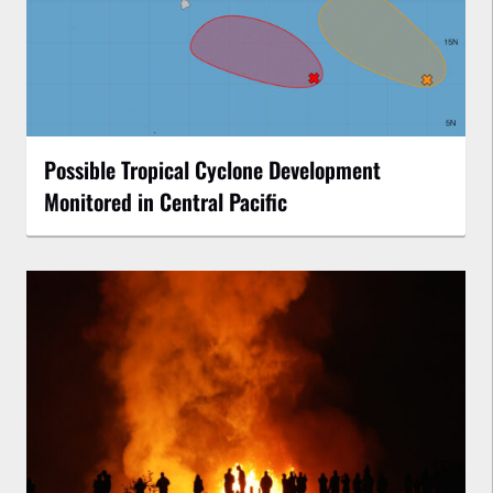
Possible Tropical Cyclone Development
Monitored in Central Pacific