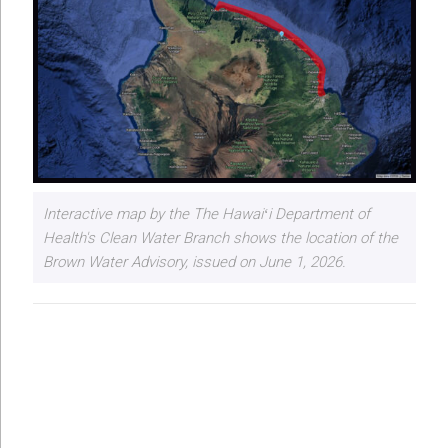
Interactive map by the The Hawaiʻi Department of
Health's Clean Water Branch shows the location of the
Brown Water Advisory, issued on June 1, 2026.