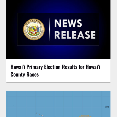
Hawaiʻi Primary Election Results for Hawaiʻi
County Races