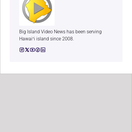
Big Island Video News has been serving
Hawaiʻi island since 2008.