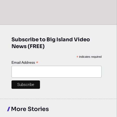
Subscribe to Big Island Video
News (FREE)
*
indicates required
*
Email Address
More Stories