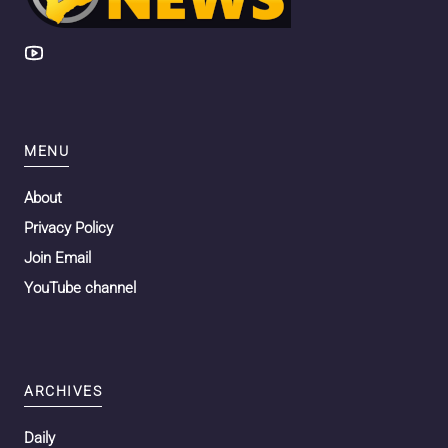
MENU
About
Privacy Policy
Join Email
YouTube channel
ARCHIVES
Daily