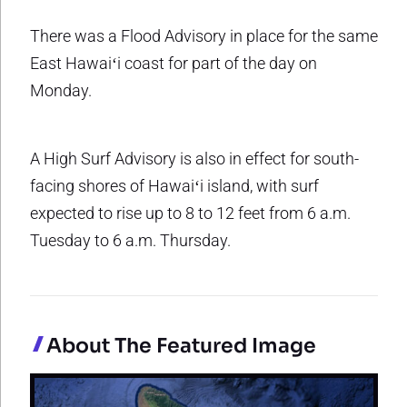
There was a Flood Advisory in place for the same
East Hawaiʻi coast for part of the day on
Monday.
A High Surf Advisory is also in effect for south-
facing shores of Hawaiʻi island, with surf
expected to rise up to 8 to 12 feet from 6 a.m.
Tuesday to 6 a.m. Thursday.
About The Featured Image