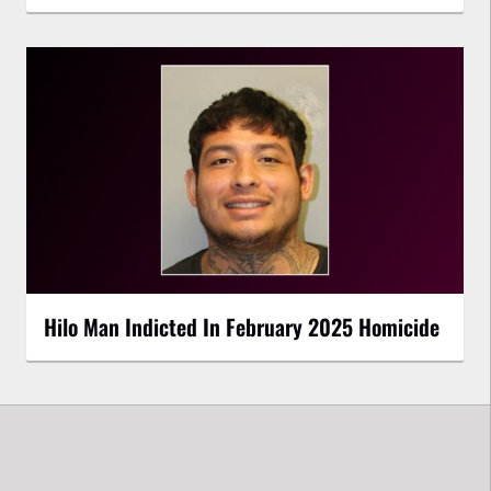
Hilo Man Indicted In February 2025 Homicide