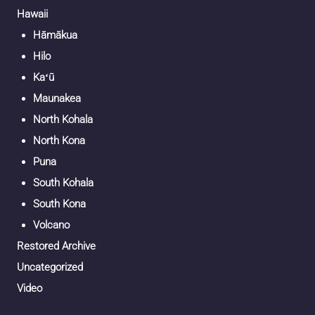
Hawaii
Hāmākua
Hilo
Kaʻū
Maunakea
North Kohala
North Kona
Puna
South Kohala
South Kona
Volcano
Restored Archive
Uncategorized
Video