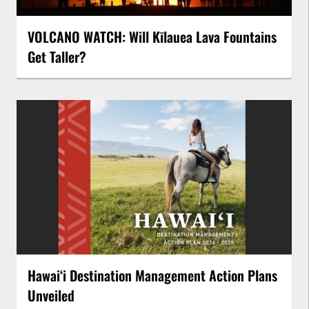
VOLCANO WATCH: Will Kīlauea Lava Fountains
Get Taller?
Hawaiʻi Destination Management Action Plans
Unveiled