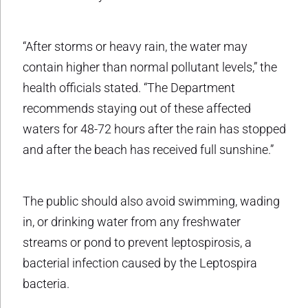
“After storms or heavy rain, the water may
contain higher than normal pollutant levels,” the
health officials stated. “The Department
recommends staying out of these affected
waters for 48-72 hours after the rain has stopped
and after the beach has received full sunshine.”
The public should also avoid swimming, wading
in, or drinking water from any freshwater
streams or pond to prevent leptospirosis, a
bacterial infection caused by the Leptospira
bacteria.