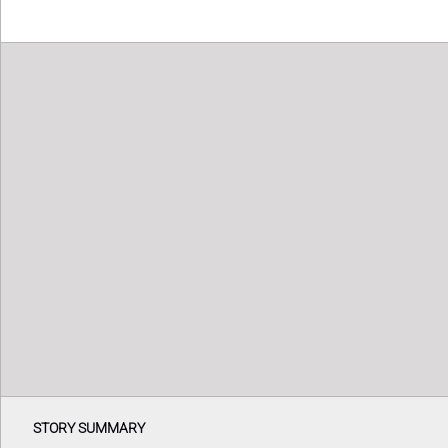
STORY SUMMARY