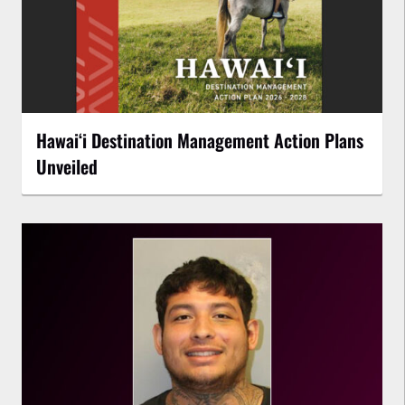
Hawaiʻi Destination Management Action Plans
Unveiled