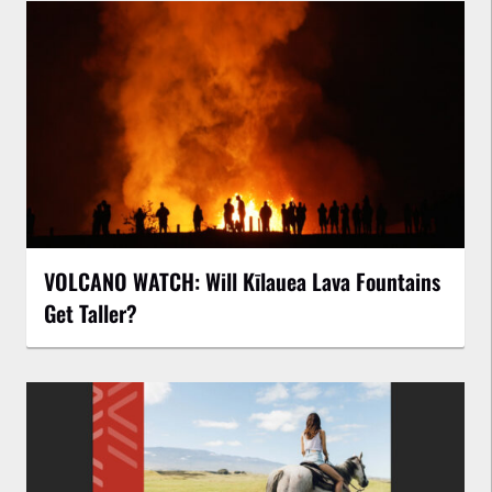
VOLCANO WATCH: Will Kīlauea Lava Fountains
Get Taller?