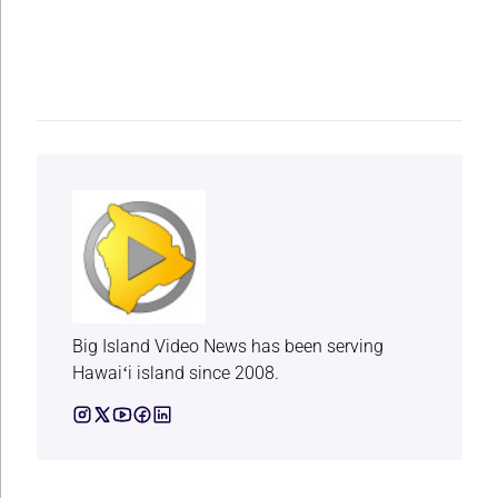
Big Island Video News has been serving
Hawaiʻi island since 2008.