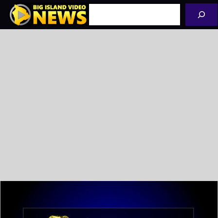
Skip
Search
to
content