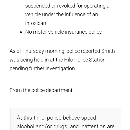
suspended or revoked for operating a
vehicle under the influence of an
intoxicant
No motor vehicle insurance policy
As of Thursday morning, police reported Smith
was being held in at the Hilo Police Station
pending further investigation.
From the police department:
At this time, police believe speed,
alcohol and/or drugs, and inattention are