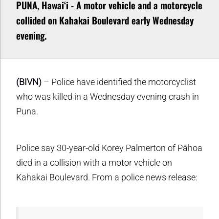
PUNA, Hawaiʻi - A motor vehicle and a motorcycle
collided on Kahakai Boulevard early Wednesday
evening.
(BIVN)
– Police have identified the motorcyclist
who was killed in a Wednesday evening crash in
Puna.
Police say 30-year-old Korey Palmerton of Pāhoa
died in a collision with a motor vehicle on
Kahakai Boulevard. From a police news release: