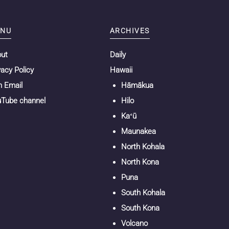
NU
ARCHIVES
out
Daily
vacy Policy
Hawaii
n Email
Hāmākua
Tube channel
Hilo
Kaʻū
Maunakea
North Kohala
North Kona
Puna
South Kohala
South Kona
Volcano