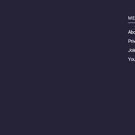
ME
Ab
Pri
Joi
You