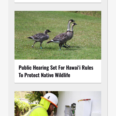
Public Hearing Set For Hawaiʻi Rules
To Protect Native Wildlife