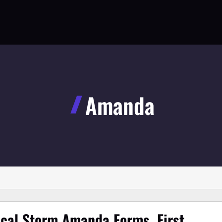
Amanda
ical Storm Amanda Forms, First