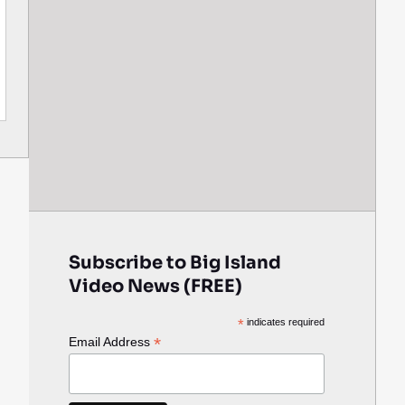
Subscribe to Big Island
Video News (FREE)
*
indicates required
*
Email Address