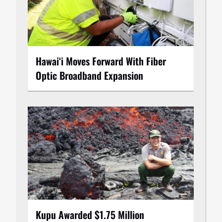
Hawaiʻi Moves Forward With Fiber
Optic Broadband Expansion
Kupu Awarded $1.75 Million