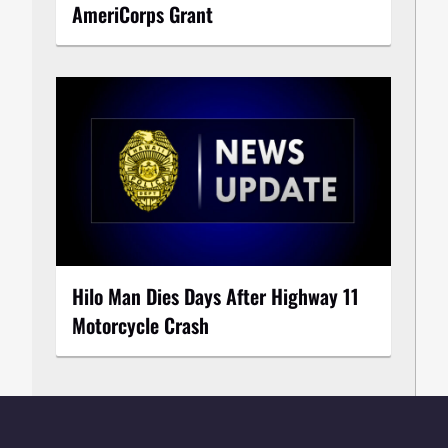
AmeriCorps Grant
Hilo Man Dies Days After Highway 11
Motorcycle Crash