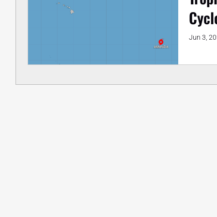
Cycl
Jun 3, 2