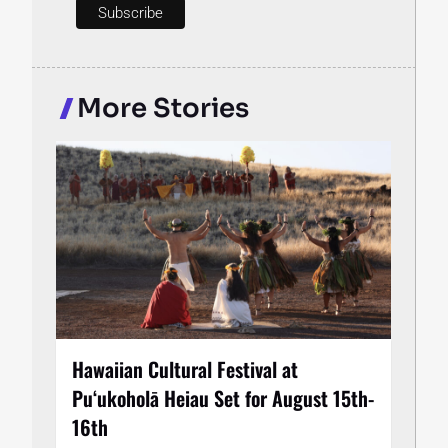
More Stories
Hawaiian Cultural Festival at
Puʻukoholā Heiau Set for August 15th-
16th