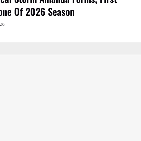
one Of 2026 Season
026