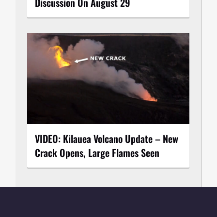
Discussion On August 29
VIDEO: Kilauea Volcano Update – New
Crack Opens, Large Flames Seen