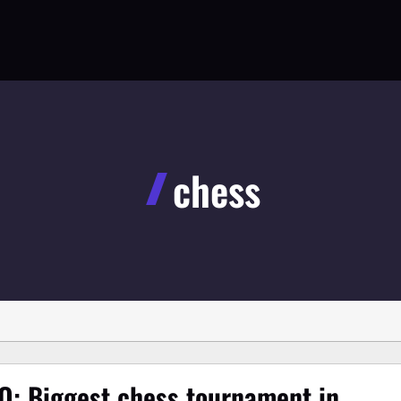
chess
O: Biggest chess tournament in