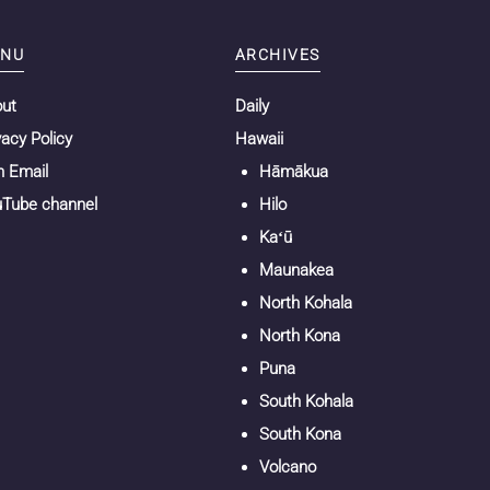
NU
ARCHIVES
out
Daily
vacy Policy
Hawaii
n Email
Hāmākua
Tube channel
Hilo
Kaʻū
Maunakea
North Kohala
North Kona
Puna
South Kohala
South Kona
Volcano