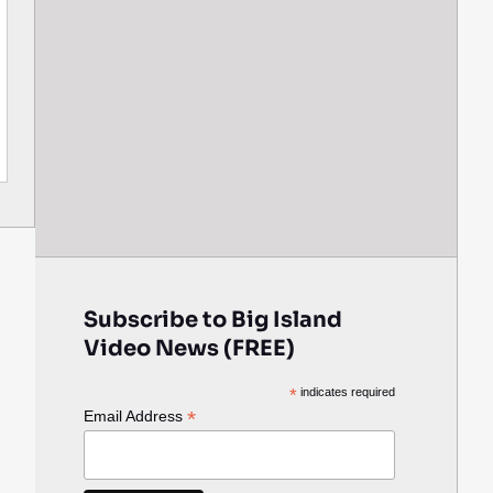
Subscribe to Big Island
Video News (FREE)
*
indicates required
*
Email Address