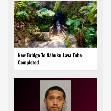
New Bridge To Nāhuku Lava Tube
Completed