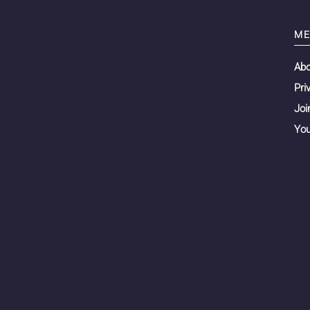
ME
Ab
Pri
Joi
You