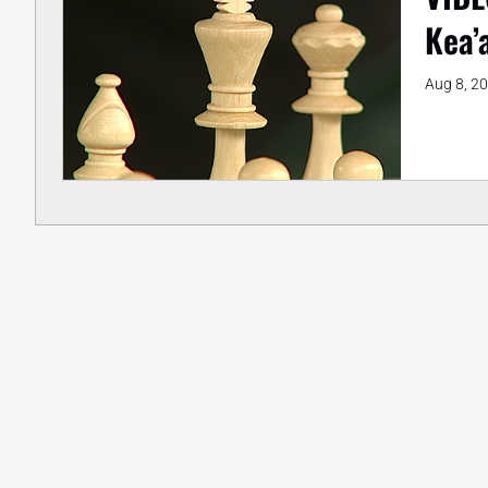
Kea’
Aug 8, 2