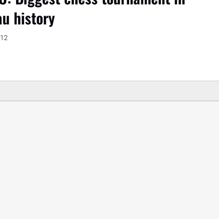
au history
012