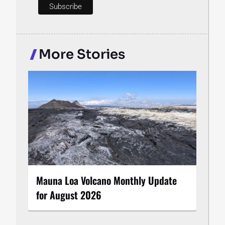
More Stories
Mauna Loa Volcano Monthly Update
for August 2026