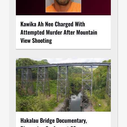
Kawika Ah Nee Charged With
Attempted Murder After Mountain
View Shooting
Hakalau Bridge Documentary,