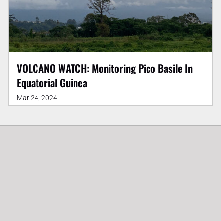
VOLCANO WATCH: Monitoring Pico Basile In
Equatorial Guinea
Mar 24, 2024