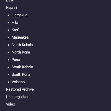
Daily
Hawaii
Hāmākua
Hilo
Kaʻū
Maunakea
North Kohala
North Kona
Puna
South Kohala
South Kona
Volcano
Restored Archive
Uncategorized
Video