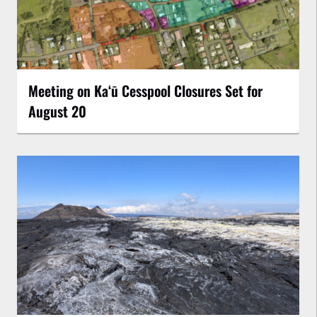
Meeting on Kaʻū Cesspool Closures Set for
August 20