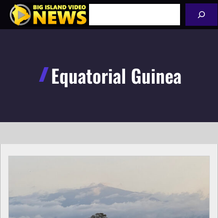
Skip
Search
to
content
Equatorial Guinea