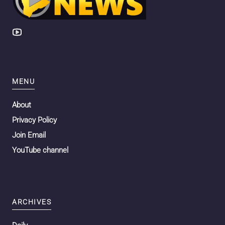
MENU
About
Privacy Policy
Join Email
YouTube channel
ARCHIVES