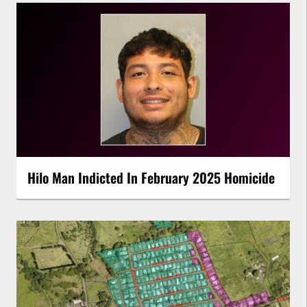
Hilo Man Indicted In February 2025 Homicide