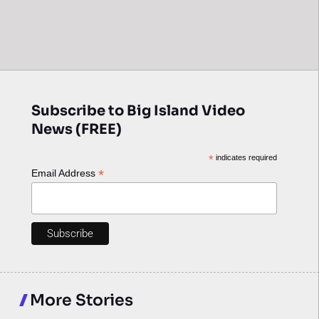
Subscribe to Big Island Video
News (FREE)
*
indicates required
*
Email Address
More Stories