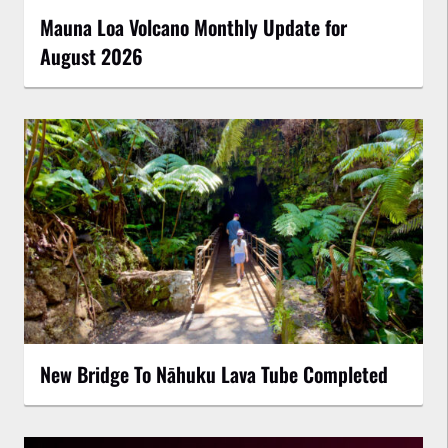
Mauna Loa Volcano Monthly Update for
August 2026
New Bridge To Nāhuku Lava Tube Completed