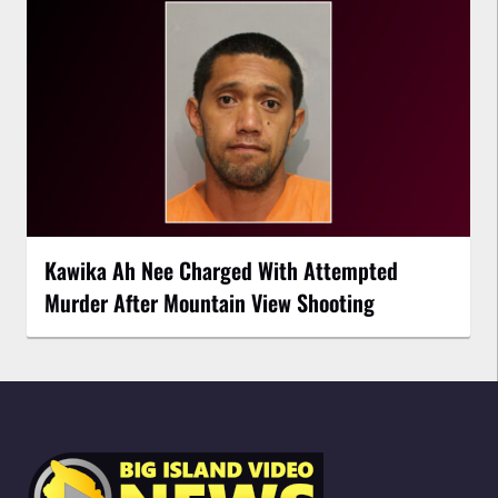
Kawika Ah Nee Charged With Attempted
Murder After Mountain View Shooting