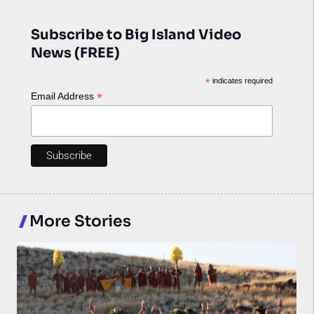
Subscribe to Big Island Video
News (FREE)
*
indicates required
*
Email Address
More Stories