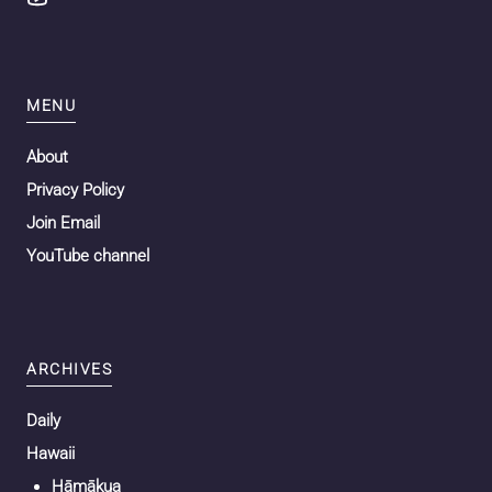
MENU
About
Privacy Policy
Join Email
YouTube channel
ARCHIVES
Daily
Hawaii
Hāmākua