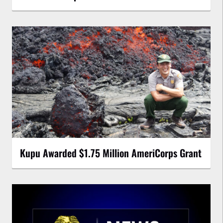
Kupu Awarded $1.75 Million AmeriCorps Grant