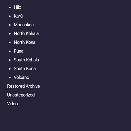
Hilo
Kaʻū
Maunakea
North Kohala
North Kona
Puna
South Kohala
South Kona
Volcano
Restored Archive
Uncategorized
Video