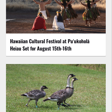
Hawaiian Cultural Festival at Puʻukoholā
Heiau Set for August 15th-16th