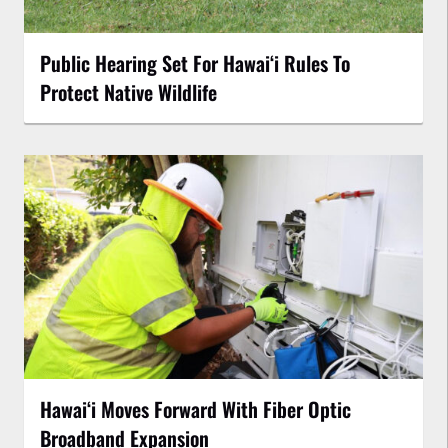
Public Hearing Set For Hawaiʻi Rules To
Protect Native Wildlife
Hawaiʻi Moves Forward With Fiber Optic
Broadband Expansion