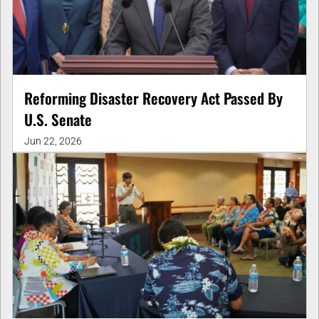
Reforming Disaster Recovery Act Passed By
U.S. Senate
Jun 22, 2026