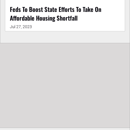
Feds To Boost State Efforts To Take On
Affordable Housing Shortfall
Jul 27, 2023