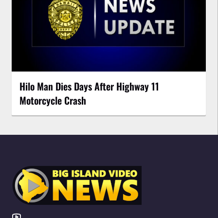
Hilo Man Dies Days After Highway 11
Motorcycle Crash