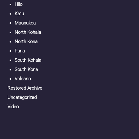
Hilo
Kaʻū
Maunakea
North Kohala
North Kona
Puna
South Kohala
South Kona
Volcano
Restored Archive
Uncategorized
Video