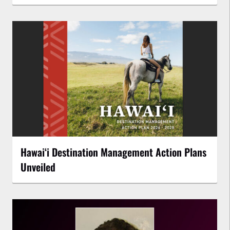
Hawaiʻi Destination Management Action Plans
Unveiled