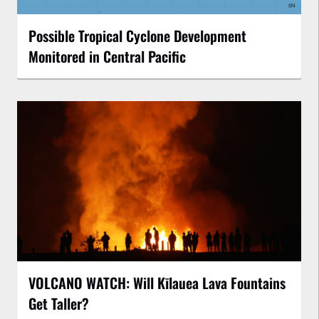
Possible Tropical Cyclone Development
Monitored in Central Pacific
VOLCANO WATCH: Will Kīlauea Lava Fountains
Get Taller?