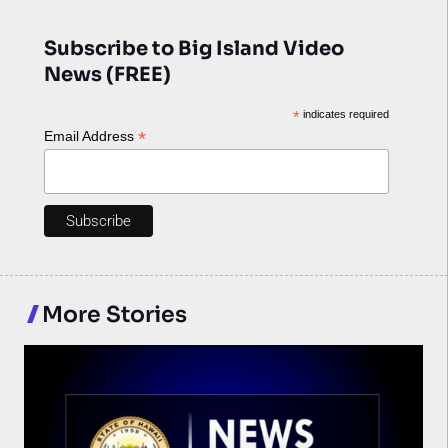
Subscribe to Big Island Video
News (FREE)
*
indicates required
*
Email Address
More Stories