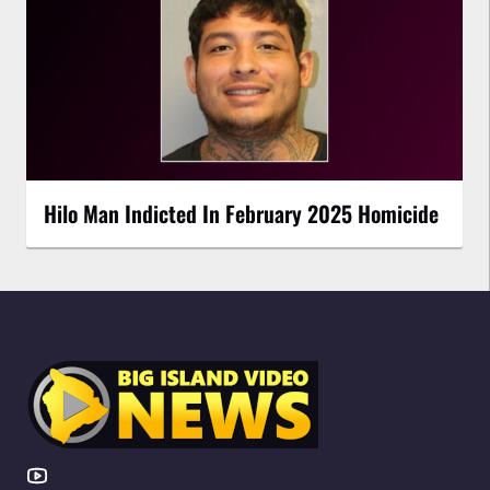
Hilo Man Indicted In February 2025 Homicide