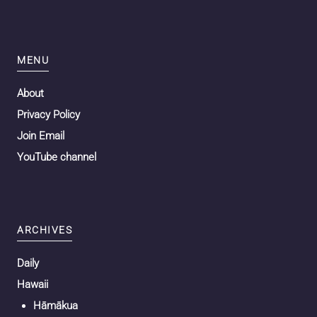
MENU
About
Privacy Policy
Join Email
YouTube channel
ARCHIVES
Daily
Hawaii
Hāmākua