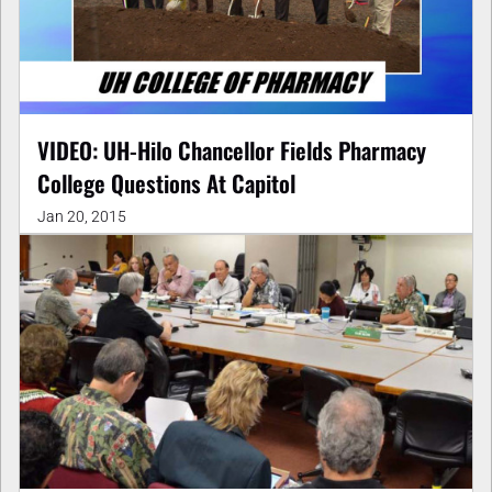
VIDEO: UH-Hilo Chancellor Fields Pharmacy
College Questions At Capitol
Jan 20, 2015