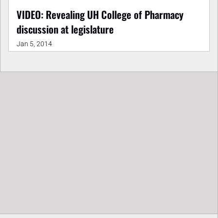
VIDEO: Revealing UH College of Pharmacy
discussion at legislature
Jan 5, 2014