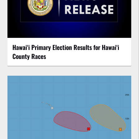
Hawaiʻi Primary Election Results for Hawaiʻi
County Races