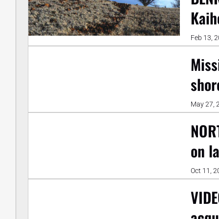
Kaih
Feb 13, 
Miss
shor
May 27, 
NORT
on l
Oct 11, 
VIDE
acqu