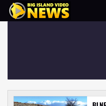
Skip
to
content
BLNR