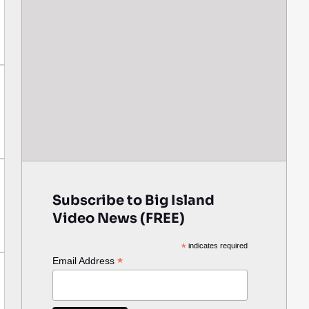
Subscribe to Big Island
Video News (FREE)
*
indicates required
*
Email Address