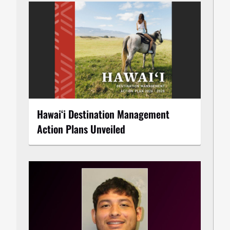
Hawaiʻi Destination Management
Action Plans Unveiled