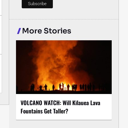
More Stories
VOLCANO WATCH: Will Kīlauea Lava
Fountains Get Taller?