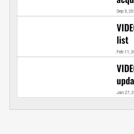
Sep 3, 2
VIDE
list
Feb 11, 
VIDE
upda
Jan 27, 