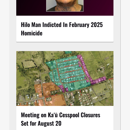
Hilo Man Indicted In February 2025
Homicide
Meeting on Kaʻū Cesspool Closures
Set for August 20