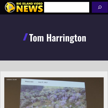
Skip
Search
to
content
Tom Harrington