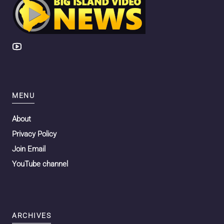
MENU
About
Privacy Policy
Join Email
YouTube channel
ARCHIVES