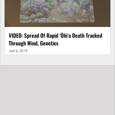
VIDEO: Spread Of Rapid ʻŌhiʻa Death Tracked
Through Wind, Genetics
Jun 6, 2019