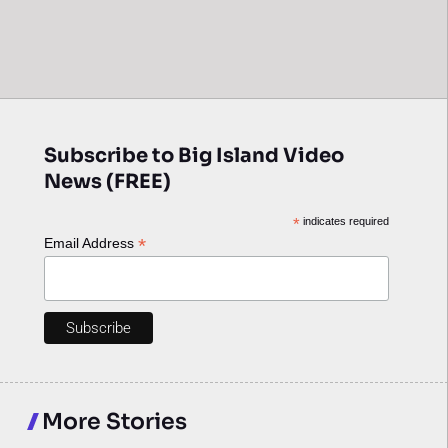
Subscribe to Big Island Video
News (FREE)
*
indicates required
*
Email Address
More Stories