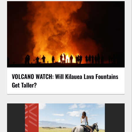
VOLCANO WATCH: Will Kīlauea Lava Fountains
Get Taller?