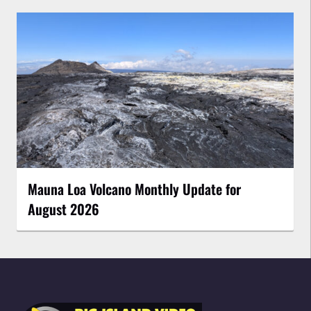
Mauna Loa Volcano Monthly Update for
August 2026