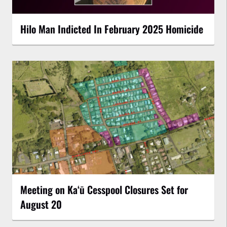
Hilo Man Indicted In February 2025 Homicide
Meeting on Kaʻū Cesspool Closures Set for
August 20