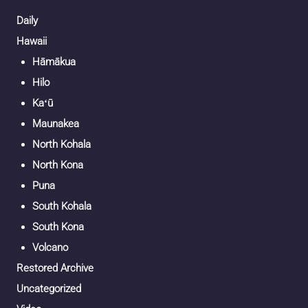
Daily
Hawaii
Hāmākua
Hilo
Kaʻū
Maunakea
North Kohala
North Kona
Puna
South Kohala
South Kona
Volcano
Restored Archive
Uncategorized