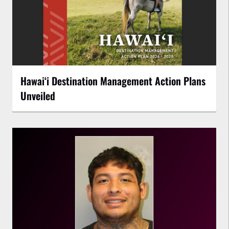
Hawaiʻi Destination Management Action Plans
Unveiled