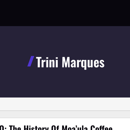
Trini Marques
O: The History Of Moa’ula Coffee