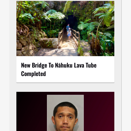
New Bridge To Nāhuku Lava Tube
Completed