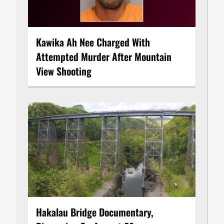
Kawika Ah Nee Charged With
Attempted Murder After Mountain
View Shooting
Hakalau Bridge Documentary,