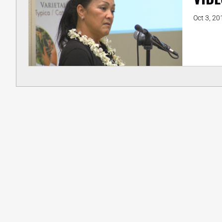
Oct 3, 20