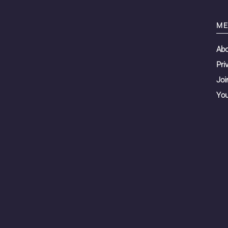
ME
Ab
Pri
Joi
You