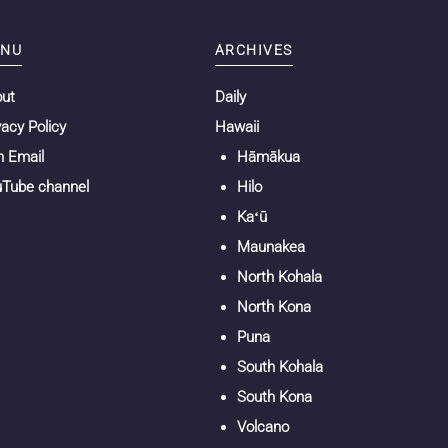
NU
ARCHIVES
out
Daily
vacy Policy
Hawaii
n Email
Hāmākua
Tube channel
Hilo
Kaʻū
Maunakea
North Kohala
North Kona
Puna
South Kohala
South Kona
Volcano