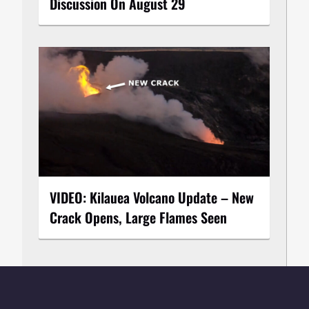
Discussion On August 29
VIDEO: Kilauea Volcano Update – New
Crack Opens, Large Flames Seen