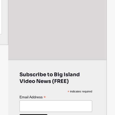
Subscribe to Big Island
Video News (FREE)
*
indicates required
*
Email Address