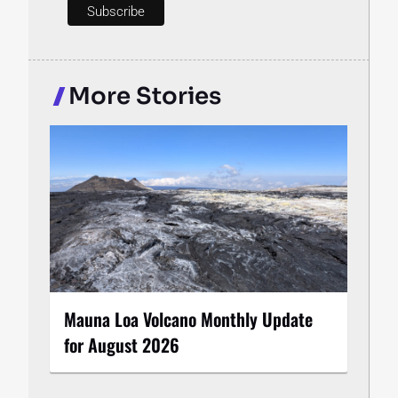
More Stories
Mauna Loa Volcano Monthly Update
for August 2026