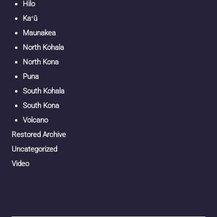
Hilo
Kaʻū
Maunakea
North Kohala
North Kona
Puna
South Kohala
South Kona
Volcano
Restored Archive
Uncategorized
Video