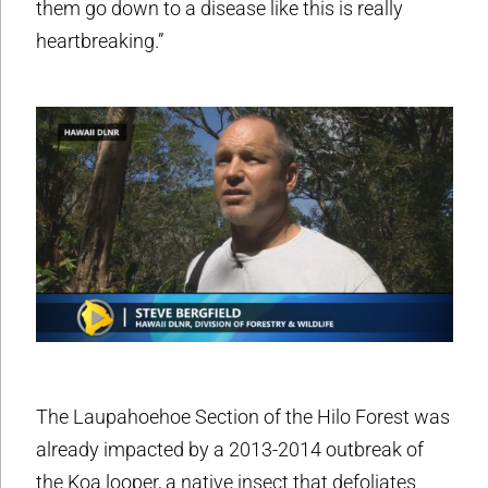
them go down to a disease like this is really
heartbreaking.”
The Laupahoehoe Section of the Hilo Forest was
already impacted by a 2013-2014 outbreak of
the Koa looper, a native insect that defoliates