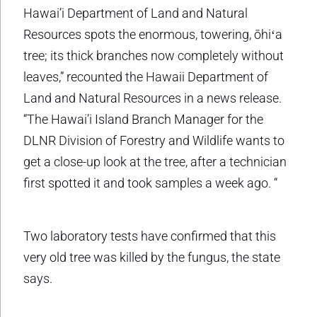
Hawai’i Department of Land and Natural
Resources spots the enormous, towering, ōhiʻa
tree; its thick branches now completely without
leaves,” recounted the Hawaii Department of
Land and Natural Resources in a news release.
“The Hawai’i Island Branch Manager for the
DLNR Division of Forestry and Wildlife wants to
get a close-up look at the tree, after a technician
first spotted it and took samples a week ago. “
Two laboratory tests have confirmed that this
very old tree was killed by the fungus, the state
says.