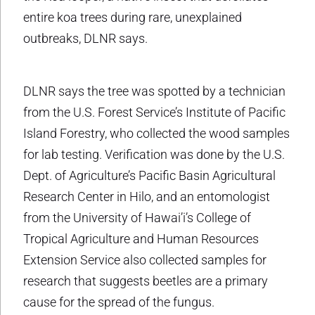
entire koa trees during rare, unexplained
outbreaks, DLNR says.
DLNR says the tree was spotted by a technician
from the U.S. Forest Service’s Institute of Pacific
Island Forestry, who collected the wood samples
for lab testing. Verification was done by the U.S.
Dept. of Agriculture’s Pacific Basin Agricultural
Research Center in Hilo, and an entomologist
from the University of Hawai’i’s College of
Tropical Agriculture and Human Resources
Extension Service also collected samples for
research that suggests beetles are a primary
cause for the spread of the fungus.