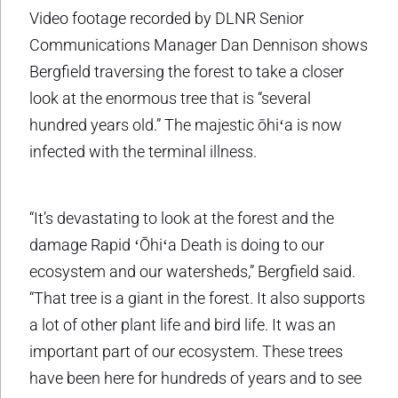
Video footage recorded by DLNR Senior
Communications Manager Dan Dennison shows
Bergfield traversing the forest to take a closer
look at the enormous tree that is “several
hundred years old.” The majestic ōhiʻa is now
infected with the terminal illness.
“It’s devastating to look at the forest and the
damage Rapid ʻŌhiʻa Death is doing to our
ecosystem and our watersheds,” Bergfield said.
“That tree is a giant in the forest. It also supports
a lot of other plant life and bird life. It was an
important part of our ecosystem. These trees
have been here for hundreds of years and to see