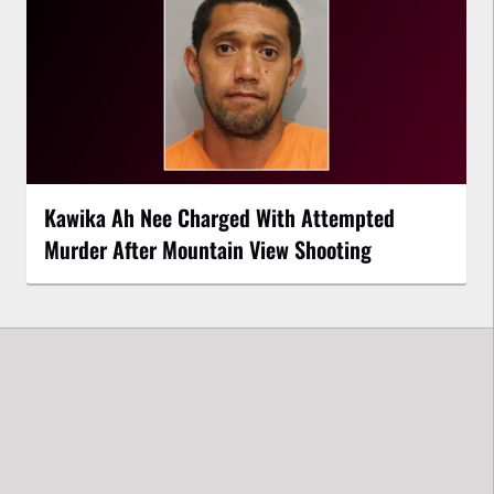
Kawika Ah Nee Charged With Attempted
Murder After Mountain View Shooting