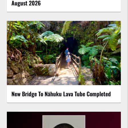
August 2026
New Bridge To Nāhuku Lava Tube Completed