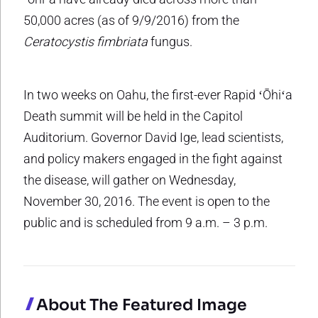
50,000 acres (as of 9/9/2016) from the
Ceratocystis fimbriata
fungus.
In two weeks on Oahu, the first-ever Rapid ʻŌhiʻa
Death summit will be held in the Capitol
Auditorium. Governor David Ige, lead scientists,
and policy makers engaged in the fight against
the disease, will gather on Wednesday,
November 30, 2016. The event is open to the
public and is scheduled from 9 a.m. – 3 p.m.
About The Featured Image