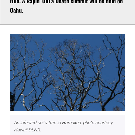
Hilo. A Rapid ʻŌhiʻa Death summit will be held on
Oahu.
An infected ōhiʻa tree in Hamakua, photo courtesy
Hawaii DLNR.