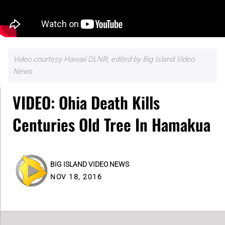
Video courtesy Hawaii DLNR, edited by Big Island Video
News
VIDEO: Ohia Death Kills
Centuries Old Tree In Hamakua
BIG ISLAND VIDEO NEWS
NOV 18, 2016