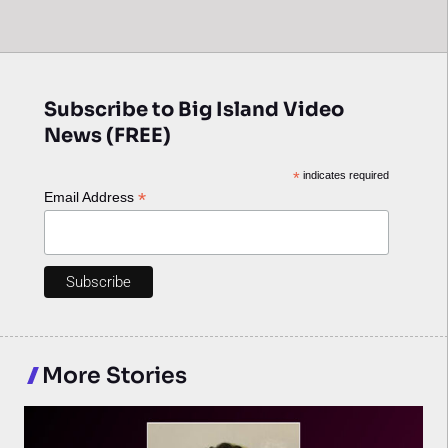
Subscribe to Big Island Video
News (FREE)
*
indicates required
*
Email Address
More Stories