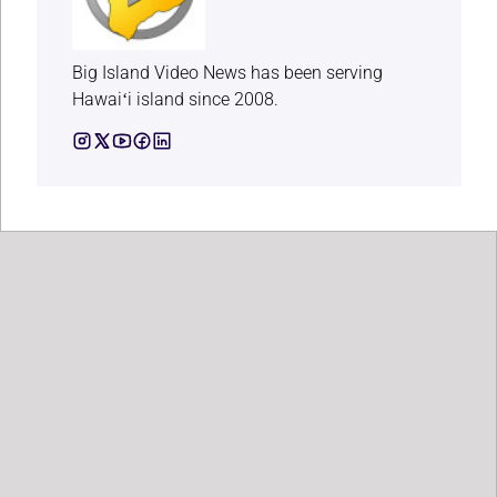
Big Island Video News has been serving
Hawaiʻi island since 2008.