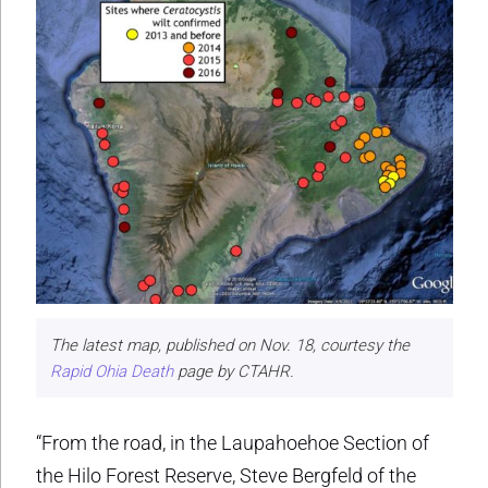
The latest map, published on Nov. 18, courtesy the
Rapid Ohia Death
page by CTAHR.
“From the road, in the Laupahoehoe Section of
the Hilo Forest Reserve, Steve Bergfeld of the