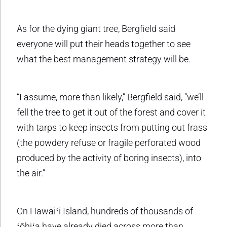
As for the dying giant tree, Bergfield said
everyone will put their heads together to see
what the best management strategy will be.
“I assume, more than likely,” Bergfield said, “we’ll
fell the tree to get it out of the forest and cover it
with tarps to keep insects from putting out frass
(the powdery refuse or fragile perforated wood
produced by the activity of boring insects), into
the air.”
On Hawaiʻi Island, hundreds of thousands of
ʻōhiʻa have already died across more than