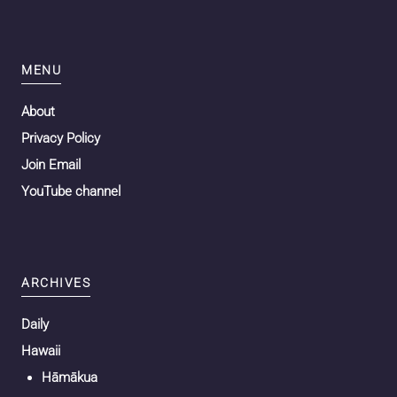
MENU
About
Privacy Policy
Join Email
YouTube channel
ARCHIVES
Daily
Hawaii
Hāmākua