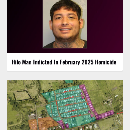
Hilo Man Indicted In February 2025 Homicide