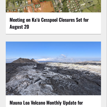
Meeting on Kaʻū Cesspool Closures Set for
August 20
Mauna Loa Volcano Monthly Update for