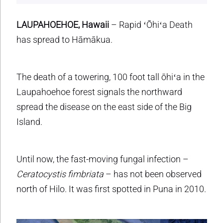
LAUPAHOEHOE, Hawaii
– Rapid ʻŌhiʻa Death
has spread to Hāmākua.
The death of a towering, 100 foot tall ōhiʻa in the
Laupahoehoe forest signals the northward
spread the disease on the east side of the Big
Island.
Until now, the fast-moving fungal infection –
Ceratocystis fimbriata
– has not been observed
north of Hilo. It was first spotted in Puna in 2010.