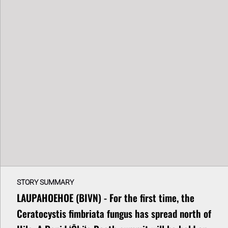
STORY SUMMARY
LAUPAHOEHOE (BIVN) - For the first time, the
Ceratocystis fimbriata fungus has spread north of