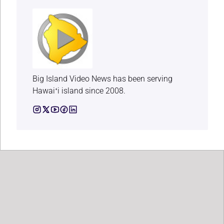
Big Island Video News has been serving
Hawaiʻi island since 2008.