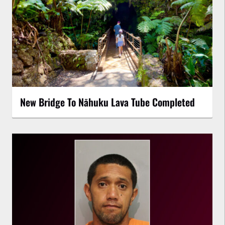
New Bridge To Nāhuku Lava Tube Completed