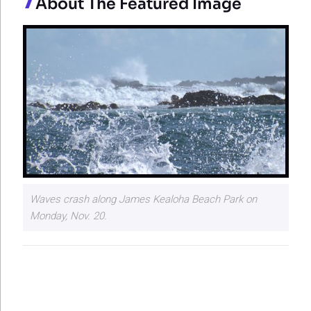
About The Featured Image
Waves crash along James Kealoha Beach Park on
Monday, Nov. 20.