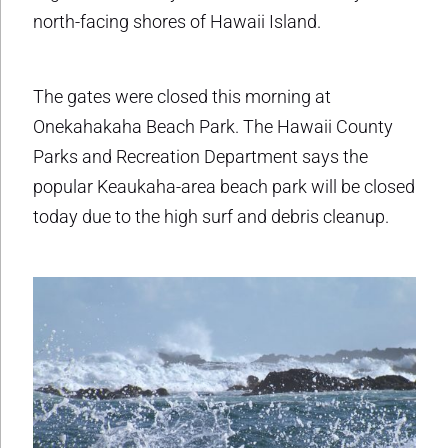
north-facing shores of Hawaii Island.
The gates were closed this morning at
Onekahakaha Beach Park. The Hawaii County
Parks and Recreation Department says the
popular Keaukaha-area beach park will be closed
today due to the high surf and debris cleanup.