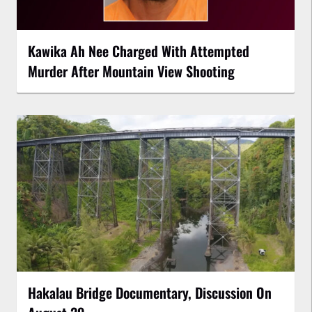
Kawika Ah Nee Charged With Attempted
Murder After Mountain View Shooting
Hakalau Bridge Documentary, Discussion On