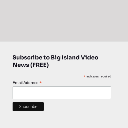
Subscribe to Big Island Video
News (FREE)
*
indicates required
*
Email Address