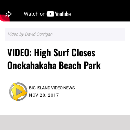
Video by David Corrigan
VIDEO: High Surf Closes
Onekahakaha Beach Park
BIG ISLAND VIDEO NEWS
NOV 20, 2017