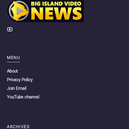
MENU
About
Privacy Policy
Join Email
YouTube channel
ARCHIVES