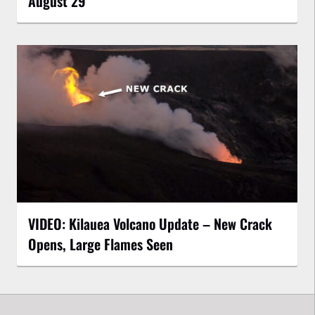
August 29
VIDEO: Kilauea Volcano Update – New Crack
Opens, Large Flames Seen