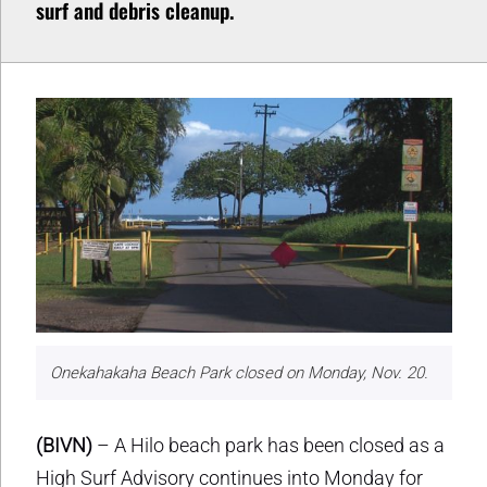
surf and debris cleanup.
Onekahakaha Beach Park closed on Monday, Nov. 20.
(BIVN)
– A Hilo beach park has been closed as a
High Surf Advisory continues into Monday for