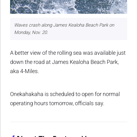
Waves crash along James Kealoha Beach Park on
Monday, Nov. 20.
A better view of the rolling sea was available just
down the road at James Kealoha Beach Park,
aka 4-Miles.
Onekahakaha is scheduled to open for normal
operating hours tomorrow, officials say.