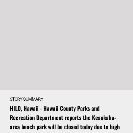
STORY SUMMARY
HILO, Hawaii - Hawaii County Parks and
Recreation Department reports the Keaukaha-
area beach park will be closed today due to high