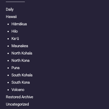
Daily
Hawaii
Hāmākua
Hilo
Kaʻū
Maunakea
North Kohala
North Kona
Puna
South Kohala
South Kona
Volcano
Restored Archive
Uncategorized