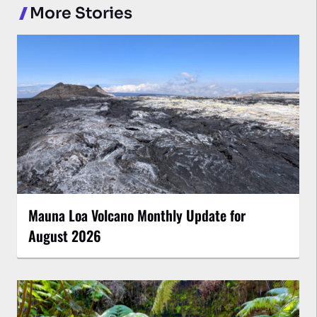
More Stories
Mauna Loa Volcano Monthly Update for
August 2026