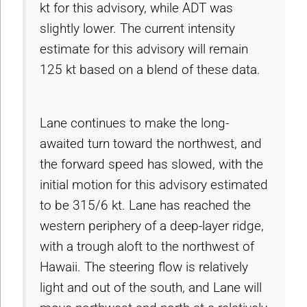
kt for this advisory, while ADT was
slightly lower. The current intensity
estimate for this advisory will remain
125 kt based on a blend of these data.
Lane continues to make the long-
awaited turn toward the northwest, and
the forward speed has slowed, with the
initial motion for this advisory estimated
to be 315/6 kt. Lane has reached the
western periphery of a deep-layer ridge,
with a trough aloft to the northwest of
Hawaii. The steering flow is relatively
light and out of the south, and Lane will