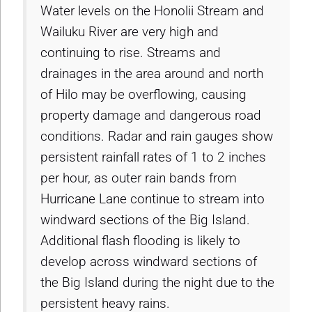
Water levels on the Honolii Stream and
Wailuku River are very high and
continuing to rise. Streams and
drainages in the area around and north
of Hilo may be overflowing, causing
property damage and dangerous road
conditions. Radar and rain gauges show
persistent rainfall rates of 1 to 2 inches
per hour, as outer rain bands from
Hurricane Lane continue to stream into
windward sections of the Big Island.
Additional flash flooding is likely to
develop across windward sections of
the Big Island during the night due to the
persistent heavy rains.