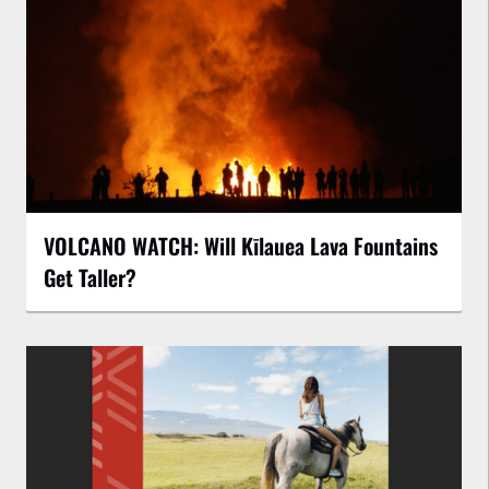
VOLCANO WATCH: Will Kīlauea Lava Fountains
Get Taller?