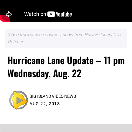
Video from various sources, audio from Hawaii County Civil
Defense
Hurricane Lane Update – 11 pm
Wednesday, Aug. 22
BIG ISLAND VIDEO NEWS
AUG 22, 2018