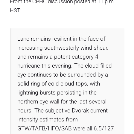
From the CPHC discussion posted at 11 p.m.
HST:
Lane remains resilient in the face of
increasing southwesterly wind shear,
and remains a potent category 4
hurricane this evening. The cloud-filled
eye continues to be surrounded by a
solid ring of cold cloud tops, with
lightning bursts persisting in the
northern eye wall for the last several
hours. The subjective Dvorak current
intensity estimates from
GTW/TAFB/HFO/SAB were all 6.5/127