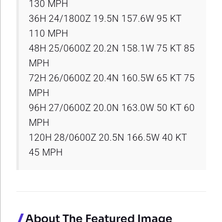
130 MPH
36H 24/1800Z 19.5N 157.6W 95 KT
110 MPH
48H 25/0600Z 20.2N 158.1W 75 KT 85
MPH
72H 26/0600Z 20.4N 160.5W 65 KT 75
MPH
96H 27/0600Z 20.0N 163.0W 50 KT 60
MPH
120H 28/0600Z 20.5N 166.5W 40 KT
45 MPH
About The Featured Image