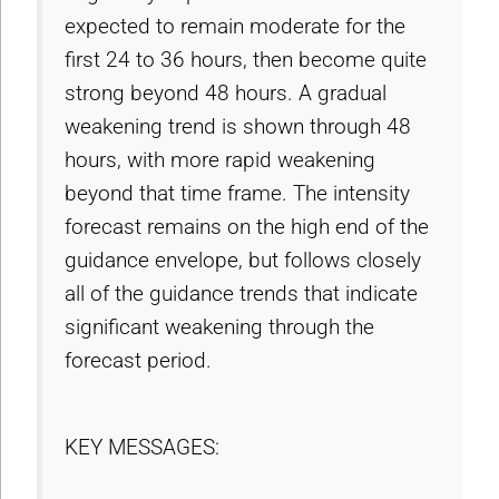
expected to remain moderate for the
first 24 to 36 hours, then become quite
strong beyond 48 hours. A gradual
weakening trend is shown through 48
hours, with more rapid weakening
beyond that time frame. The intensity
forecast remains on the high end of the
guidance envelope, but follows closely
all of the guidance trends that indicate
significant weakening through the
forecast period.
KEY MESSAGES: