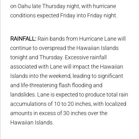
on Oahu late Thursday night, with hurricane
conditions expected Friday into Friday night.
RAINFALL:
Rain bands from Hurricane Lane will
continue to overspread the Hawaiian Islands
tonight and Thursday. Excessive rainfall
associated with Lane will impact the Hawaiian
Islands into the weekend, leading to significant
and life-threatening flash flooding and
landslides. Lane is expected to produce total rain
accumulations of 10 to 20 inches, with localized
amounts in excess of 30 inches over the
Hawaiian Islands.