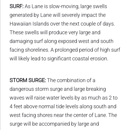
SURF:
As Lane is slow-moving, large swells
generated by Lane will severely impact the
Hawaiian Islands over the next couple of days.
These swells will produce very large and
damaging surf along exposed west and south
facing shorelines. A prolonged period of high surf
will likely lead to significant coastal erosion.
STORM SURGE:
The combination of a
dangerous storm surge and large breaking
waves will raise water levels by as much as 2 to
4 feet above normal tide levels along south and
west facing shores near the center of Lane. The
surge will be accompanied by large and