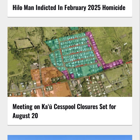
Hilo Man Indicted In February 2025 Homicide
Meeting on Kaʻū Cesspool Closures Set for
August 20