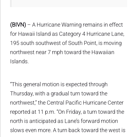
(BIVN)
– A Hurricane Warning remains in effect
for Hawaii Island as Category 4 Hurricane Lane,
195 south southwest of South Point, is moving
northwest near 7 mph toward the Hawaiian
Islands.
“This general motion is expected through
Thursday, with a gradual turn toward the
northwest,” the Central Pacific Hurricane Center
reported at 11 p.m. “On Friday, a turn toward the
north is anticipated as Lane’s forward motion
slows even more. A turn back toward the west is