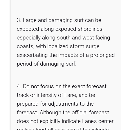
3. Large and damaging surf can be
expected along exposed shorelines,
especially along south and west facing
coasts, with localized storm surge
exacerbating the impacts of a prolonged
period of damaging surf.
4. Do not focus on the exact forecast
track or intensity of Lane, and be
prepared for adjustments to the
forecast. Although the official forecast
does not explicitly indicate Lane’s center
making landfall over any of the islands,