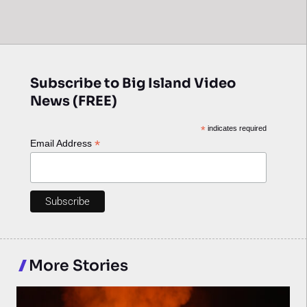
Subscribe to Big Island Video
News (FREE)
*
indicates required
*
Email Address
More Stories