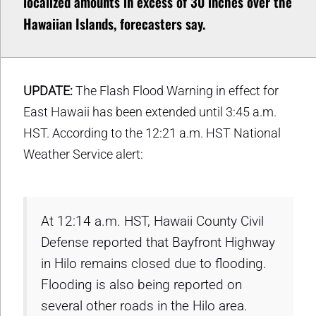
localized amounts in excess of 30 inches over the
Hawaiian Islands, forecasters say.
UPDATE:
The Flash Flood Warning in effect for
East Hawaii has been extended until 3:45 a.m.
HST. According to the 12:21 a.m. HST National
Weather Service alert:
At 12:14 a.m. HST, Hawaii County Civil
Defense reported that Bayfront Highway
in Hilo remains closed due to flooding.
Flooding is also being reported on
several other roads in the Hilo area.