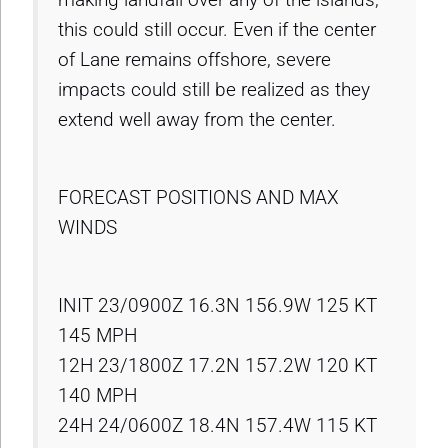
this could still occur. Even if the center
of Lane remains offshore, severe
impacts could still be realized as they
extend well away from the center.
FORECAST POSITIONS AND MAX
WINDS
INIT 23/0900Z 16.3N 156.9W 125 KT
145 MPH
12H 23/1800Z 17.2N 157.2W 120 KT
140 MPH
24H 24/0600Z 18.4N 157.4W 115 KT