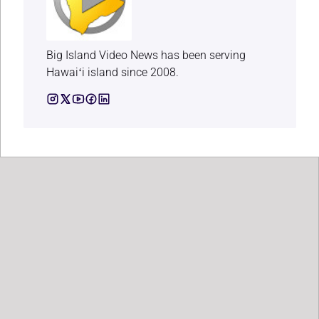
Big Island Video News has been serving
Hawaiʻi island since 2008.