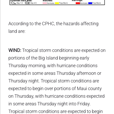
According to the CPHC, the hazards affecting
land are:
WIND:
Tropical storm conditions are expected on
portions of the Big Island beginning early
Thursday morning, with hurricane conditions
expected in some areas Thursday afternoon or
Thursday night. Tropical storm conditions are
expected to begin over portions of Maui county
on Thursday, with hurricane conditions expected
in some areas Thursday night into Friday.
Tropical storm conditions are expected to begin