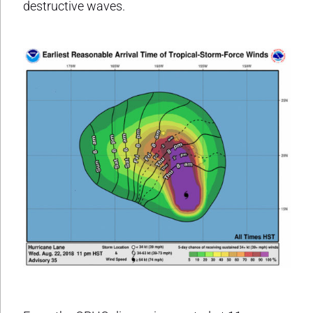
destructive waves.