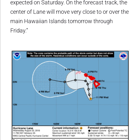
expected on Saturday. On the forecast track, the
center of Lane will move very close to or over the
main Hawaiian Islands tomorrow through
Friday.”