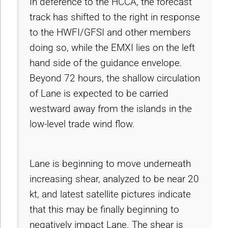
In deference to the HCCA, the forecast
track has shifted to the right in response
to the HWFI/GFSI and other members
doing so, while the EMXI lies on the left
hand side of the guidance envelope.
Beyond 72 hours, the shallow circulation
of Lane is expected to be carried
westward away from the islands in the
low-level trade wind flow.
Lane is beginning to move underneath
increasing shear, analyzed to be near 20
kt, and latest satellite pictures indicate
that this may be finally beginning to
negatively impact Lane. The shear is