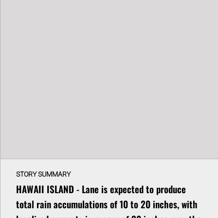
STORY SUMMARY
HAWAII ISLAND - Lane is expected to produce
total rain accumulations of 10 to 20 inches, with