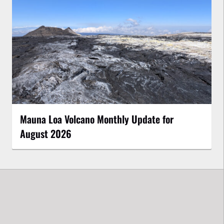
Mauna Loa Volcano Monthly Update for
August 2026