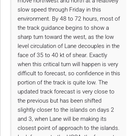
move northwest and north at a relatively
slow speed through Friday in this
environment. By 48 to 72 hours, most of
the track guidance begins to show a
sharp turn toward the west, as the low
level circulation of Lane decouples in the
face of 35 to 40 kt of shear. Exactly
when this critical turn will happen is very
difficult to forecast, so confidence in this
portion of the track is quite low. The
updated track forecast is very close to
the previous but has been shifted
slightly closer to the islands on days 2
and 3, when Lane will be making its
closest point of approach to the islands.