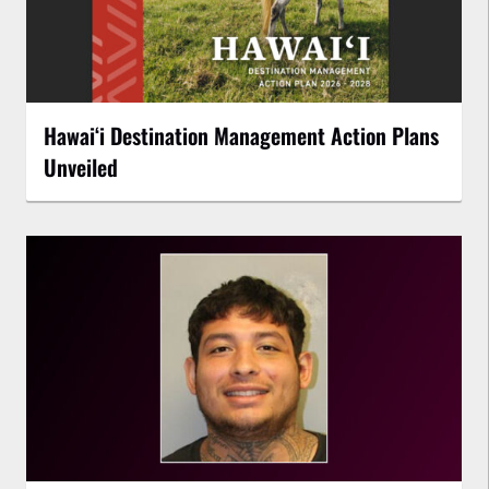
Hawaiʻi Destination Management Action Plans
Unveiled