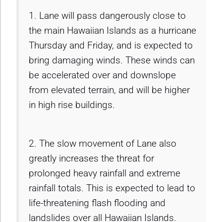
1. Lane will pass dangerously close to
the main Hawaiian Islands as a hurricane
Thursday and Friday, and is expected to
bring damaging winds. These winds can
be accelerated over and downslope
from elevated terrain, and will be higher
in high rise buildings.
2. The slow movement of Lane also
greatly increases the threat for
prolonged heavy rainfall and extreme
rainfall totals. This is expected to lead to
life-threatening flash flooding and
landslides over all Hawaiian Islands.