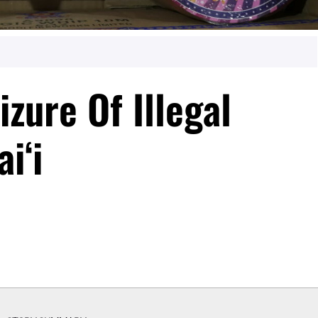
zure Of Illegal
iʻi