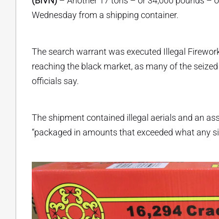
(BIVN)
– Another 17 tons – or 34,000 pounds – of
Wednesday from a shipping container.
The search warrant was executed Illegal Firework
reaching the black market, as many of the seized
officials say.
The shipment contained illegal aerials and an asso
“packaged in amounts that exceeded what any si