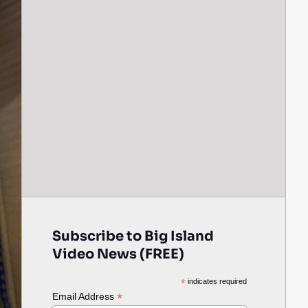
Subscribe to Big Island
Video News (FREE)
*
indicates required
*
Email Address