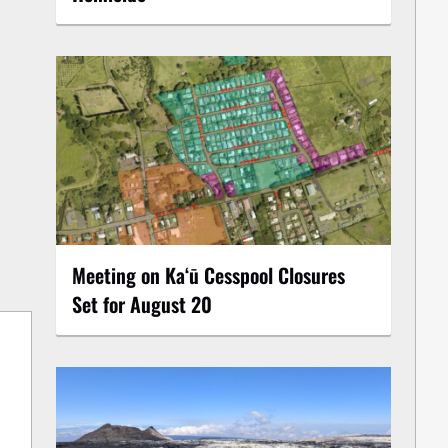
Meeting on Kaʻū Cesspool Closures
Set for August 20