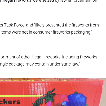
 illegal fireworks were seized by law enforcement on
s Task Force, and “likely prevented the fireworks from
 items were not in consumer fireworks packaging,”
rtment of other illegal fireworks, including fireworks
ngle package may contain under state law.”