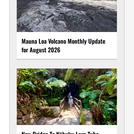
Mauna Loa Volcano Monthly Update
for August 2026
New Bridge To Nāhuku Lava Tube