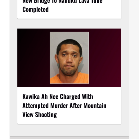
Completed
Kawika Ah Nee Charged With
Attempted Murder After Mountain
View Shooting