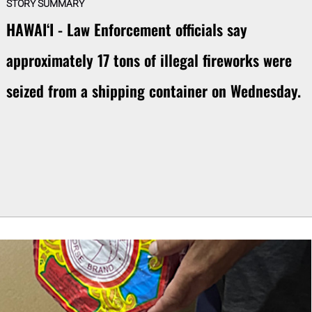
STORY SUMMARY
HAWAIʻI - Law Enforcement officials say
approximately 17 tons of illegal fireworks were
seized from a shipping container on Wednesday.