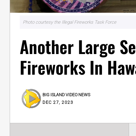
Photo courtesy the Illegal Fireworks Task Force
Another Large Sei
Fireworks In Hawa
BIG ISLAND VIDEO NEWS
DEC 27, 2023