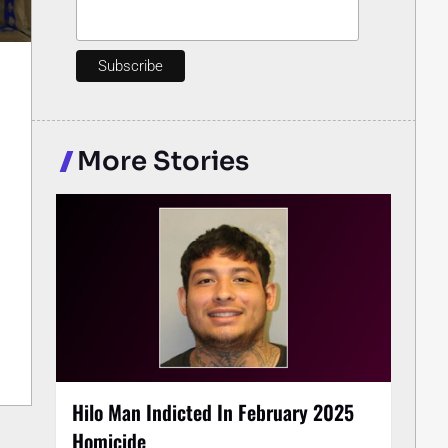
More Stories
Hilo Man Indicted In February 2025
Homicide