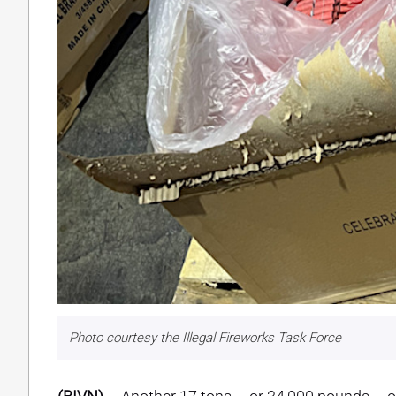
Photo courtesy the Illegal Fireworks Task Force