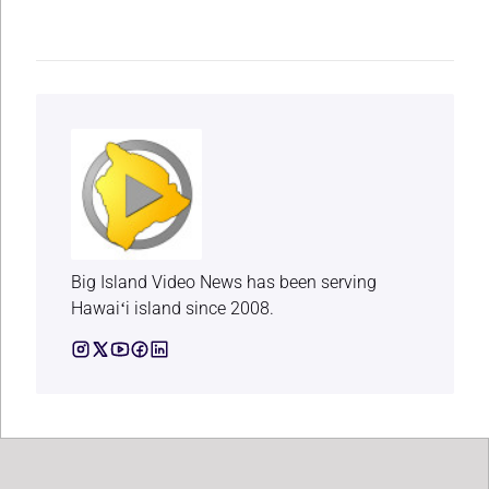
Big Island Video News has been serving
Hawaiʻi island since 2008.