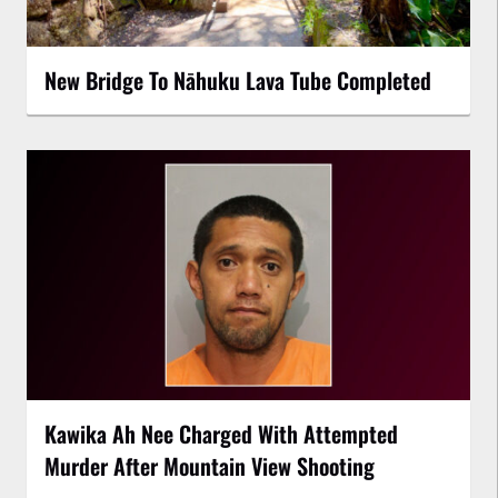
New Bridge To Nāhuku Lava Tube Completed
Kawika Ah Nee Charged With Attempted
Murder After Mountain View Shooting