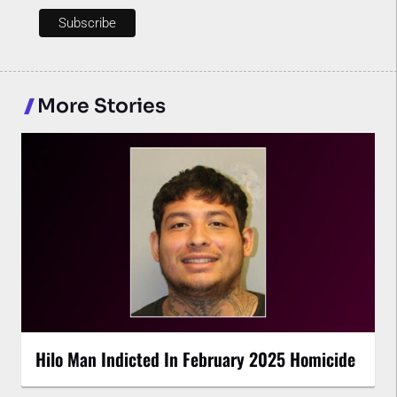
More Stories
Hilo Man Indicted In February 2025 Homicide