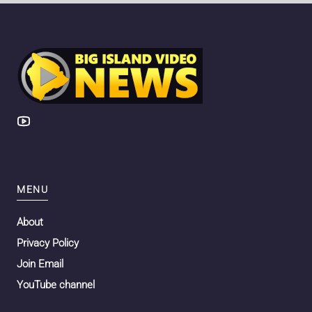
MENU
About
Privacy Policy
Join Email
YouTube channel