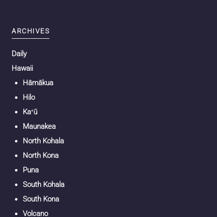
ARCHIVES
Daily
Hawaii
Hāmākua
Hilo
Kaʻū
Maunakea
North Kohala
North Kona
Puna
South Kohala
South Kona
Volcano