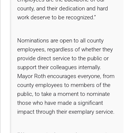
county, and their dedication and hard
work deserve to be recognized.”
Nominations are open to all county
employees, regardless of whether they
provide direct service to the public or
support their colleagues internally.
Mayor Roth encourages everyone, from
county employees to members of the
public, to take a moment to nominate
those who have made a significant
impact through their exemplary service.