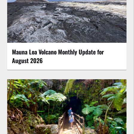
Mauna Loa Volcano Monthly Update for
August 2026