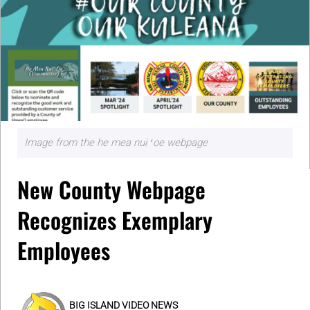
Image from the he mea nui ʻoe webpage
New County Webpage
Recognizes Exemplary
Employees
BIG ISLAND VIDEO NEWS