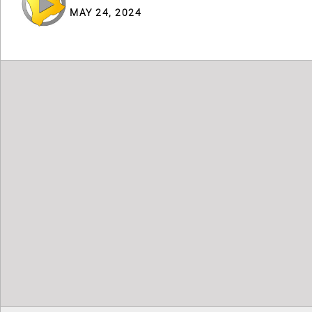
MAY 24, 2024