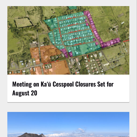
Meeting on Kaʻū Cesspool Closures Set for
August 20