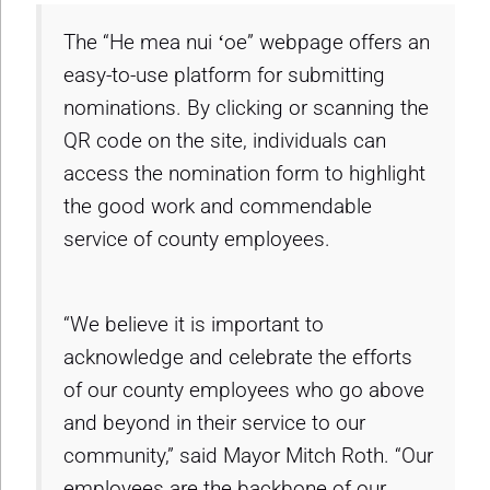
The “He mea nui ʻoe” webpage offers an
easy-to-use platform for submitting
nominations. By clicking or scanning the
QR code on the site, individuals can
access the nomination form to highlight
the good work and commendable
service of county employees.
“We believe it is important to
acknowledge and celebrate the efforts
of our county employees who go above
and beyond in their service to our
community,” said Mayor Mitch Roth. “Our
employees are the backbone of our