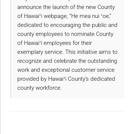
announce the launch of the new County
of Hawaiʻi webpage, “He mea nui ʻoe,”
dedicated to encouraging the public and
county employees to nominate County
of Hawaiʻi employees for their
exemplary service. This initiative aims to
recognize and celebrate the outstanding
work and exceptional customer service
provided by Hawaiʻi County’s dedicated
county workforce.