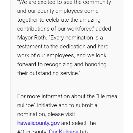
“We are excited to see the community
and our county employees come
together to celebrate the amazing
contributions of our workforce,” added
Mayor Roth. “Every nomination is a
testament to the dedication and hard
work of our employees, and we look
forward to recognizing and honoring
their outstanding service.”
For more information about the “He mea
nui ʻoe” initiative and to submit a
nomination, please visit
hawaiicounty.gov
and select the
#OurCounty,
Our Kuleana
tab.