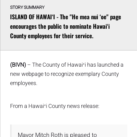
STORY SUMMARY
ISLAND OF HAWAIʻI - The "He mea nui ʻoe" page
encourages the public to nominate Hawaiʻi
County employees for their service.
(BIVN)
– The County of Hawaiʻi has launched a
new webpage to recognize exemplary County
employees.
From a Hawaiʻi County news release:
Mayor Mitch Roth is pleased to