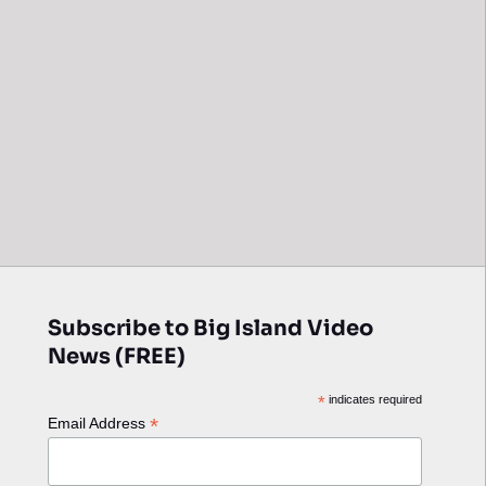
Subscribe to Big Island Video
News (FREE)
*
indicates required
*
Email Address