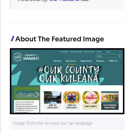
About The Featured Image
Image from the he mea nui ʻoe webpage