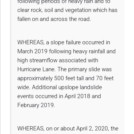
following periods of heavy rain and to
clear rock, soil and vegetation which has
fallen on and across the road.
WHEREAS, a slope failure occurred in
March 2019 following heavy rainfall and
high streamflow associated with
Hurricane Lane. The primary slide was
approximately 500 feet tall and 70 feet
wide. Additional upslope landslide
events occurred in April 2018 and
February 2019.
WHEREAS, on or about April 2, 2020, the