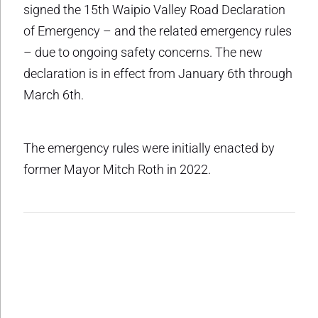
signed the 15th Waipio Valley Road Declaration
of Emergency – and the related emergency rules
– due to ongoing safety concerns. The new
declaration is in effect from January 6th through
March 6th.
The emergency rules were initially enacted by
former Mayor Mitch Roth in 2022.