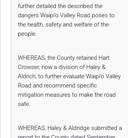
further detailed the described the
dangers Waipi‘o Valley Road poses to
the health, safety and welfare of the
people.
WHEREAS, the County retained Hart
Crowser, now a division of Haley &
Aldrich, to further evaluate Waipi‘o Valley
Road and recommend specific
mitigation measures to make the road
safe.
WHEREAS, Haley & Aldridge submitted a
report to the County dated September