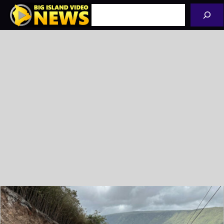
Skip
Search
to
content