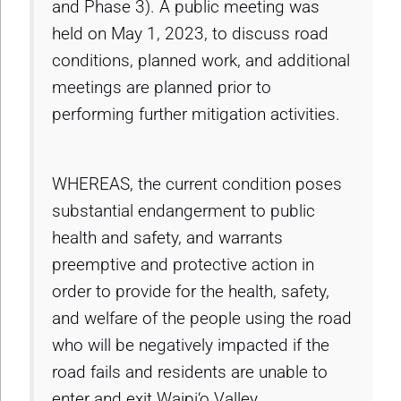
and Phase 3). A public meeting was
held on May 1, 2023, to discuss road
conditions, planned work, and additional
meetings are planned prior to
performing further mitigation activities.
WHEREAS, the current condition poses
substantial endangerment to public
health and safety, and warrants
preemptive and protective action in
order to provide for the health, safety,
and welfare of the people using the road
who will be negatively impacted if the
road fails and residents are unable to
enter and exit Waipi‘o Valley.