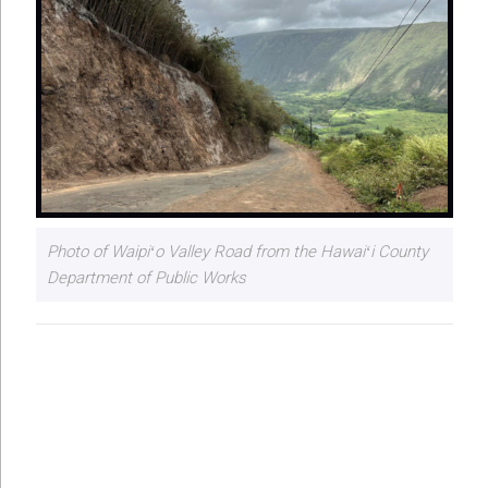
Photo of Waipiʻo Valley Road from the Hawaiʻi County
Department of Public Works