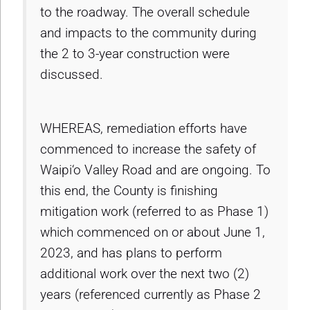
to the roadway. The overall schedule
and impacts to the community during
the 2 to 3-year construction were
discussed.
WHEREAS, remediation efforts have
commenced to increase the safety of
Waipi‘o Valley Road and are ongoing. To
this end, the County is finishing
mitigation work (referred to as Phase 1)
which commenced on or about June 1,
2023, and has plans to perform
additional work over the next two (2)
years (referenced currently as Phase 2