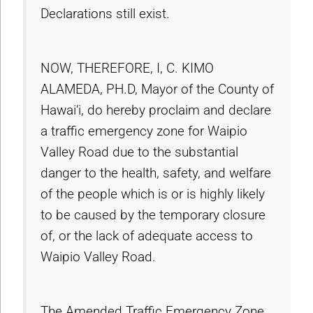
Declarations still exist.
NOW, THEREFORE, I, C. KIMO
ALAMEDA, PH.D, Mayor of the County of
Hawai‘i, do hereby proclaim and declare
a traffic emergency zone for Waipio
Valley Road due to the substantial
danger to the health, safety, and welfare
of the people which is or is highly likely
to be caused by the temporary closure
of, or the lack of adequate access to
Waipio Valley Road.
The Amended Traffic Emergency Zone