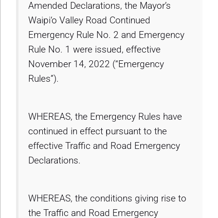
Amended Declarations, the Mayor’s
Waipi‘o Valley Road Continued
Emergency Rule No. 2 and Emergency
Rule No. 1 were issued, effective
November 14, 2022 (“Emergency
Rules”).
WHEREAS, the Emergency Rules have
continued in effect pursuant to the
effective Traffic and Road Emergency
Declarations.
WHEREAS, the conditions giving rise to
the Traffic and Road Emergency