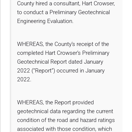
County hired a consultant, Hart Crowser,
to conduct a Preliminary Geotechnical
Engineering Evaluation.
WHEREAS, the County’s receipt of the
completed Hart Crowser’s Preliminary
Geotechnical Report dated January
2022 (“Report”) occurred in January
2022.
WHEREAS, the Report provided
geotechnical data regarding the current
condition of the road and hazard ratings
associated with those condition, which