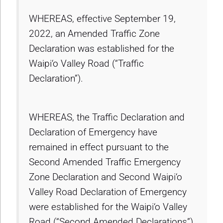
WHEREAS, effective September 19,
2022, an Amended Traffic Zone
Declaration was established for the
Waipi‘o Valley Road (“Traffic
Declaration”).
WHEREAS, the Traffic Declaration and
Declaration of Emergency have
remained in effect pursuant to the
Second Amended Traffic Emergency
Zone Declaration and Second Waipi‘o
Valley Road Declaration of Emergency
were established for the Waipi‘o Valley
Road (“Second Amended Declarations”),