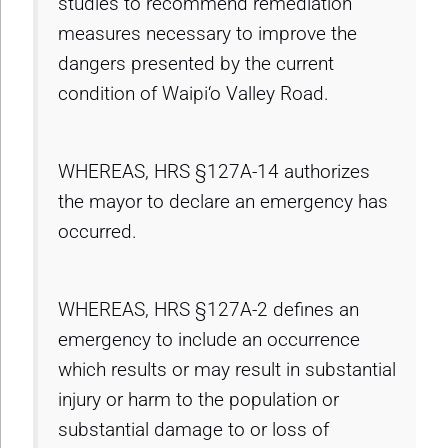
studies to recommend remediation
measures necessary to improve the
dangers presented by the current
condition of Waipi‘o Valley Road.
WHEREAS, HRS §127A-14 authorizes
the mayor to declare an emergency has
occurred.
WHEREAS, HRS §127A-2 defines an
emergency to include an occurrence
which results or may result in substantial
injury or harm to the population or
substantial damage to or loss of