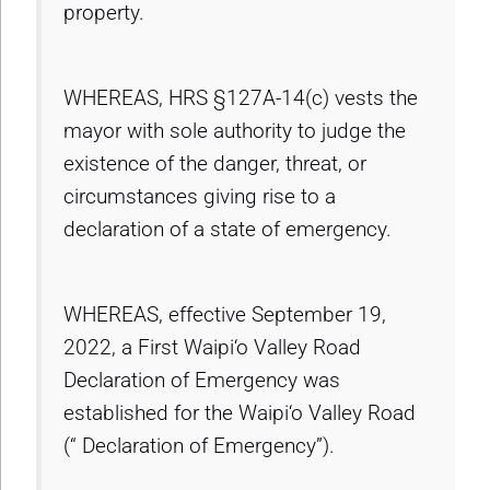
property.
WHEREAS, HRS §127A-14(c) vests the
mayor with sole authority to judge the
existence of the danger, threat, or
circumstances giving rise to a
declaration of a state of emergency.
WHEREAS, effective September 19,
2022, a First Waipi‘o Valley Road
Declaration of Emergency was
established for the Waipi‘o Valley Road
(“ Declaration of Emergency”).