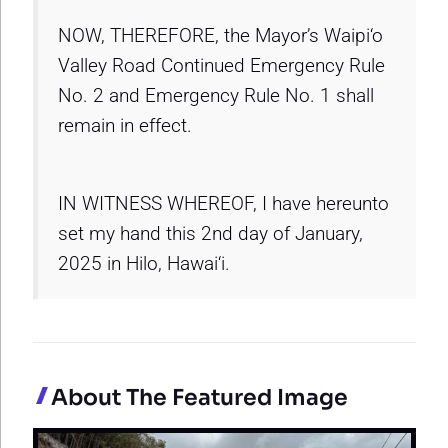
NOW, THEREFORE, the Mayor’s Waipi‘o
Valley Road Continued Emergency Rule
No. 2 and Emergency Rule No. 1 shall
remain in effect.
IN WITNESS WHEREOF, I have hereunto
set my hand this 2nd day of January,
2025 in Hilo, Hawai‘i.
About The Featured Image