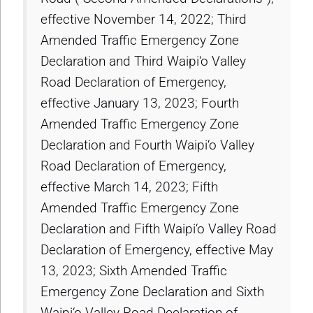
effective November 14, 2022; Third
Amended Traffic Emergency Zone
Declaration and Third Waipi‘o Valley
Road Declaration of Emergency,
effective January 13, 2023; Fourth
Amended Traffic Emergency Zone
Declaration and Fourth Waipi‘o Valley
Road Declaration of Emergency,
effective March 14, 2023; Fifth
Amended Traffic Emergency Zone
Declaration and Fifth Waipi‘o Valley Road
Declaration of Emergency, effective May
13, 2023; Sixth Amended Traffic
Emergency Zone Declaration and Sixth
Waipi‘o Valley Road Declaration of