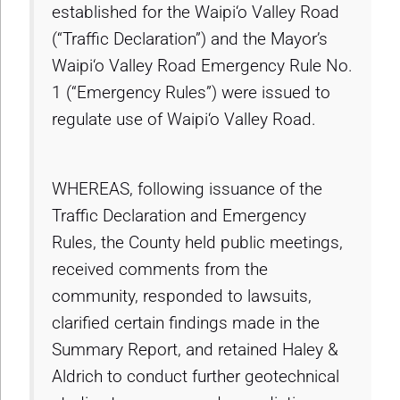
established for the Waipi‘o Valley Road
(“Traffic Declaration”) and the Mayor’s
Waipi‘o Valley Road Emergency Rule No.
1 (“Emergency Rules”) were issued to
regulate use of Waipi‘o Valley Road.
WHEREAS, following issuance of the
Traffic Declaration and Emergency
Rules, the County held public meetings,
received comments from the
community, responded to lawsuits,
clarified certain findings made in the
Summary Report, and retained Haley &
Aldrich to conduct further geotechnical