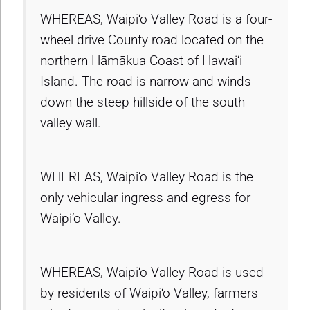
WHEREAS, Waipi‘o Valley Road is a four-
wheel drive County road located on the
northern Hāmākua Coast of Hawai‘i
Island. The road is narrow and winds
down the steep hillside of the south
valley wall.
WHEREAS, Waipi‘o Valley Road is the
only vehicular ingress and egress for
Waipi‘o Valley.
WHEREAS, Waipi‘o Valley Road is used
by residents of Waipi‘o Valley, farmers