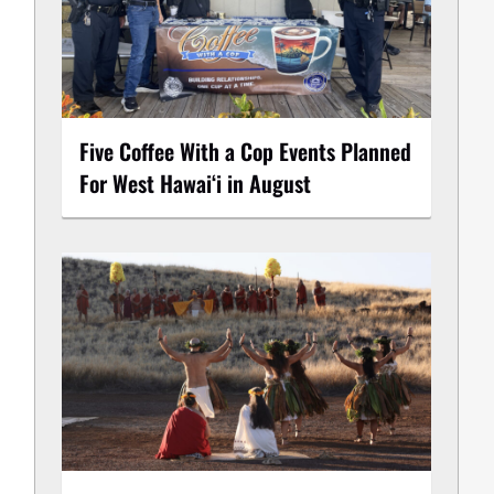
Five Coffee With a Cop Events Planned
For West Hawai‘i in August