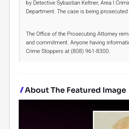
by Detective Sybastian Keltner, Area I Crimi
Department. The case is being prosecuted 
The Office of the Prosecuting Attorney remai
and commitment. Anyone having information
Crime Stoppers at (808) 961-8300.
About The Featured Image