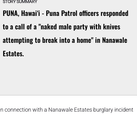
STORY SUMMARY
PUNA, Hawaiʻi - Puna Patrol officers responded
to a call of a "naked male party with knives
attempting to break into a home" in Nanawale
Estates.
 connection with a Nanawale Estates burglary incident