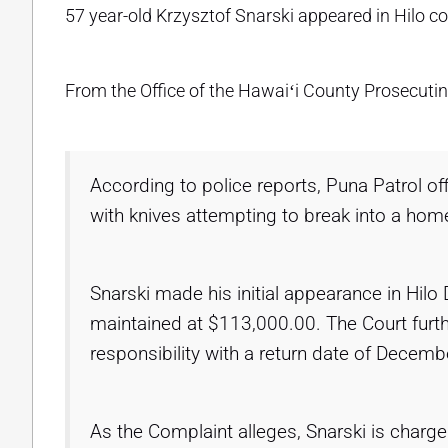
57 year-old Krzysztof Snarski appeared in Hilo co
From the Office of the Hawaiʻi County Prosecutin
According to police reports, Puna Patrol of
with knives attempting to break into a hom
Snarski made his initial appearance in Hilo 
maintained at $113,000.00. The Court furth
responsibility with a return date of Decemb
As the Complaint alleges, Snarski is charged