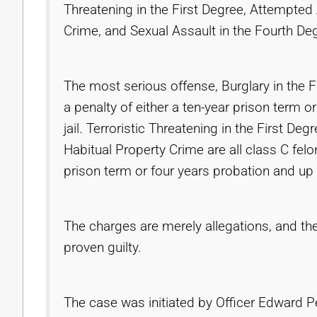
Threatening in the First Degree, Attempted
Crime, and Sexual Assault in the Fourth De
The most serious offense, Burglary in the Fi
a penalty of either a ten-year prison term 
jail. Terroristic Threatening in the First D
Habitual Property Crime are all class C felo
prison term or four years probation and up t
The charges are merely allegations, and th
proven guilty.
The case was initiated by Officer Edward Pe