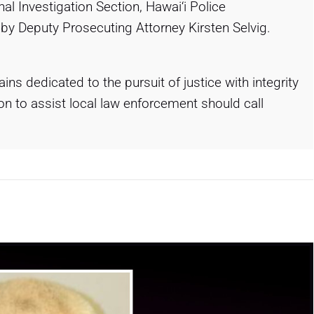
nal Investigation Section, Hawai‘i Police
by Deputy Prosecuting Attorney Kirsten Selvig.
ns dedicated to the pursuit of justice with integrity
 to assist local law enforcement should call