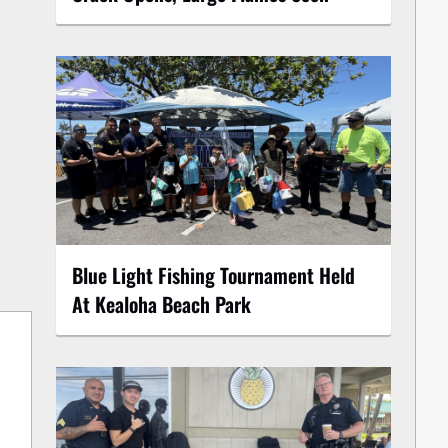
Blue Light Fishing Tournament Held
At Kealoha Beach Park