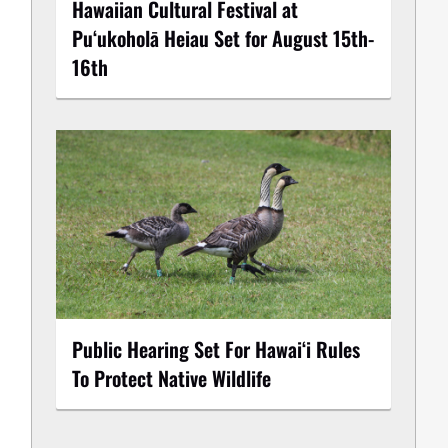
Hawaiian Cultural Festival at
Puʻukoholā Heiau Set for August 15th-
16th
Public Hearing Set For Hawaiʻi Rules
To Protect Native Wildlife