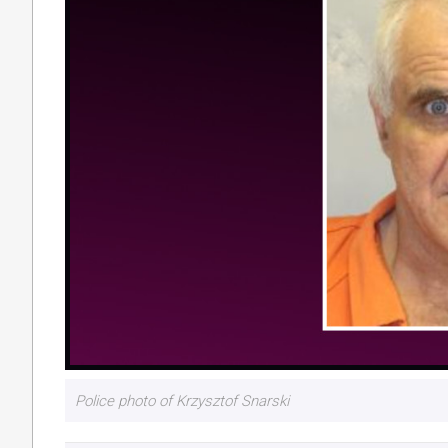
Police photo of Krzysztof Snarski