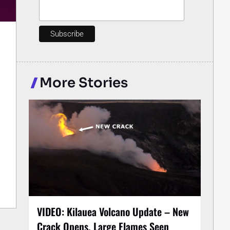
More Stories
VIDEO: Kilauea Volcano Update – New
Crack Opens, Large Flames Seen