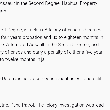
 Assault in the Second Degree, Habitual Property
gree.
rst Degree, is a class B felony offense and carries
or four years probation and up to eighteen months in
egree, Attempted Assault in the Second Degree, and
ny offenses and carry a penalty of either a five-year
o twelve months in jail.
e Defendant is presumed innocent unless and until
trie, Puna Patrol. The felony investigation was lead