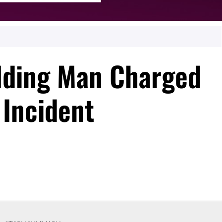
lding Man Charged
 Incident