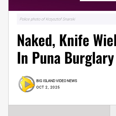
Police photo of Krzysztof Snarski
Naked, Knife Wie
In Puna Burglary
BIG ISLAND VIDEO NEWS
OCT 2, 2025