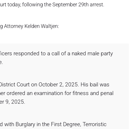
urt today, following the September 29th arrest.
g Attorney Kelden Waltjen:
ficers responded to a call of a naked male party
e.
District Court on October 2, 2025. His bail was
er ordered an examination for fitness and penal
er 9, 2025.
 with Burglary in the First Degree, Terroristic