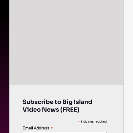
Subscribe to Big Island
Video News (FREE)
*
indicates required
*
Email Address