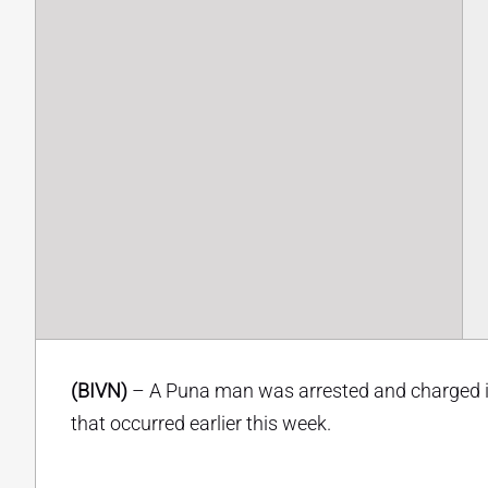
(BIVN)
– A Puna man was arrested and charged in
that occurred earlier this week.