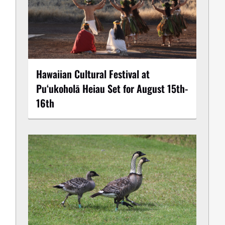
Hawaiian Cultural Festival at
Puʻukoholā Heiau Set for August 15th-
16th