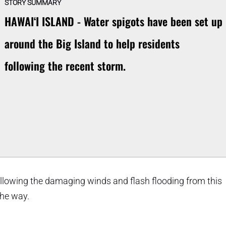
STORY SUMMARY
HAWAIʻI ISLAND - Water spigots have been set up
around the Big Island to help residents
following the recent storm.
ollowing the damaging winds and flash flooding from this
the way.