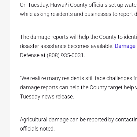
On Tuesday, Hawaiʻi County officials set up water
while asking residents and businesses to report
The damage reports will help the County to identif
disaster assistance becomes available.
Damage r
Defense at (808) 935-0031.
“We realize many residents still face challenges
damage reports can help the County target help 
Tuesday news release.
Agricultural damage can be reported by contact
officials noted.