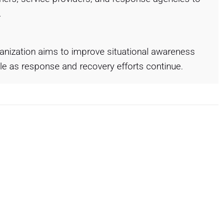
.
ganization aims to improve situational awareness
e as response and recovery efforts continue.