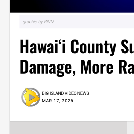
graphic by BIVN
Hawaiʻi County S
Damage, More Ra
BIG ISLAND VIDEO NEWS
MAR 17, 2026