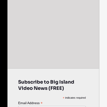
Subscribe to Big Island
Video News (FREE)
*
indicates required
*
Email Address