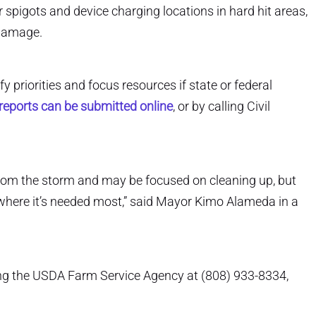
 spigots and device charging locations in hard hit areas,
 damage.
y priorities and focus resources if state or federal
eports can be submitted online
, or by calling Civil
 from the storm and may be focused on cleaning up, but
where it’s needed most,” said Mayor Kimo Alameda in a
ing the USDA Farm Service Agency at (808) 933-8334,