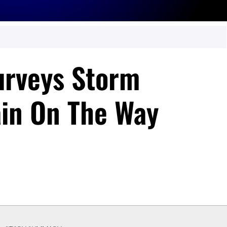
urveys Storm
in On The Way