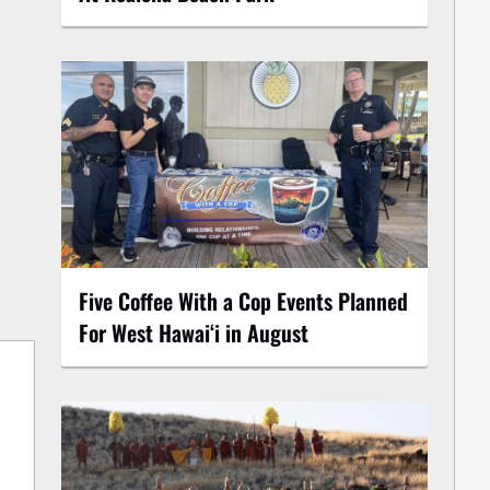
Five Coffee With a Cop Events Planned
For West Hawai‘i in August