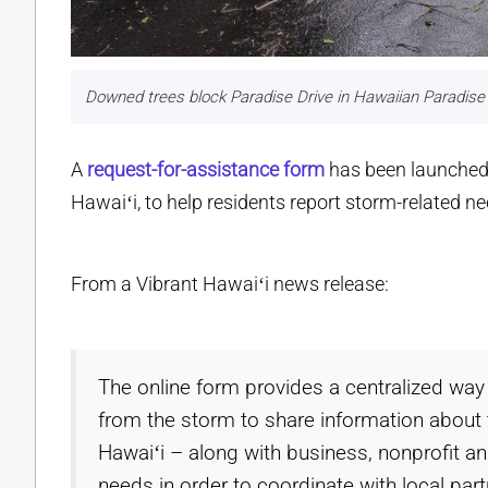
Downed trees block Paradise Drive in Hawaiian Paradise 
A
request-for-assistance form
has been launched 
Hawaiʻi, to help residents report storm-related n
From a Vibrant Hawaiʻi news release:
The online form provides a centralized way 
from the storm to share information about t
Hawaiʻi – along with business, nonprofit a
needs in order to coordinate with local par