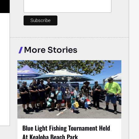
More Stories
Blue Light Fishing Tournament Held
At Kealoha Beach Park