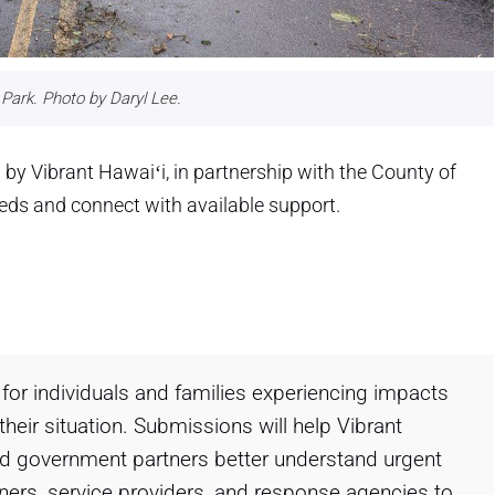
Park. Photo by Daryl Lee.
by Vibrant Hawaiʻi, in partnership with the County of
eeds and connect with available support.
for individuals and families experiencing impacts
heir situation. Submissions will help Vibrant
nd government partners better understand urgent
tners, service providers, and response agencies to