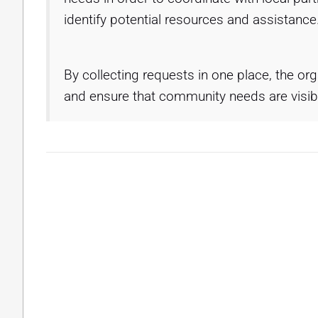
identify potential resources and assistance
By collecting requests in one place, the or
and ensure that community needs are visibl