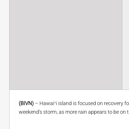
(BIVN)
– Hawaiʻi island is focused on recovery f
weekend’s storm, as more rain appears to be on 