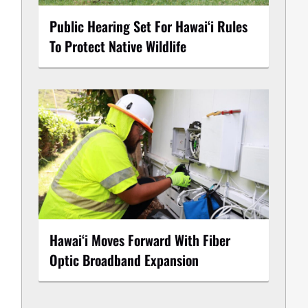
Public Hearing Set For Hawaiʻi Rules
To Protect Native Wildlife
Hawaiʻi Moves Forward With Fiber
Optic Broadband Expansion