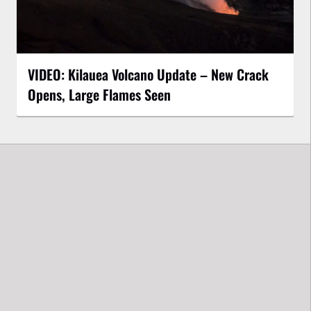
VIDEO: Kilauea Volcano Update – New Crack
Opens, Large Flames Seen