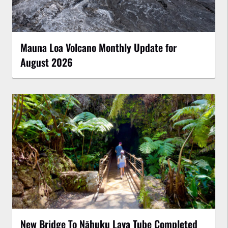
Mauna Loa Volcano Monthly Update for
August 2026
New Bridge To Nāhuku Lava Tube Completed