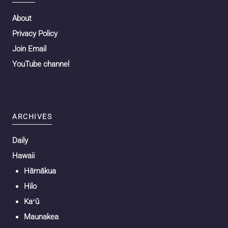
About
Privacy Policy
Join Email
YouTube channel
ARCHIVES
Daily
Hawaii
Hāmākua
Hilo
Kaʻū
Maunakea