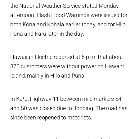
the National Weather Service stated Monday
afternoon. Flash Flood Warnings were issued for
both Kona and Kohala earlier today, and for Hilo,
Puna and Kaʻū later in the day.
Hawaiian Electric reported at 5 p.m. that about
370 customers were without power on Hawaiʻi
island, mainly in Hilo and Puna.
In Kaʻū, Highway 11 between mile markers 54
and 50 was closed due to flooding. The road has
since been reopened to motorists.