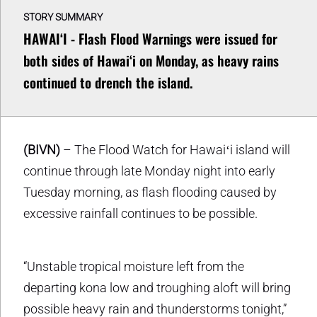
STORY SUMMARY
HAWAIʻI - Flash Flood Warnings were issued for
both sides of Hawaiʻi on Monday, as heavy rains
continued to drench the island.
(BIVN)
– The Flood Watch for Hawaiʻi island will
continue through late Monday night into early
Tuesday morning, as flash flooding caused by
excessive rainfall continues to be possible.
“Unstable tropical moisture left from the
departing kona low and troughing aloft will bring
possible heavy rain and thunderstorms tonight,”