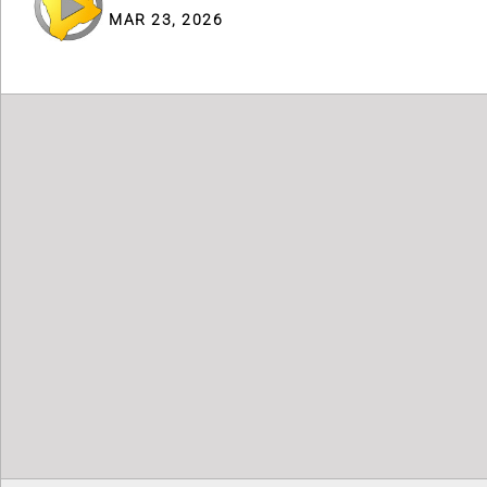
MAR 23, 2026