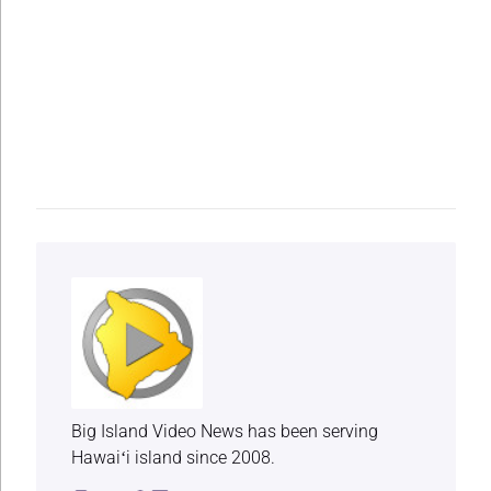
Big Island Video News has been serving
Hawaiʻi island since 2008.