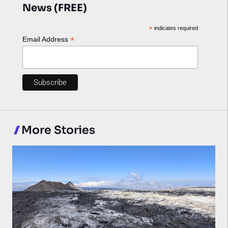
News (FREE)
*
indicates required
*
Email Address
More Stories