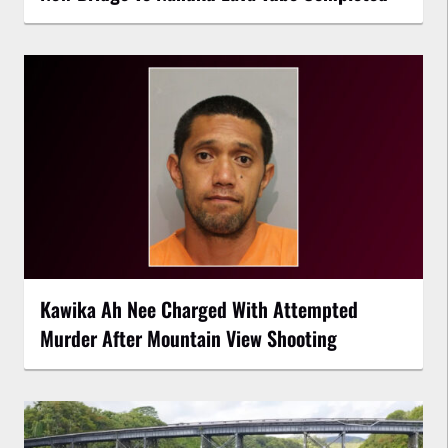
Kawika Ah Nee Charged With Attempted
Murder After Mountain View Shooting