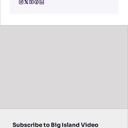
Subscribe to Big Island Video