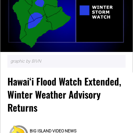
graphic by BIVN
Hawaiʻi Flood Watch Extended,
Winter Weather Advisory
Returns
BIG ISLAND VIDEO NEWS