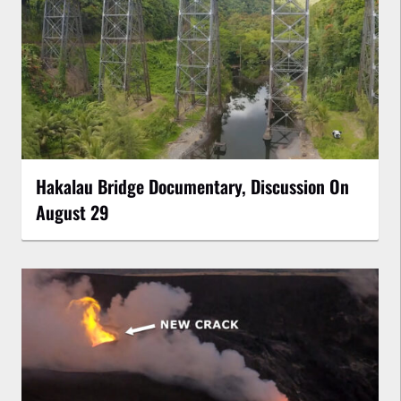
Hakalau Bridge Documentary, Discussion On
August 29