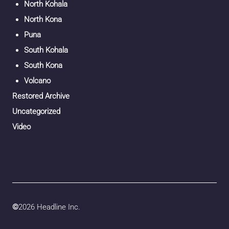
North Kohala
North Kona
Puna
South Kohala
South Kona
Volcano
Restored Archive
Uncategorized
Video
©
2026 Headline Inc.