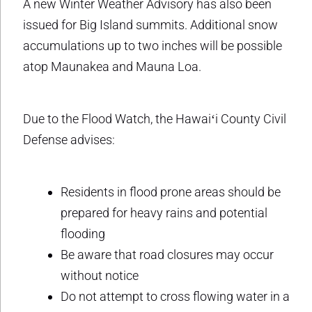
A new Winter Weather Advisory has also been
issued for Big Island summits. Additional snow
accumulations up to two inches will be possible
atop Maunakea and Mauna Loa.
Due to the Flood Watch, the Hawaiʻi County Civil
Defense advises:
Residents in flood prone areas should be
prepared for heavy rains and potential
flooding
Be aware that road closures may occur
without notice
Do not attempt to cross flowing water in a