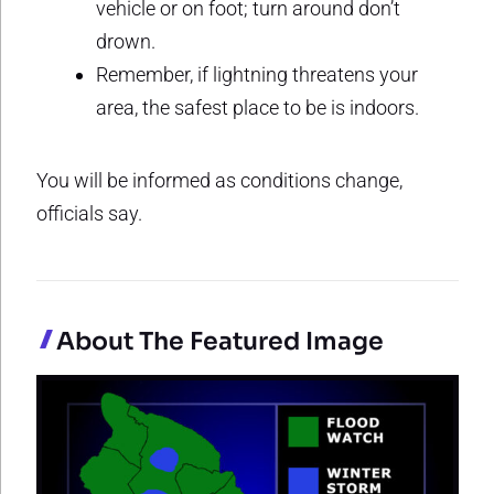
vehicle or on foot; turn around don’t
drown.
Remember, if lightning threatens your
area, the safest place to be is indoors.
You will be informed as conditions change,
officials say.
About The Featured Image