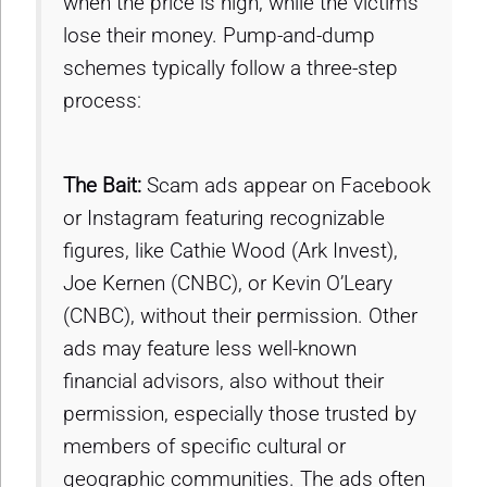
when the price is high, while the victims
lose their money. Pump-and-dump
schemes typically follow a three-step
process:
The Bait:
Scam ads appear on Facebook
or Instagram featuring recognizable
figures, like Cathie Wood (Ark Invest),
Joe Kernen (CNBC), or Kevin O’Leary
(CNBC), without their permission. Other
ads may feature less well-known
financial advisors, also without their
permission, especially those trusted by
members of specific cultural or
geographic communities. The ads often