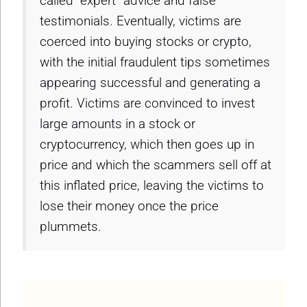
called “expert” advice and false
testimonials. Eventually, victims are
coerced into buying stocks or crypto,
with the initial fraudulent tips sometimes
appearing successful and generating a
profit. Victims are convinced to invest
large amounts in a stock or
cryptocurrency, which then goes up in
price and which the scammers sell off at
this inflated price, leaving the victims to
lose their money once the price
plummets.