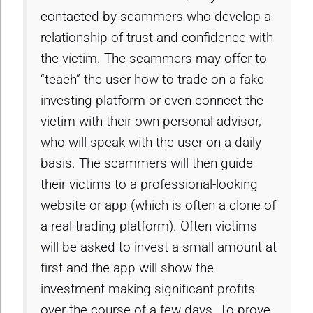
contacted by scammers who develop a
relationship of trust and confidence with
the victim. The scammers may offer to
“teach” the user how to trade on a fake
investing platform or even connect the
victim with their own personal advisor,
who will speak with the user on a daily
basis. The scammers will then guide
their victims to a professional-looking
website or app (which is often a clone of
a real trading platform). Often victims
will be asked to invest a small amount at
first and the app will show the
investment making significant profits
over the course of a few days. To prove