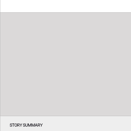
STORY SUMMARY