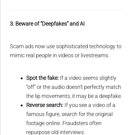
3. Beware of “Deepfakes” and AI
Scam ads now use sophisticated technology to
mimic real people in videos or livestreams.
Spot the fake:
If a video seems slightly
“off” or the audio doesn’t perfectly match
the lip movements, it may be a deepfake.
Reverse search:
If you see a video of a
famous figure, search for the original
footage online. Fraudsters often
repurpose old interviews.