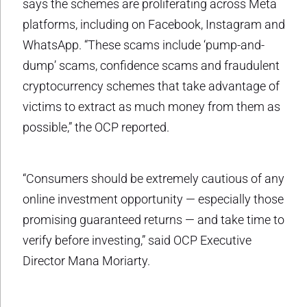
says the schemes are proliferating across Meta
platforms, including on Facebook, Instagram and
WhatsApp. “These scams include ‘pump-and-
dump’ scams, confidence scams and fraudulent
cryptocurrency schemes that take advantage of
victims to extract as much money from them as
possible,” the OCP reported.
“Consumers should be extremely cautious of any
online investment opportunity — especially those
promising guaranteed returns — and take time to
verify before investing,” said OCP Executive
Director Mana Moriarty.