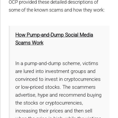
OCP provided these detailed descriptions of
some of the known scams and how they work:
How Pump-and-Dump Social Media
Scams Work
In a pump-and-dump scheme, victims
are lured into investment groups and
convinced to invest in cryptocurrencies
or low-priced stocks. The scammers
advertise, hype and recommend buying
the stocks or cryptocurrencies,
increasing their prices and then sell