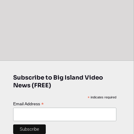
Subscribe to Big Island Video
News (FREE)
*
indicates required
*
Email Address