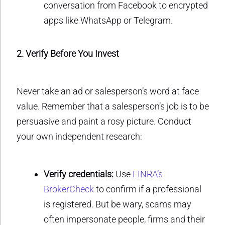
conversation from Facebook to encrypted
apps like WhatsApp or Telegram.
2. Verify Before You Invest
Never take an ad or salesperson’s word at face
value. Remember that a salesperson’s job is to be
persuasive and paint a rosy picture. Conduct
your own independent research:
Verify credentials:
Use
FINRA’s
BrokerCheck
to confirm if a professional
is registered. But be wary, scams may
often impersonate people, firms and their