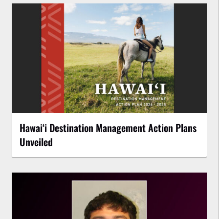
Hawaiʻi Destination Management Action Plans
Unveiled