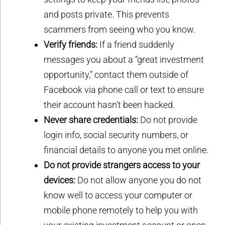
and posts private. This prevents
scammers from seeing who you know.
Verify friends:
If a friend suddenly
messages you about a “great investment
opportunity,” contact them outside of
Facebook via phone call or text to ensure
their account hasn’t been hacked.
Never share credentials:
Do not provide
login info, social security numbers, or
financial details to anyone you met online.
Do not provide strangers access to your
devices:
Do not allow anyone you do not
know well to access your computer or
mobile phone remotely to help you with