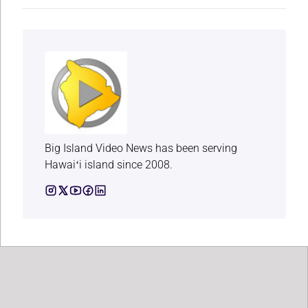
Big Island Video News has been serving
Hawaiʻi island since 2008.