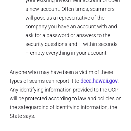
your existing investment account or open
a new account. Often times, scammers
will pose as a representative of the
company you have an account with and
ask for a password or answers to the
security questions and – within seconds
– empty everything in your account.
Anyone who may have been a victim of these
types of scams can report it to
dcca.hawaii.gov
.
Any identifying information provided to the OCP
will be protected according to law and policies on
the safeguarding of identifying information, the
State says.