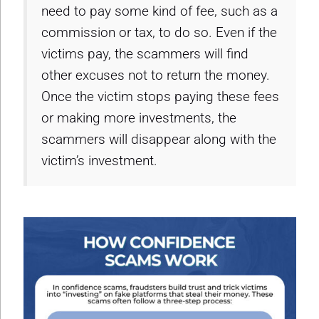
need to pay some kind of fee, such as a
commission or tax, to do so. Even if the
victims pay, the scammers will find
other excuses not to return the money.
Once the victim stops paying these fees
or making more investments, the
scammers will disappear along with the
victim’s investment.