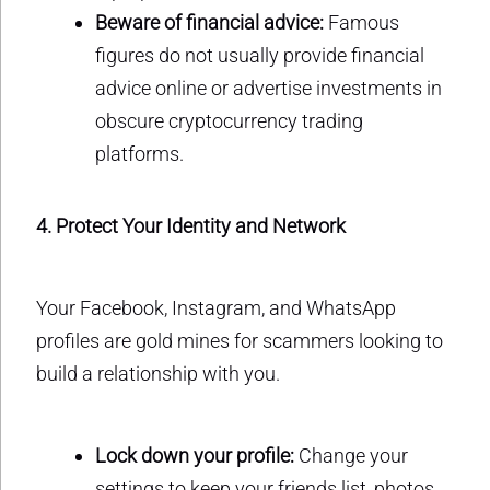
Beware of financial advice:
Famous
figures do not usually provide financial
advice online or advertise investments in
obscure cryptocurrency trading
platforms.
4. Protect Your Identity and Network
Your Facebook, Instagram, and WhatsApp
profiles are gold mines for scammers looking to
build a relationship with you.
Lock down your profile:
Change your
settings to keep your friends list, photos