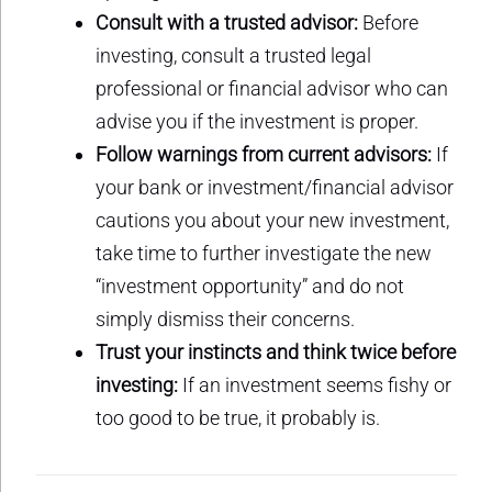
Consult with a trusted advisor:
Before
investing, consult a trusted legal
professional or financial advisor who can
advise you if the investment is proper.
Follow warnings from current advisors:
If
your bank or investment/financial advisor
cautions you about your new investment,
take time to further investigate the new
“investment opportunity” and do not
simply dismiss their concerns.
Trust your instincts and think twice before
investing:
If an investment seems fishy or
too good to be true, it probably is.