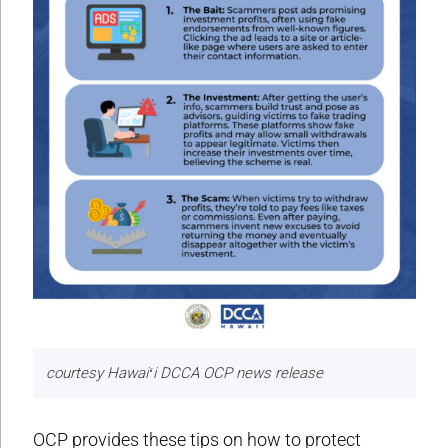
courtesy Hawaiʻi DCCA OCP news release
OCP provides these tips on how to protect