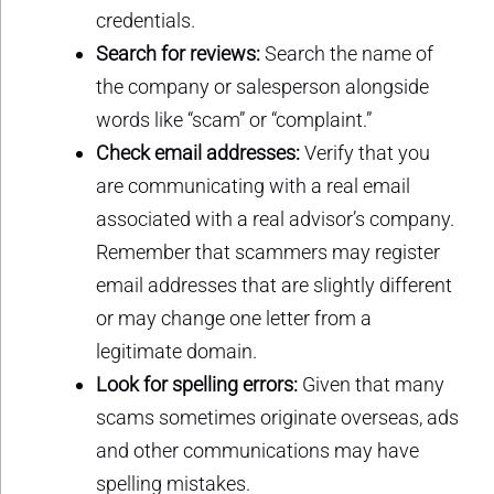
credentials.
Search for reviews:
Search the name of
the company or salesperson alongside
words like “scam” or “complaint.”
Check email addresses:
Verify that you
are communicating with a real email
associated with a real advisor’s company.
Remember that scammers may register
email addresses that are slightly different
or may change one letter from a
legitimate domain.
Look for spelling errors:
Given that many
scams sometimes originate overseas, ads
and other communications may have
spelling mistakes.