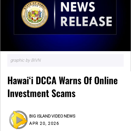
graphic by BIVN
Hawaiʻi DCCA Warns Of Online
Investment Scams
BIG ISLAND VIDEO NEWS
APR 20, 2026