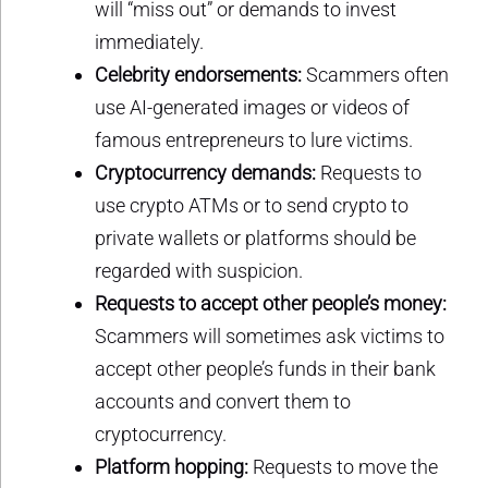
will “miss out” or demands to invest
immediately.
Celebrity endorsements:
Scammers often
use AI-generated images or videos of
famous entrepreneurs to lure victims.
Cryptocurrency demands:
Requests to
use crypto ATMs or to send crypto to
private wallets or platforms should be
regarded with suspicion.
Requests to accept other people’s money:
Scammers will sometimes ask victims to
accept other people’s funds in their bank
accounts and convert them to
cryptocurrency.
Platform hopping:
Requests to move the