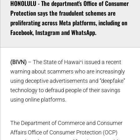
HONOLULU - The department's Office of Consumer
Protection says the fraudulent schemes are
proliferating across Meta platforms, including on
Facebook, Instagram and WhatsApp.
(BIVN)
– The State of Hawaiʻi issued a recent
warning about scammers who are increasingly
using deceptive advertisements and “deepfake”
technology to defraud people of their savings
using online platforms.
The Department of Commerce and Consumer
Affairs Office of Consumer Protection (OCP)