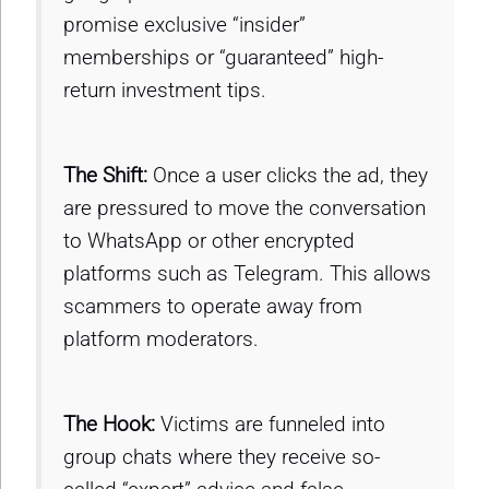
promise exclusive “insider”
memberships or “guaranteed” high-
return investment tips.
The Shift:
Once a user clicks the ad, they
are pressured to move the conversation
to WhatsApp or other encrypted
platforms such as Telegram. This allows
scammers to operate away from
platform moderators.
The Hook:
Victims are funneled into
group chats where they receive so-