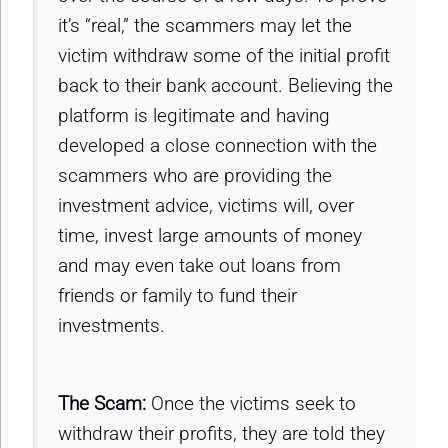
it’s “real,” the scammers may let the
victim withdraw some of the initial profit
back to their bank account. Believing the
platform is legitimate and having
developed a close connection with the
scammers who are providing the
investment advice, victims will, over
time, invest large amounts of money
and may even take out loans from
friends or family to fund their
investments.
The Scam:
Once the victims seek to
withdraw their profits, they are told they