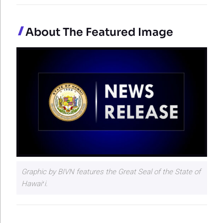
About The Featured Image
Graphic by BIVN features the Great Seal of the State of
Hawaiʻi.