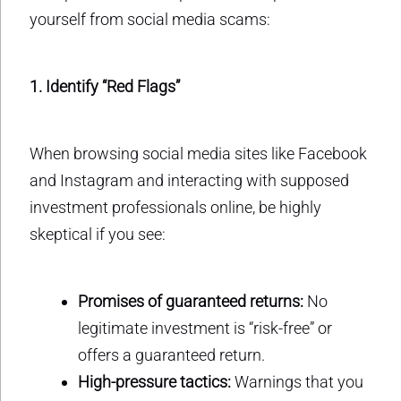
yourself from social media scams:
1. Identify “Red Flags”
When browsing social media sites like Facebook
and Instagram and interacting with supposed
investment professionals online, be highly
skeptical if you see:
Promises of guaranteed returns:
No
legitimate investment is “risk-free” or
offers a guaranteed return.
High-pressure tactics:
Warnings that you