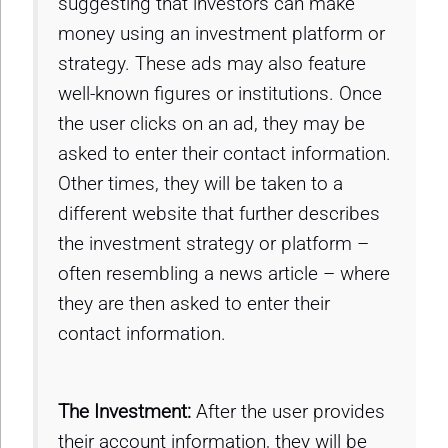
suggesting that investors can make
money using an investment platform or
strategy. These ads may also feature
well-known figures or institutions. Once
the user clicks on an ad, they may be
asked to enter their contact information.
Other times, they will be taken to a
different website that further describes
the investment strategy or platform –
often resembling a news article – where
they are then asked to enter their
contact information.
The Investment:
After the user provides
their account information, they will be