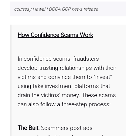
courtesy Hawaiʻi DCCA OCP news release
How Confidence Scams Work
In confidence scams, fraudsters
develop trusting relationships with their
victims and convince them to “invest”
using fake investment platforms that
drain the victims’ money. These scams
can also follow a three-step process:
The Bait:
Scammers post ads