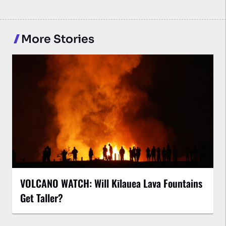
More Stories
VOLCANO WATCH: Will Kīlauea Lava Fountains
Get Taller?