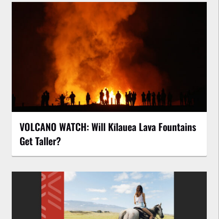
VOLCANO WATCH: Will Kīlauea Lava Fountains
Get Taller?