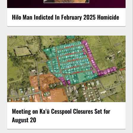
Hilo Man Indicted In February 2025 Homicide
Meeting on Kaʻū Cesspool Closures Set for
August 20