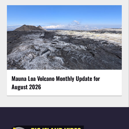
Mauna Loa Volcano Monthly Update for
August 2026