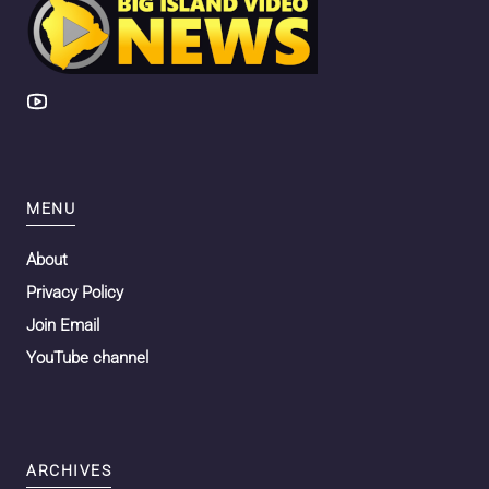
MENU
About
Privacy Policy
Join Email
YouTube channel
ARCHIVES