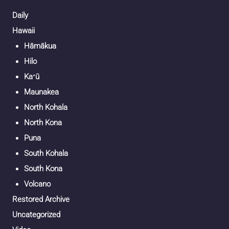
Daily
Hawaii
Hāmākua
Hilo
Kaʻū
Maunakea
North Kohala
North Kona
Puna
South Kohala
South Kona
Volcano
Restored Archive
Uncategorized