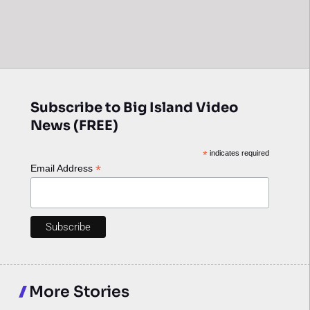
Subscribe to Big Island Video
News (FREE)
*
indicates required
*
Email Address
More Stories