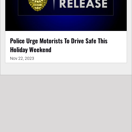
Police Urge Motorists To Drive Safe This
Holiday Weekend
Nov 22, 2023