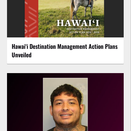
Hawaiʻi Destination Management Action Plans
Unveiled