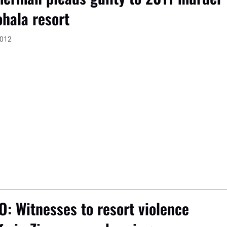
ohala resort
2012
O: Witnesses to resort violence