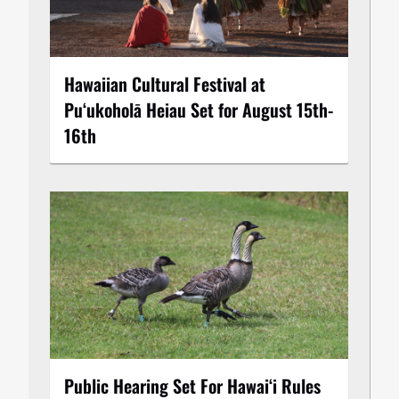
Hawaiian Cultural Festival at
Puʻukoholā Heiau Set for August 15th-
16th
Public Hearing Set For Hawaiʻi Rules