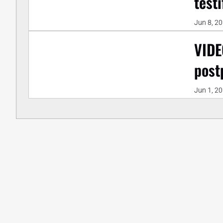
test
Jun 8, 2
VIDE
post
Jun 1, 2