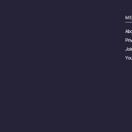
ME
Ab
Pri
Joi
You