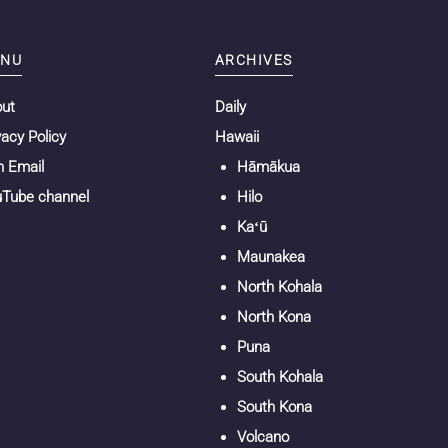
NU
ARCHIVES
out
Daily
vacy Policy
Hawaii
n Email
Hāmākua
Tube channel
Hilo
Kaʻū
Maunakea
North Kohala
North Kona
Puna
South Kohala
South Kona
Volcano