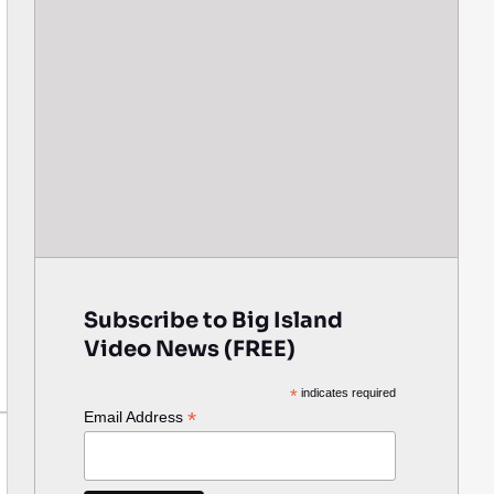
Subscribe to Big Island
Video News (FREE)
*
indicates required
*
Email Address