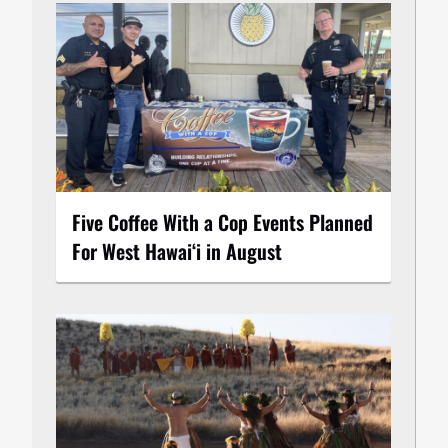
Five Coffee With a Cop Events Planned
For West Hawai‘i in August