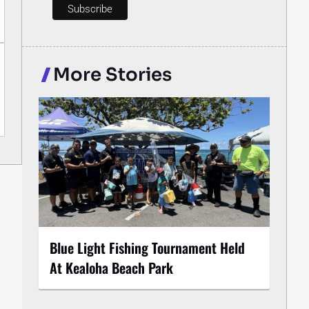
More Stories
Blue Light Fishing Tournament Held
At Kealoha Beach Park