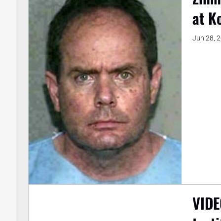
at K
Jun 28, 
VIDE