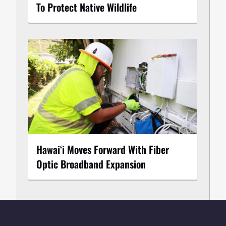
To Protect Native Wildlife
Hawaiʻi Moves Forward With Fiber
Optic Broadband Expansion