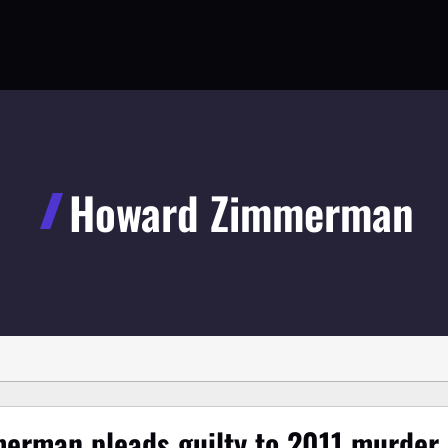
Howard Zimmerman
erman pleads guilty to 2011 murder