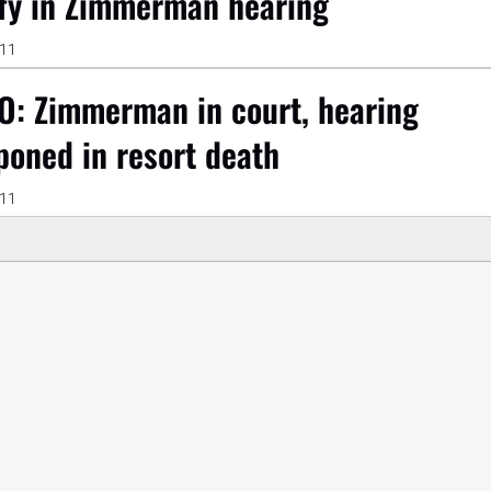
ify in Zimmerman hearing
011
O: Zimmerman in court, hearing
poned in resort death
011