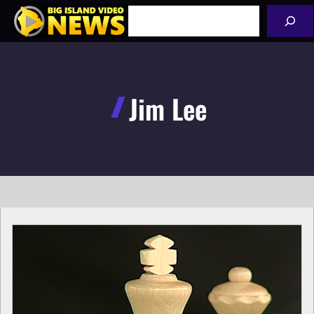
Skip
Search
to
content
Jim Lee