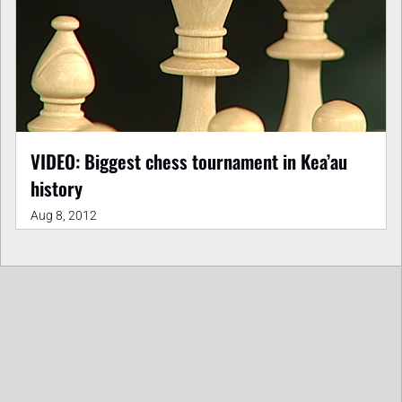
VIDEO: Biggest chess tournament in Kea’au
history
Aug 8, 2012