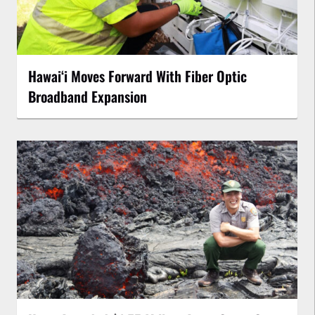
Hawaiʻi Moves Forward With Fiber Optic
Broadband Expansion