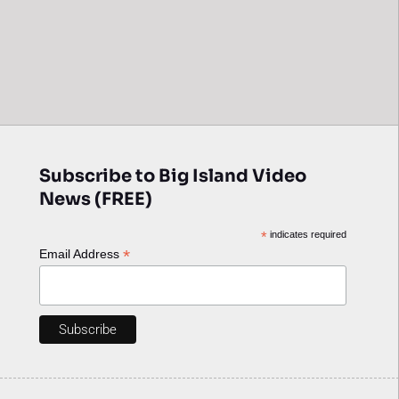
Subscribe to Big Island Video
News (FREE)
*
indicates required
*
Email Address