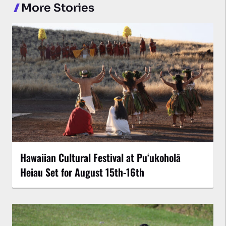
More Stories
Hawaiian Cultural Festival at Puʻukoholā
Heiau Set for August 15th-16th