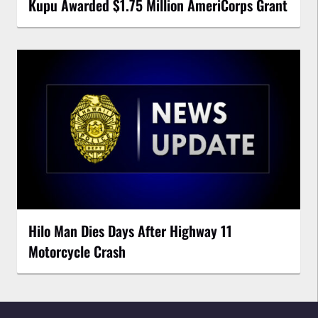
Kupu Awarded $1.75 Million AmeriCorps Grant
Hilo Man Dies Days After Highway 11
Motorcycle Crash