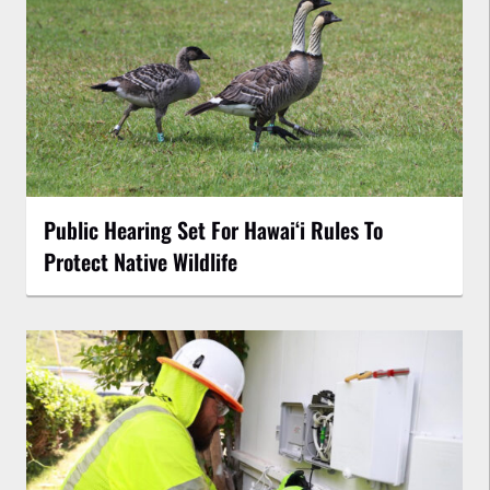
Public Hearing Set For Hawaiʻi Rules To
Protect Native Wildlife