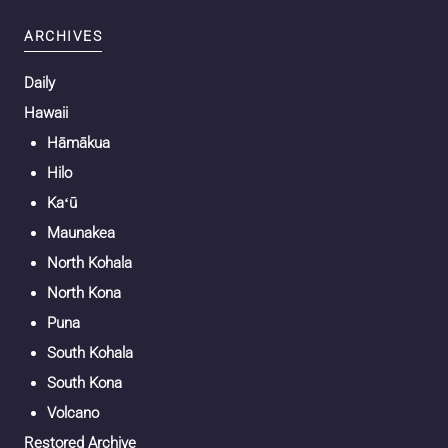
ARCHIVES
Daily
Hawaii
Hāmākua
Hilo
Kaʻū
Maunakea
North Kohala
North Kona
Puna
South Kohala
South Kona
Volcano
Restored Archive