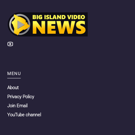
MENU
About
Privacy Policy
Join Email
YouTube channel