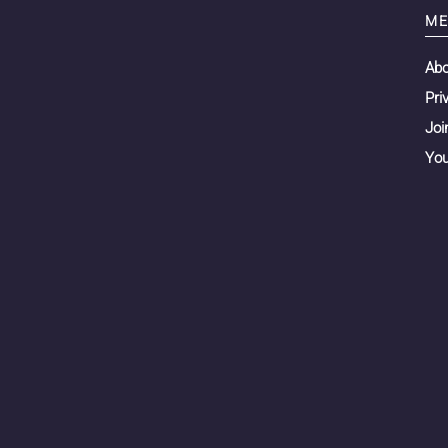
ME
Ab
Pri
Joi
You