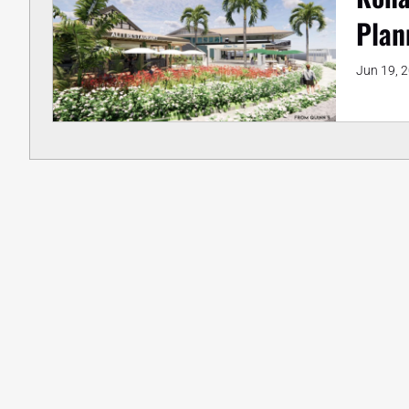
Plan
Jun 19, 