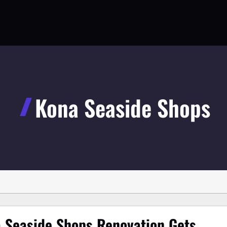
Kona Seaside Shops
 Seaside Shops Renovation Gets