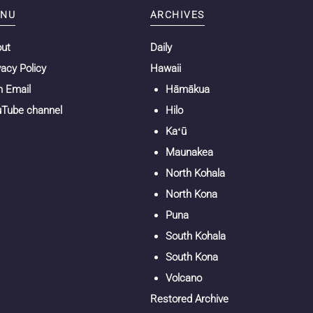
NU
ARCHIVES
out
Daily
vacy Policy
Hawaii
n Email
Hāmākua
Tube channel
Hilo
Kaʻū
Maunakea
North Kohala
North Kona
Puna
South Kohala
South Kona
Volcano
Restored Archive