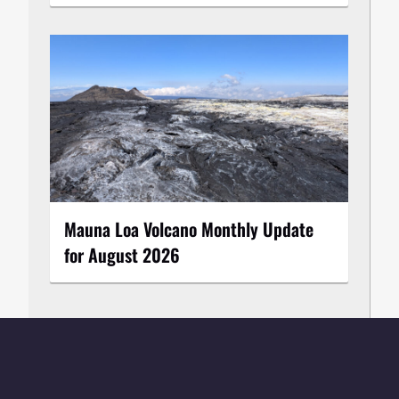
Mauna Loa Volcano Monthly Update
for August 2026