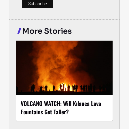
More Stories
VOLCANO WATCH: Will Kīlauea Lava
Fountains Get Taller?