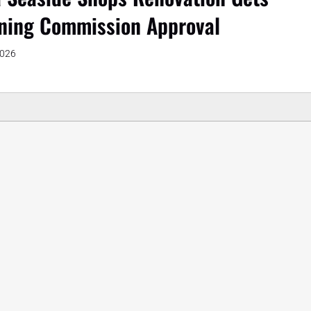
ning Commission Approval
2026