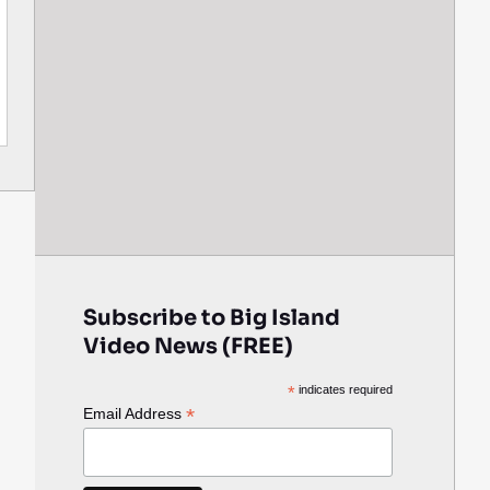
Subscribe to Big Island
Video News (FREE)
*
indicates required
*
Email Address