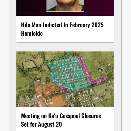
Hilo Man Indicted In February 2025
Homicide
Meeting on Kaʻū Cesspool Closures
Set for August 20