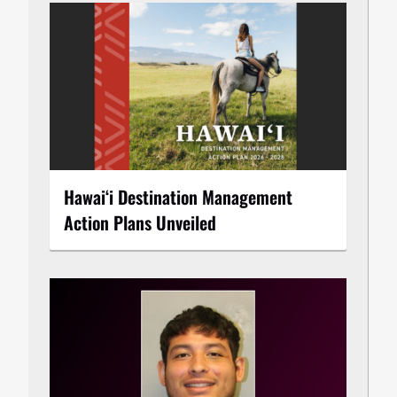
Hawaiʻi Destination Management
Action Plans Unveiled