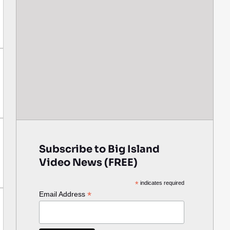
Subscribe to Big Island
Video News (FREE)
*
indicates required
*
Email Address