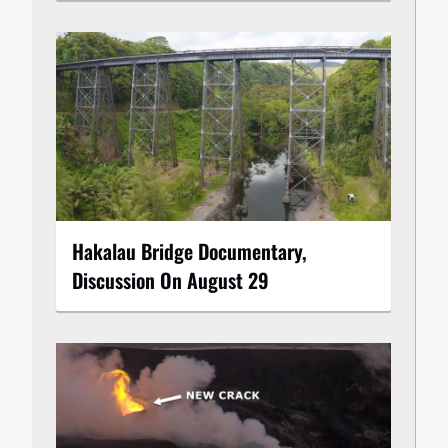
Hakalau Bridge Documentary,
Discussion On August 29