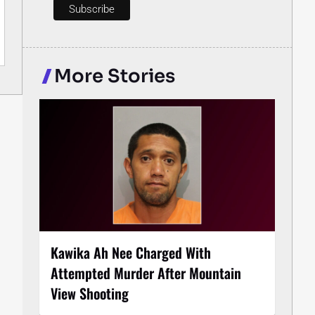
More Stories
Kawika Ah Nee Charged With
Attempted Murder After Mountain
View Shooting