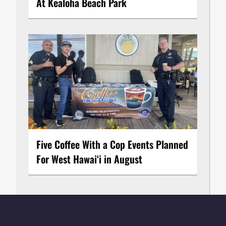
At Kealoha Beach Park
Five Coffee With a Cop Events Planned
For West Hawai‘i in August