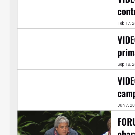
cont
Feb 17, 
VIDE
prim
Sep 18, 
VIDE
camp
Jun 7, 2
FORU
char