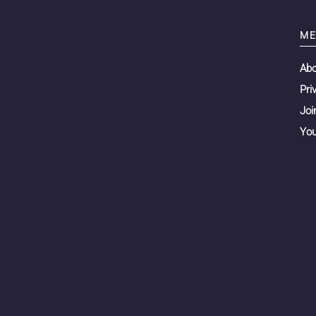
ME
Ab
Pri
Joi
You