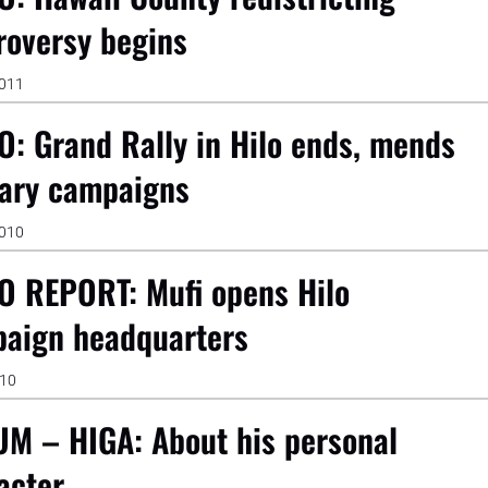
roversy begins
2011
O: Grand Rally in Hilo ends, mends
ary campaigns
2010
O REPORT: Mufi opens Hilo
aign headquarters
010
M – HIGA: About his personal
acter