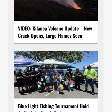
VIDEO: Kilauea Volcano Update – New
Crack Opens, Large Flames Seen
Blue Light Fishing Tournament Held