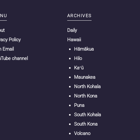
NU
ARCHIVES
out
Daily
vacy Policy
Hawaii
n Email
Hāmākua
Tube channel
Hilo
Kaʻū
Maunakea
North Kohala
North Kona
Puna
South Kohala
South Kona
Volcano