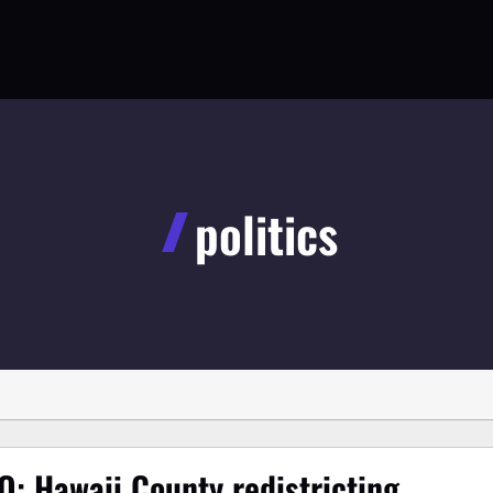
politics
O: Hawaii County redistricting