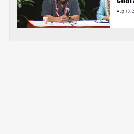
Aug 13, 