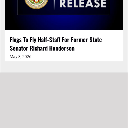
Flags To Fly Half-Staff For Former State
Senator Richard Henderson
May 8, 2026