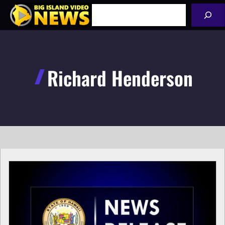
Skip
Search
to
content
Richard Henderson