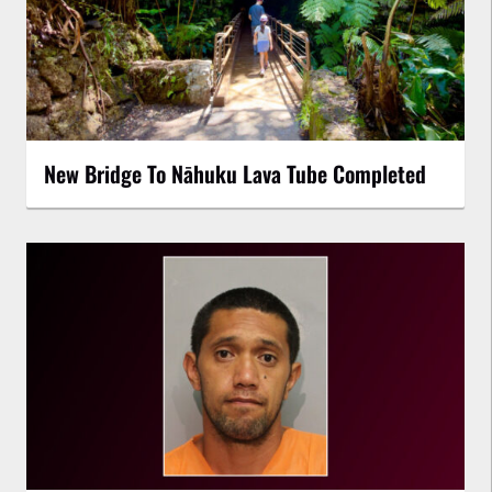
New Bridge To Nāhuku Lava Tube Completed