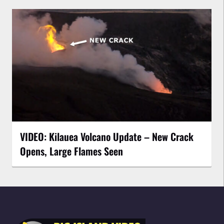
VIDEO: Kilauea Volcano Update – New Crack
Opens, Large Flames Seen