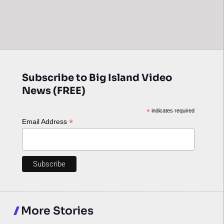
Subscribe to Big Island Video
News (FREE)
*
indicates required
*
Email Address
More Stories