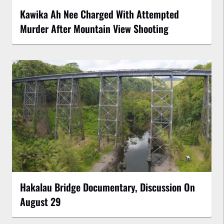
Kawika Ah Nee Charged With Attempted
Murder After Mountain View Shooting
Hakalau Bridge Documentary, Discussion On
August 29