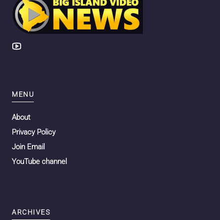
MENU
About
Privacy Policy
Join Email
YouTube channel
ARCHIVES