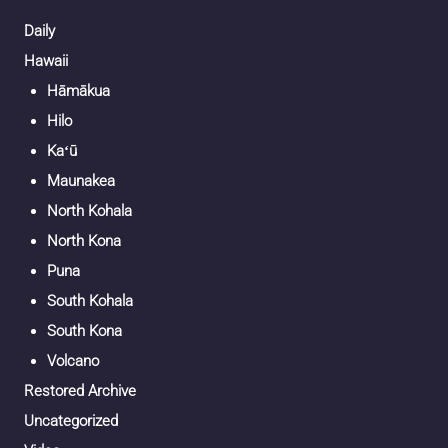
Daily
Hawaii
Hāmākua
Hilo
Kaʻū
Maunakea
North Kohala
North Kona
Puna
South Kohala
South Kona
Volcano
Restored Archive
Uncategorized