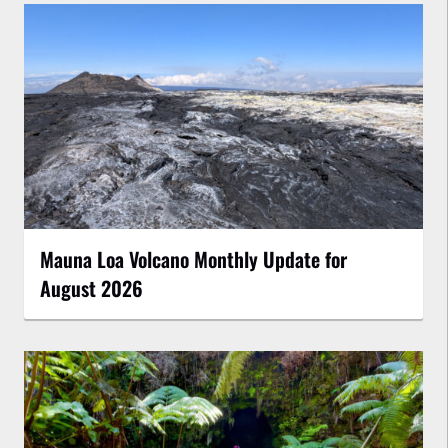
Mauna Loa Volcano Monthly Update for
August 2026