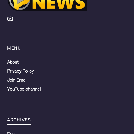
MENU
About
Privacy Policy
Join Email
YouTube channel
ARCHIVES