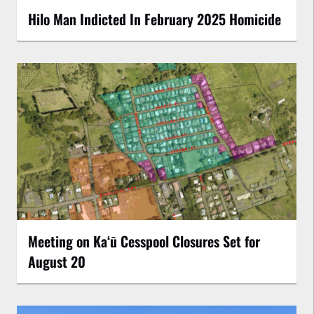
Hilo Man Indicted In February 2025 Homicide
Meeting on Kaʻū Cesspool Closures Set for
August 20