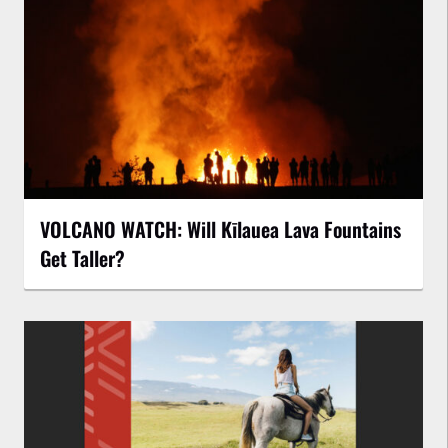
VOLCANO WATCH: Will Kīlauea Lava Fountains
Get Taller?