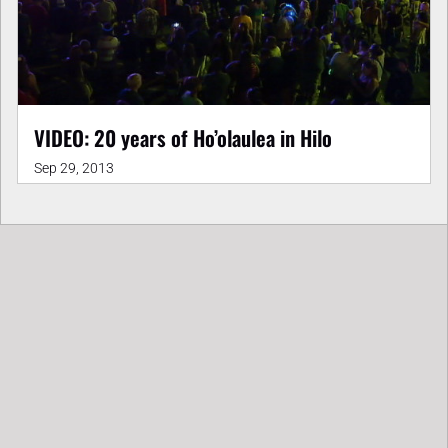
VIDEO: 20 years of Ho’olaulea in Hilo
Sep 29, 2013