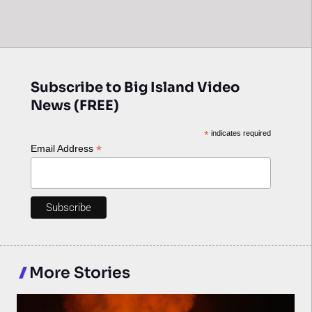
Subscribe to Big Island Video
News (FREE)
*
indicates required
*
Email Address
More Stories