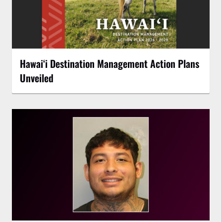
Hawaiʻi Destination Management Action Plans
Unveiled