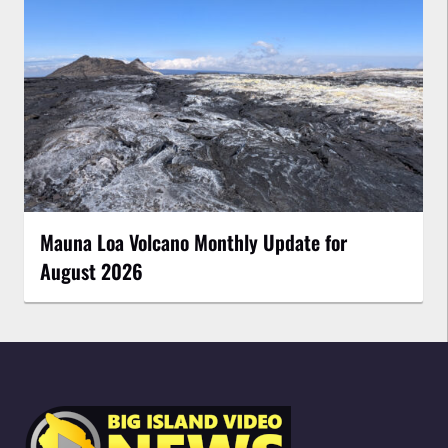
Mauna Loa Volcano Monthly Update for
August 2026