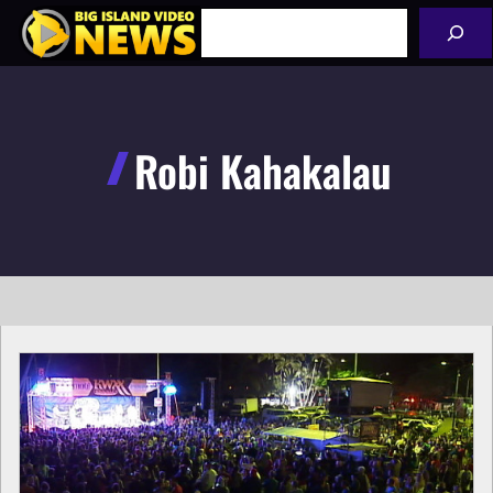
Skip
Search
to
content
Robi Kahakalau