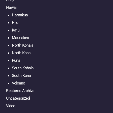
Daily
Hawaii
Hāmākua
Hilo
Kaʻū
Maunakea
North Kohala
North Kona
Puna
South Kohala
South Kona
Volcano
Restored Archive
Uncategorized
Video