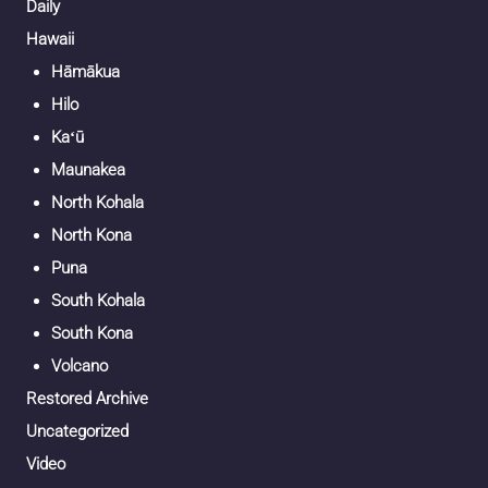
Daily
Hawaii
Hāmākua
Hilo
Kaʻū
Maunakea
North Kohala
North Kona
Puna
South Kohala
South Kona
Volcano
Restored Archive
Uncategorized
Video