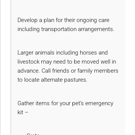
Develop a plan for their ongoing care
including transportation arrangements.
Larger animals including horses and
livestock may need to be moved well in
advance. Call friends or family members
to locate alternate pastures.
Gather items for your pet’s emergency
kit –