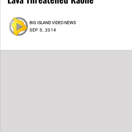
BIG ISLAND VIDEO NEWS
SEP 3, 2014