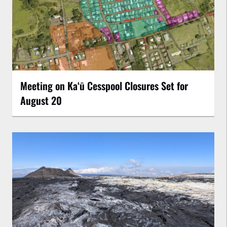
Meeting on Kaʻū Cesspool Closures Set for
August 20