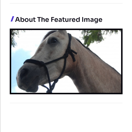
About The Featured Image