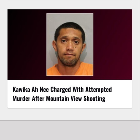
Kawika Ah Nee Charged With Attempted
Murder After Mountain View Shooting