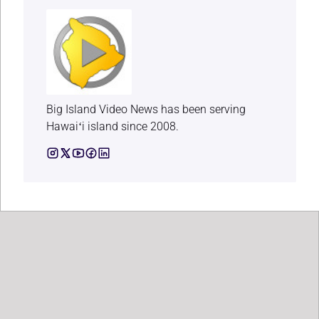
Big Island Video News has been serving
Hawaiʻi island since 2008.