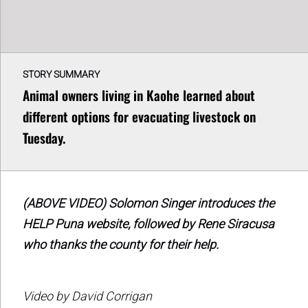
STORY SUMMARY
Animal owners living in Kaohe learned about
different options for evacuating livestock on
Tuesday.
(ABOVE VIDEO) Solomon Singer introduces the
HELP Puna website, followed by Rene Siracusa
who thanks the county for their help.
Video by David Corrigan