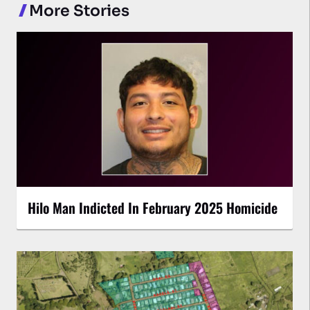
More Stories
Hilo Man Indicted In February 2025 Homicide