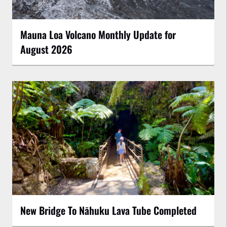
Mauna Loa Volcano Monthly Update for
August 2026
New Bridge To Nāhuku Lava Tube Completed