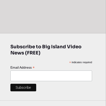
Subscribe to Big Island Video
News (FREE)
*
indicates required
*
Email Address