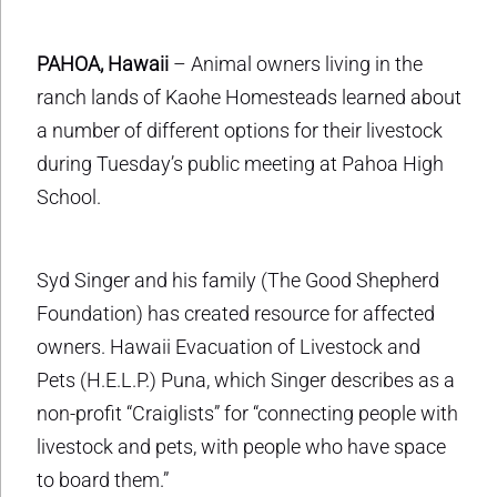
PAHOA, Hawaii
– Animal owners living in the
ranch lands of Kaohe Homesteads learned about
a number of different options for their livestock
during Tuesday’s public meeting at Pahoa High
School.
Syd Singer and his family (The Good Shepherd
Foundation) has created resource for affected
owners. Hawaii Evacuation of Livestock and
Pets (H.E.L.P.) Puna, which Singer describes as a
non-profit “Craiglists” for “connecting people with
livestock and pets, with people who have space
to board them.”