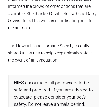
informed the crowd of other options that are
available. She thanked Civil Defense head Darryl
Oliveira for all his work in coordinating help for
the animals.
The Hawaii Island Humane Society recently
shared a few tips to help keep animals safe in
the event of an evacuation:
HIHS encourages all pet owners to be
safe and prepared. If you are advised to
evacuate, please consider your pet’s
safety. Do not leave animals behind.