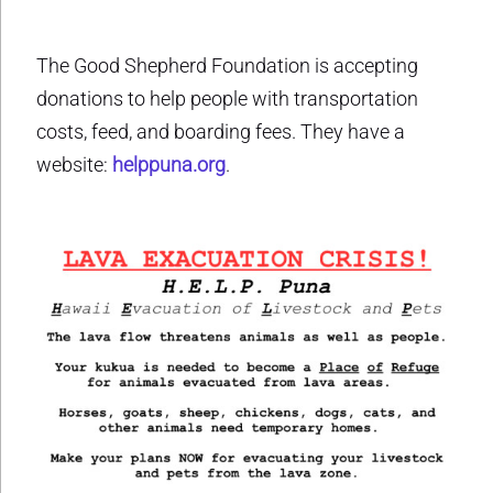
The Good Shepherd Foundation is accepting
donations to help people with transportation
costs, feed, and boarding fees. They have a
website:
helppuna.org
.