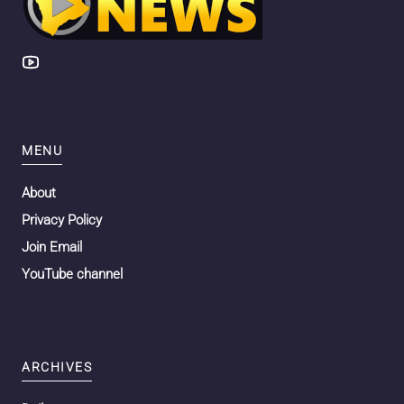
MENU
About
Privacy Policy
Join Email
YouTube channel
ARCHIVES