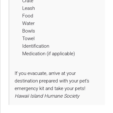
Crate
Leash
Food
Water
Bowls
Towel
Identification
Medication (if applicable)
If you evacuate, arrive at your
destination prepared with your pet’s
emergency kit and take your pets!
Hawaii Island Humane Society