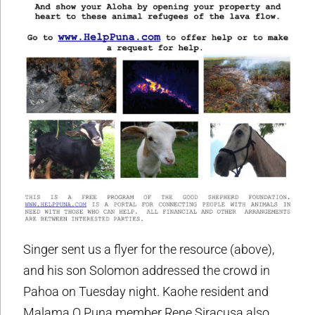
Singer sent us a flyer for the resource (above),
and his son Solomon addressed the crowd in
Pahoa on Tuesday night. Kaohe resident and
Malama O Puna member Rene Siracusa also