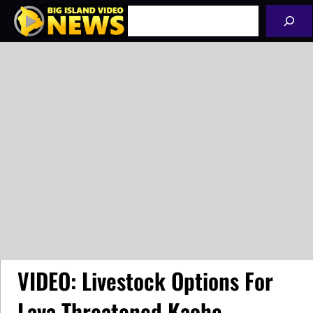
Skip
Search
to
content
VIDEO: Livestock Options For
Lava Threatened Kaohe