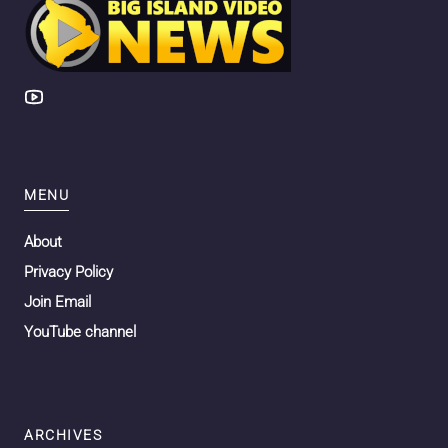
MENU
About
Privacy Policy
Join Email
YouTube channel
ARCHIVES