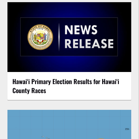
Hawaiʻi Primary Election Results for Hawaiʻi
County Races