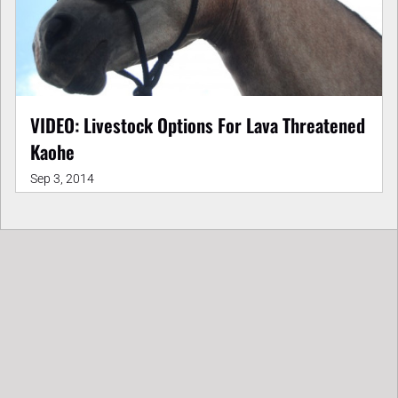
VIDEO: Livestock Options For Lava Threatened
Kaohe
Sep 3, 2014