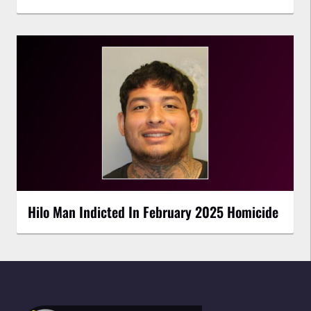
Hilo Man Indicted In February 2025 Homicide