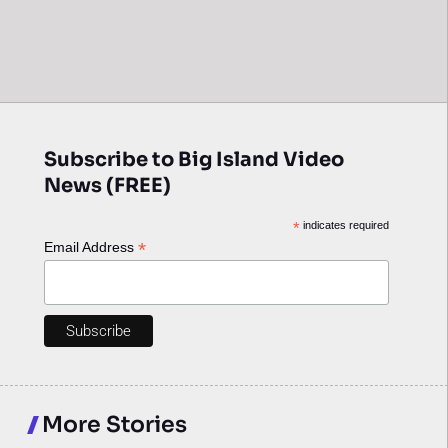
Subscribe to Big Island Video
News (FREE)
*
indicates required
*
Email Address
More Stories