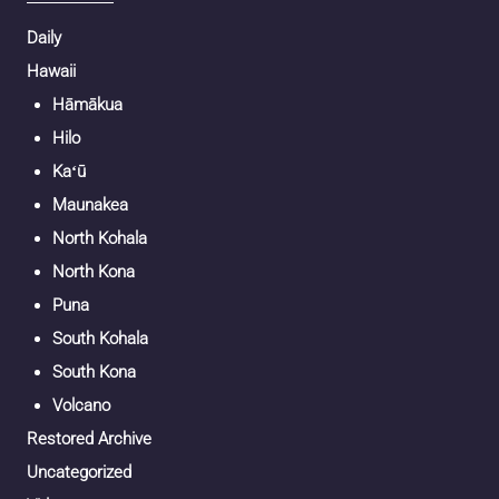
Daily
Hawaii
Hāmākua
Hilo
Kaʻū
Maunakea
North Kohala
North Kona
Puna
South Kohala
South Kona
Volcano
Restored Archive
Uncategorized