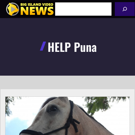
Skip
Search
to
content
HELP Puna