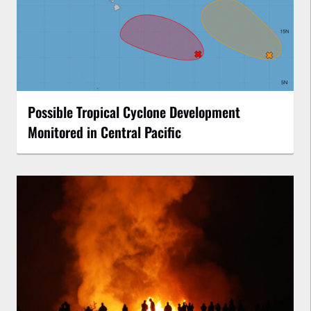
Possible Tropical Cyclone Development
Monitored in Central Pacific