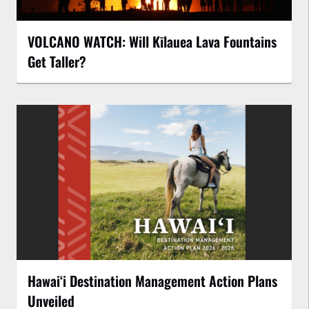
VOLCANO WATCH: Will Kīlauea Lava Fountains
Get Taller?
Hawaiʻi Destination Management Action Plans
Unveiled