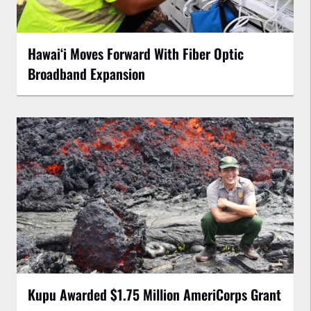
Hawaiʻi Moves Forward With Fiber Optic
Broadband Expansion
Kupu Awarded $1.75 Million AmeriCorps Grant