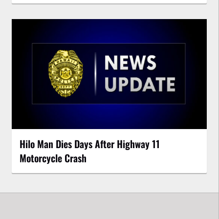
Hilo Man Dies Days After Highway 11
Motorcycle Crash