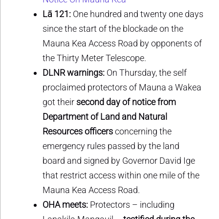
Lā 121:
One hundred and twenty one days
since the start of the blockade on the
Mauna Kea Access Road by opponents of
the Thirty Meter Telescope.
DLNR warnings:
On Thursday, the self
proclaimed protectors of Mauna a Wakea
got their
second day of notice from
Department of Land and Natural
Resources officers
concerning the
emergency rules passed by the land
board and signed by Governor David Ige
that restrict access within one mile of the
Mauna Kea Access Road.
OHA meets:
Protectors – including