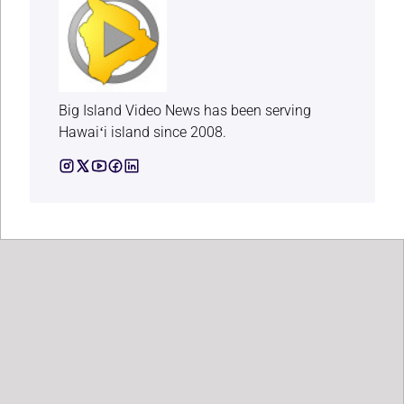
Big Island Video News has been serving
Hawaiʻi island since 2008.