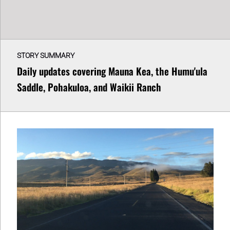
STORY SUMMARY
Daily updates covering Mauna Kea, the Humu'ula
Saddle, Pohakuloa, and Waikii Ranch