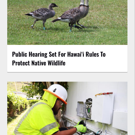
Public Hearing Set For Hawaiʻi Rules To
Protect Native Wildlife