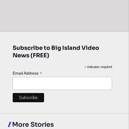
Subscribe to Big Island Video
News (FREE)
*
indicates required
*
Email Address
More Stories