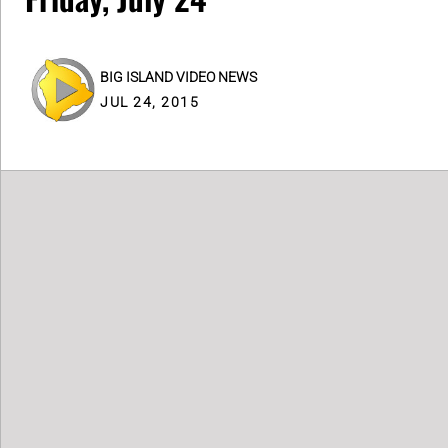
BIG ISLAND VIDEO NEWS
JUL 24, 2015