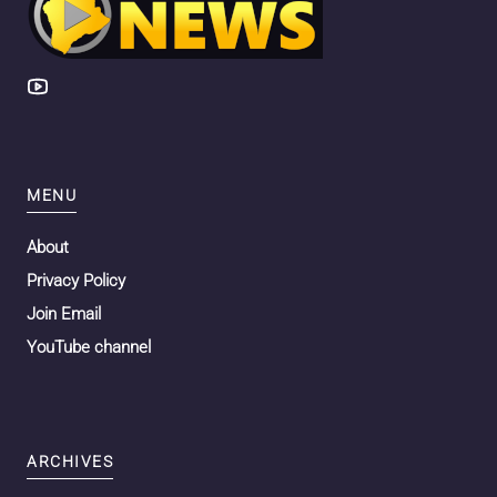
MENU
About
Privacy Policy
Join Email
YouTube channel
ARCHIVES