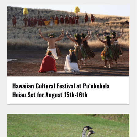
Hawaiian Cultural Festival at Puʻukoholā
Heiau Set for August 15th-16th