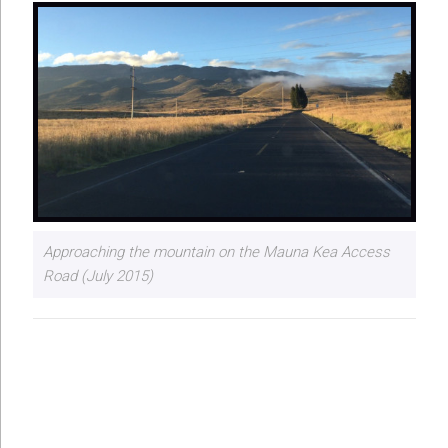
Approaching the mountain on the Mauna Kea Access
Road (July 2015)