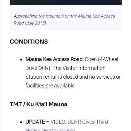
Approaching the mountain on the Mauna Kea Access
Road (July 2015)
CONDITIONS
Mauna Kea Access Road:
Open (4-Wheel
Drive Only). The Visitor Information
Station remains closed and no services or
facilities are available.
TMT / Ku Kia’i Mauna
UPDATE –
VIDEO: DLNR Gives Third
Notice On Mauna Kea