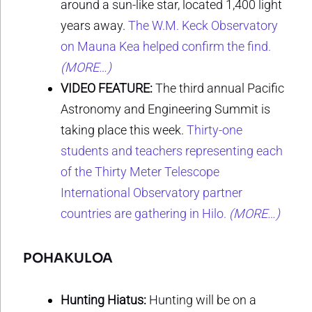
around a sun-like star, located 1,400 light
years away.
The W.M. Keck Observatory
on Mauna Kea helped confirm the find.
(MORE…)
VIDEO FEATURE:
The third annual Pacific
Astronomy and Engineering Summit is
taking place this week.
Thirty-one
students and teachers representing each
of the Thirty Meter Telescope
International Observatory partner
countries are gathering in Hilo.
(MORE…)
POHAKULOA
Hunting Hiatus:
Hunting will be on a