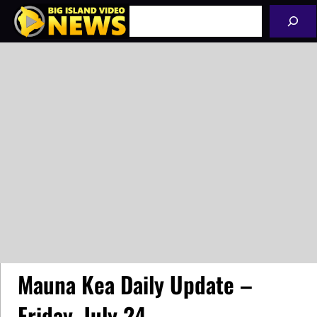
Skip
Search
to
content
Mauna Kea Daily Update –
Friday, July 24