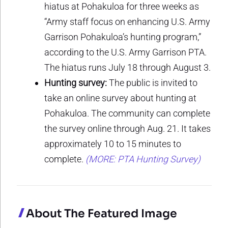
hiatus at Pohakuloa for three weeks as
“Army staff focus on enhancing U.S. Army
Garrison Pohakuloa’s hunting program,”
according to the U.S. Army Garrison PTA.
The hiatus runs July 18 through August 3.
Hunting survey:
The public is invited to
take an online survey about hunting at
Pohakuloa. The community can complete
the survey online through Aug. 21. It takes
approximately 10 to 15 minutes to
complete.
(MORE: PTA Hunting Survey)
About The Featured Image