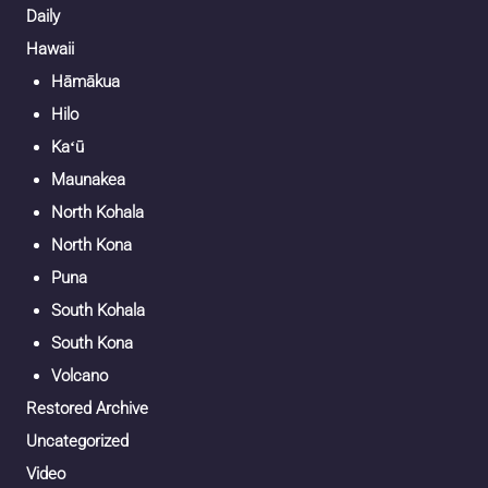
Daily
Hawaii
Hāmākua
Hilo
Kaʻū
Maunakea
North Kohala
North Kona
Puna
South Kohala
South Kona
Volcano
Restored Archive
Uncategorized
Video