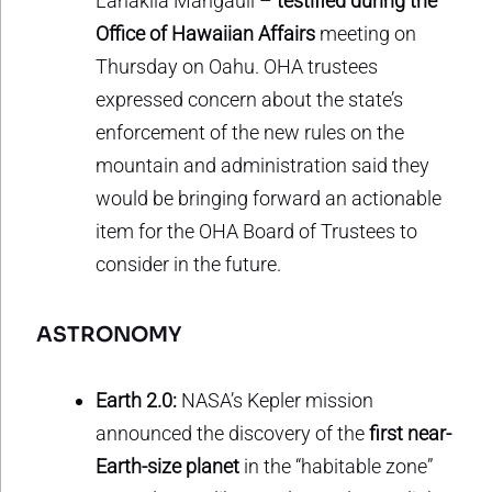
Lanakila Mangauil –
testified during the
Office of Hawaiian Affairs
meeting on
Thursday on Oahu. OHA trustees
expressed concern about the state’s
enforcement of the new rules on the
mountain and administration said they
would be bringing forward an actionable
item for the OHA Board of Trustees to
consider in the future.
ASTRONOMY
Earth 2.0:
NASA’s Kepler mission
announced the discovery of the
first near-
Earth-size planet
in the “habitable zone”