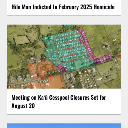
Hilo Man Indicted In February 2025 Homicide
Meeting on Kaʻū Cesspool Closures Set for
August 20