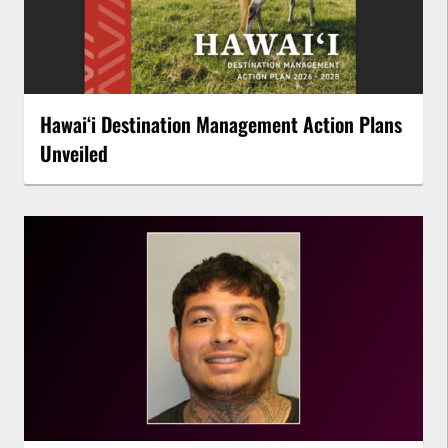
Hawaiʻi Destination Management Action Plans
Unveiled