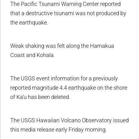
The Pacific Tsunami Warning Center reported
that a destructive tsunami was not produced by
the earthquake.
Weak shaking was felt along the Hamakua
Coast and Kohala.
The USGS event information for a previously
reported magnitude 4.4 earthquake on the shore
of Ka’u has been deleted.
The USGS Hawaiian Volcano Observatory issued
this media release early Friday morning.