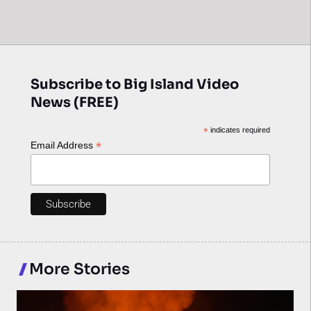
Subscribe to Big Island Video
News (FREE)
*
indicates required
*
Email Address
More Stories