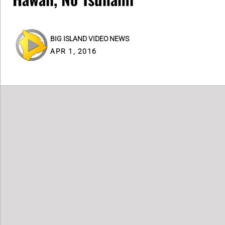
BIG ISLAND VIDEO NEWS
APR 1, 2016