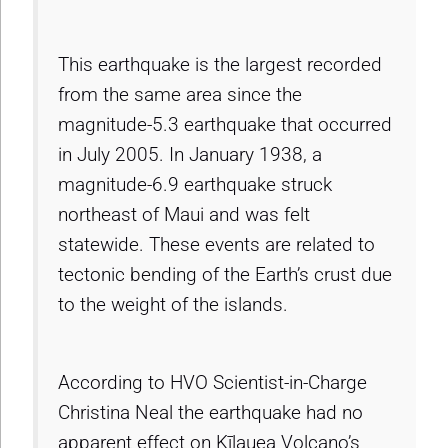
This earthquake is the largest recorded
from the same area since the
magnitude-5.3 earthquake that occurred
in July 2005. In January 1938, a
magnitude-6.9 earthquake struck
northeast of Maui and was felt
statewide. These events are related to
tectonic bending of the Earth’s crust due
to the weight of the islands.
According to HVO Scientist-in-Charge
Christina Neal the earthquake had no
apparent effect on Kīlauea Volcano’s