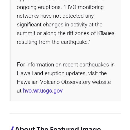
ongoing eruptions. “HVO monitoring
networks have not detected any
significant changes in activity at the
summit or along the rift zones of Kīlauea
resulting from the earthquake.”
For information on recent earthquakes in
Hawaii and eruption updates, visit the
Hawaiian Volcano Observatory website
at
hvo.wr.usgs.gov
.
About The Featured Image