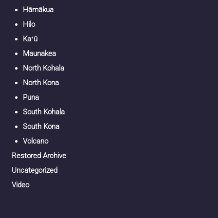
Hāmākua
Hilo
Kaʻū
Maunakea
North Kohala
North Kona
Puna
South Kohala
South Kona
Volcano
Restored Archive
Uncategorized
Video