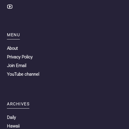
MENU
About
Privacy Policy
Join Email
YouTube channel
ARCHIVES
Daily
Hawaii