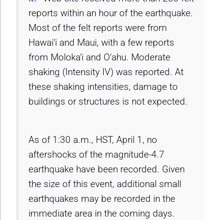
reports within an hour of the earthquake.
Most of the felt reports were from
Hawai‘i and Maui, with a few reports
from Moloka‘i and O‘ahu. Moderate
shaking (Intensity IV) was reported. At
these shaking intensities, damage to
buildings or structures is not expected.
As of 1:30 a.m., HST, April 1, no
aftershocks of the magnitude-4.7
earthquake have been recorded. Given
the size of this event, additional small
earthquakes may be recorded in the
immediate area in the coming days.