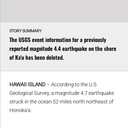
STORY SUMMARY
The USGS event information for a previously
reported magnitude 4.4 earthquake on the shore
of Ka'u has been deleted.
HAWAII ISLAND
– According to the U.S.
Geological Survey, a magnitude 4.7 earthquake
struck in the ocean 52 miles north northeast of
Honoka’a.