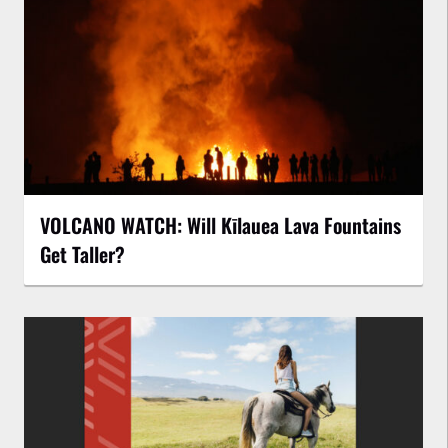
VOLCANO WATCH: Will Kīlauea Lava Fountains
Get Taller?