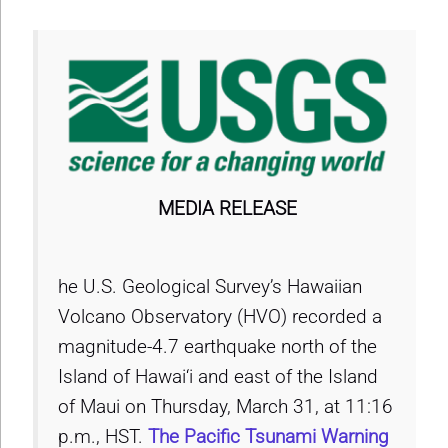
MEDIA RELEASE
he U.S. Geological Survey’s Hawaiian
Volcano Observatory (HVO) recorded a
magnitude-4.7 earthquake north of the
Island of Hawai‘i and east of the Island
of Maui on Thursday, March 31, at 11:16
p.m., HST.
The Pacific Tsunami Warning