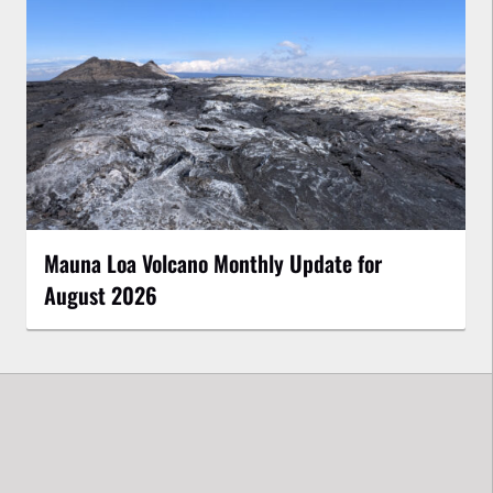
Mauna Loa Volcano Monthly Update for
August 2026