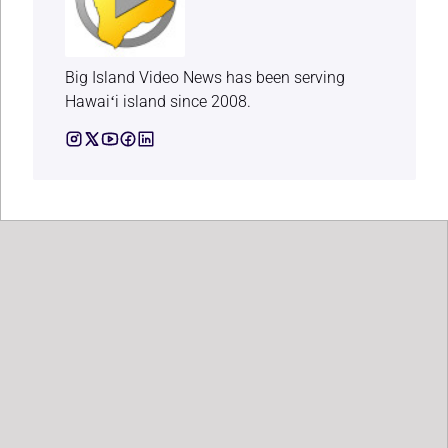
Big Island Video News has been serving
Hawaiʻi island since 2008.