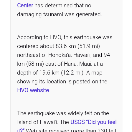
Center
has determined that no
damaging tsunami was generated.
According to HVO, this earthquake was
centered about 83.6 km (51.9 mi)
northeast of Honoka’a, Hawai‘i, and 94
km (58 mi) east of Hāna, Maui, at a
depth of 19.6 km (12.2 mi). A map
showing its location is posted on the
HVO website
.
The earthquake was widely felt on the
Island of Hawai‘i. The
USGS “Did you feel
it?”
Web site received more than 230 felt