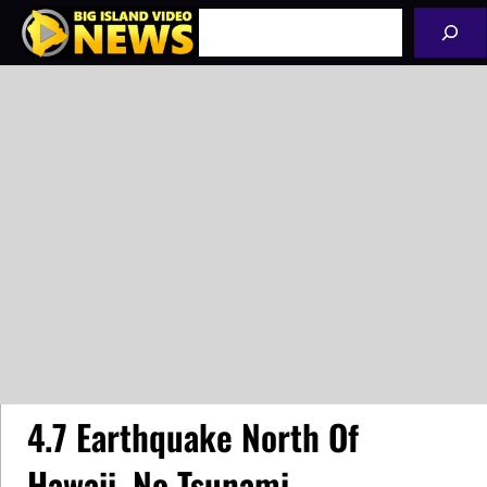
Skip
Search
to
content
4.7 Earthquake North Of
Hawaii, No Tsunami