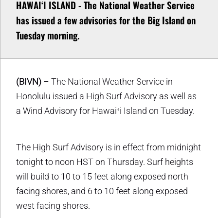
HAWAIʻI ISLAND - The National Weather Service
has issued a few advisories for the Big Island on
Tuesday morning.
(BIVN)
– The National Weather Service in
Honolulu issued a High Surf Advisory as well as
a Wind Advisory for Hawaiʻi Island on Tuesday.
The High Surf Advisory is in effect from midnight
tonight to noon HST on Thursday. Surf heights
will build to 10 to 15 feet along exposed north
facing shores, and 6 to 10 feet along exposed
west facing shores.