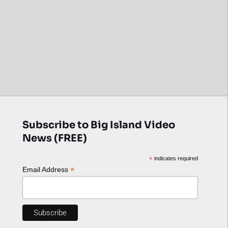
Subscribe to Big Island Video
News (FREE)
*
indicates required
*
Email Address