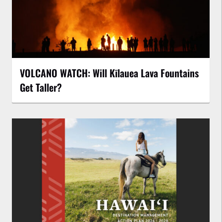
VOLCANO WATCH: Will Kīlauea Lava Fountains
Get Taller?