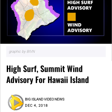
graphic by BIVN
High Surf, Summit Wind
Advisory For Hawaii Island
BIG ISLAND VIDEO NEWS
DEC 4, 2018