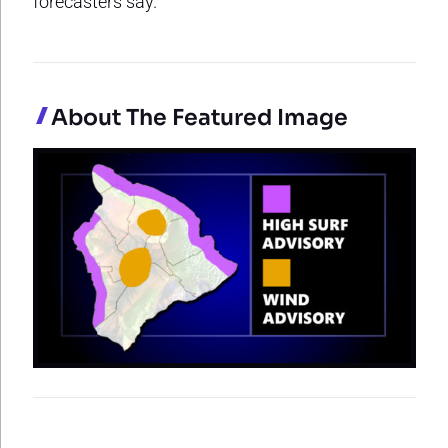
forecasters say.
About The Featured Image