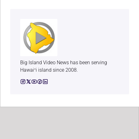
Big Island Video News has been serving
Hawaiʻi island since 2008.