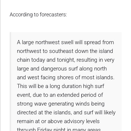
According to forecasters:
A large northwest swell will spread from
northwest to southeast down the island
chain today and tonight, resulting in very
large and dangerous surf along north
and west facing shores of most islands.
This will be a long duration high surf
event, due to an extended period of
strong wave generating winds being
directed at the islands, and surf will likely
remain at or above advisory levels
through Friday night in many areas.