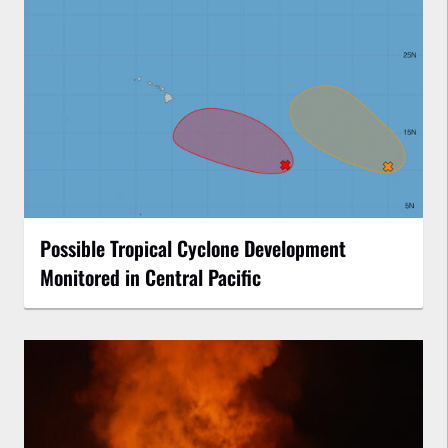
Possible Tropical Cyclone Development
Monitored in Central Pacific