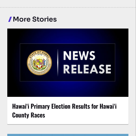
More Stories
Hawaiʻi Primary Election Results for Hawaiʻi
County Races