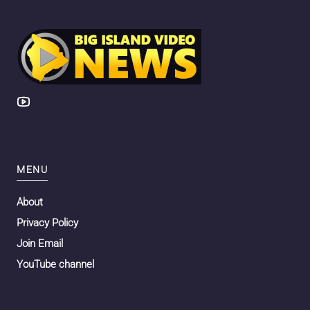
MENU
About
Privacy Policy
Join Email
YouTube channel