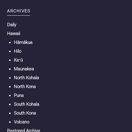
ARCHIVES
Daily
Hawaii
Hāmākua
Hilo
Kaʻū
Maunakea
North Kohala
North Kona
Puna
South Kohala
South Kona
Volcano
Restored Archive