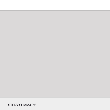
STORY SUMMARY