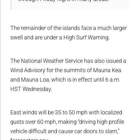
The remainder of the islands face a much larger
swell and are under a High Surf Warning.
The National Weather Service has also issued a
Wind Advisory for the summits of Mauna Kea
and Mauna Loa, which is in effect until 6 a.m.
HST Wednesday.
East winds will be 35 to 50 mph with localized
gusts over 60 mph, making “driving high profile
vehicle difficult and cause car doors to slam,”