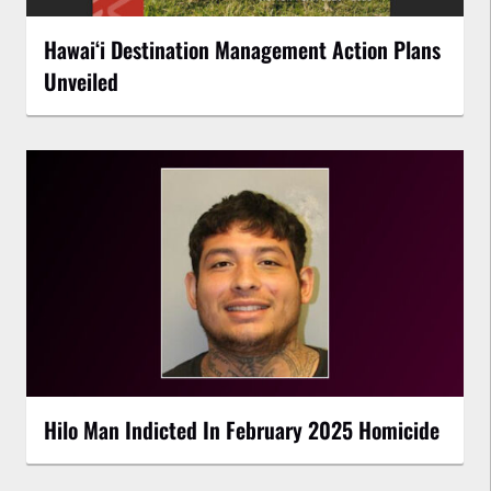
Hawaiʻi Destination Management Action Plans
Unveiled
Hilo Man Indicted In February 2025 Homicide