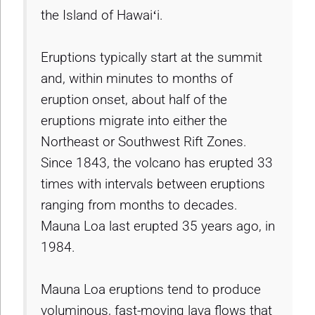
the Island of Hawaiʻi.
Eruptions typically start at the summit
and, within minutes to months of
eruption onset, about half of the
eruptions migrate into either the
Northeast or Southwest Rift Zones.
Since 1843, the volcano has erupted 33
times with intervals between eruptions
ranging from months to decades.
Mauna Loa last erupted 35 years ago, in
1984.
Mauna Loa eruptions tend to produce
voluminous, fast-moving lava flows that