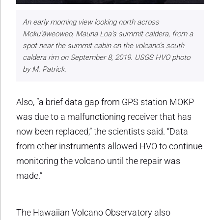
An early morning view looking north across
Moku‘āweoweo, Mauna Loa’s summit caldera, from a
spot near the summit cabin on the volcano’s south
caldera rim on September 8, 2019. USGS HVO photo
by M. Patrick.
Also, “a brief data gap from GPS station MOKP
was due to a malfunctioning receiver that has
now been replaced,” the scientists said. “Data
from other instruments allowed HVO to continue
monitoring the volcano until the repair was
made.”
The Hawaiian Volcano Observatory also