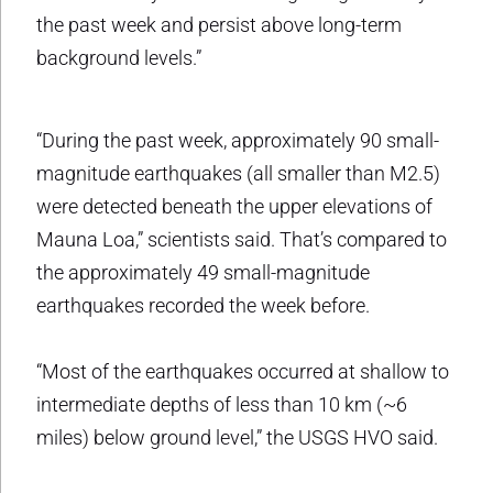
the past week and persist above long-term
background levels.”
“During the past week, approximately 90 small-
magnitude earthquakes (all smaller than M2.5)
were detected beneath the upper elevations of
Mauna Loa,” scientists said. That’s compared to
the approximately 49 small-magnitude
earthquakes recorded the week before.
“Most of the earthquakes occurred at shallow to
intermediate depths of less than 10 km (~6
miles) below ground level,” the USGS HVO said.