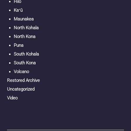
Hilo
Kaʻū
Maunakea
North Kohala
North Kona
Puna
South Kohala
South Kona
Volcano
Restored Archive
Uncategorized
Video