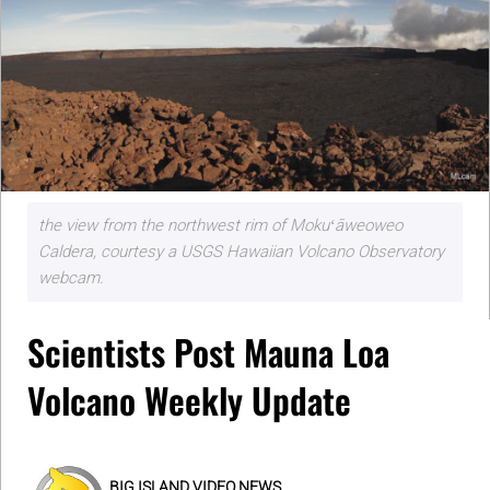
the view from the northwest rim of Mokuʻāweoweo
Caldera, courtesy a USGS Hawaiian Volcano Observatory
webcam.
Scientists Post Mauna Loa
Volcano Weekly Update
BIG ISLAND VIDEO NEWS