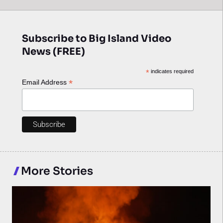
Subscribe to Big Island Video
News (FREE)
*
indicates required
*
Email Address
More Stories