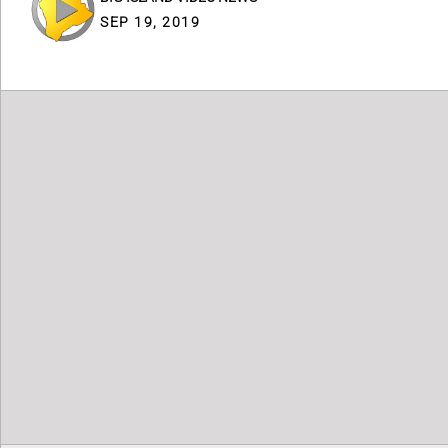
SEP 19, 2019