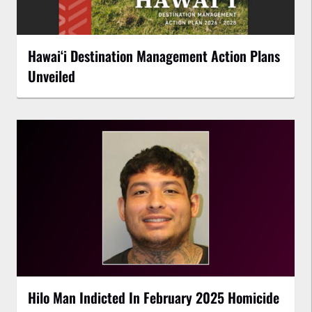
Hawaiʻi Destination Management Action Plans
Unveiled
Hilo Man Indicted In February 2025 Homicide