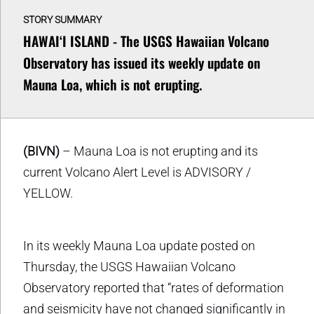
STORY SUMMARY
HAWAIʻI ISLAND - The USGS Hawaiian Volcano
Observatory has issued its weekly update on
Mauna Loa, which is not erupting.
(BIVN)
– Mauna Loa is not erupting and its
current Volcano Alert Level is ADVISORY /
YELLOW.
In its weekly Mauna Loa update posted on
Thursday, the USGS Hawaiian Volcano
Observatory reported that “rates of deformation
and seismicity have not changed significantly in