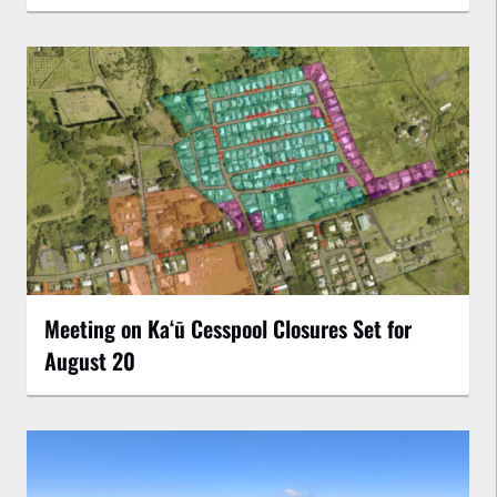
Meeting on Kaʻū Cesspool Closures Set for
August 20