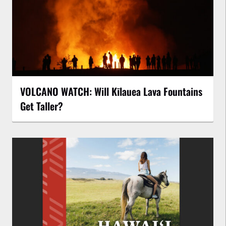
VOLCANO WATCH: Will Kīlauea Lava Fountains
Get Taller?