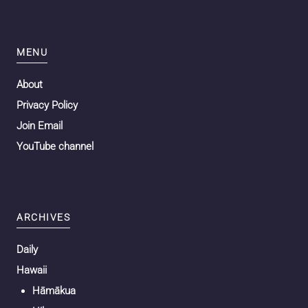
MENU
About
Privacy Policy
Join Email
YouTube channel
ARCHIVES
Daily
Hawaii
Hāmākua