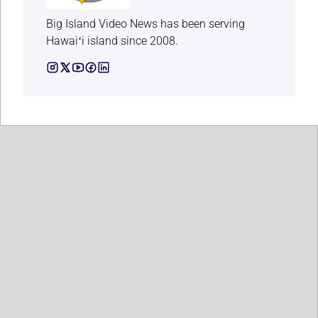
Big Island Video News has been serving
Hawaiʻi island since 2008.