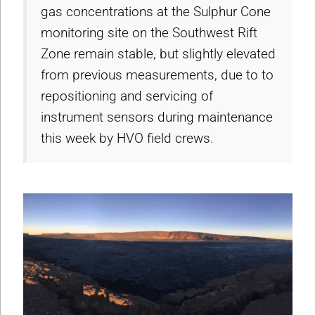
gas concentrations at the Sulphur Cone
monitoring site on the Southwest Rift
Zone remain stable, but slightly elevated
from previous measurements, due to to
repositioning and servicing of
instrument sensors during maintenance
this week by HVO field crews.