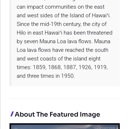
can impact communities on the east
and west sides of the Island of Hawaiʻi.
Since the mid-19th century, the city of
Hilo in east Hawaiʻi has been threatened
by seven Mauna Loa lava flows. Mauna
Loa lava flows have reached the south
and west coasts of the island eight
times: 1859, 1868, 1887, 1926, 1919,
and three times in 1950.
About The Featured Image