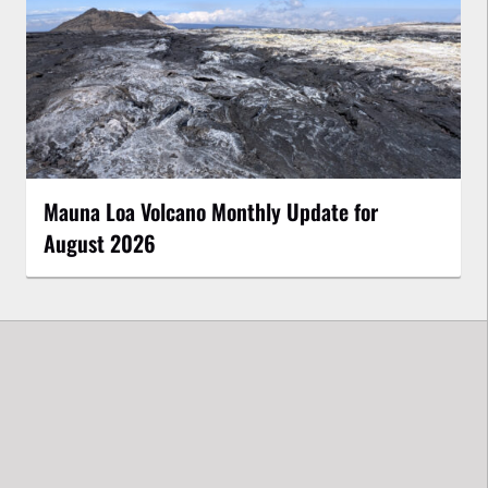
Mauna Loa Volcano Monthly Update for
August 2026