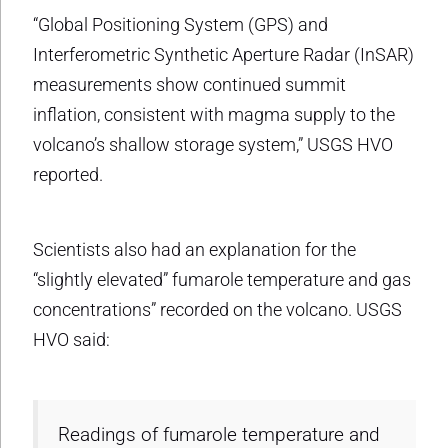
“Global Positioning System (GPS) and
Interferometric Synthetic Aperture Radar (InSAR)
measurements show continued summit
inflation, consistent with magma supply to the
volcano’s shallow storage system,” USGS HVO
reported.
Scientists also had an explanation for the
“slightly elevated” fumarole temperature and gas
concentrations” recorded on the volcano. USGS
HVO said:
Readings of fumarole temperature and