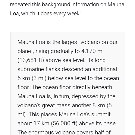
repeated this background information on Mauna
Loa, which it does every week:
Mauna Loa is the largest volcano on our
planet, rising gradually to 4,170 m
(13,681 ft) above sea level. Its long
submarine flanks descend an additional
5 km (3 mi) below sea level to the ocean
floor. The ocean floor directly beneath
Mauna Loa is, in turn, depressed by the
volcano’s great mass another 8 km (5
mi). This places Mauna Loa’s summit
about 17 km (56,000 ft) above its base.
The enormous volcano covers half of