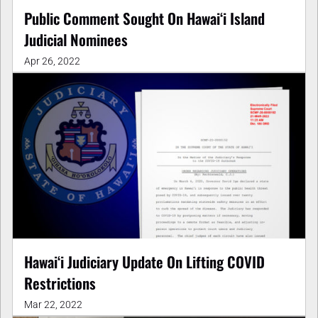
Public Comment Sought On Hawaiʻi Island
Judicial Nominees
Apr 26, 2022
Hawaiʻi Judiciary Update On Lifting COVID
Restrictions
Mar 22, 2022