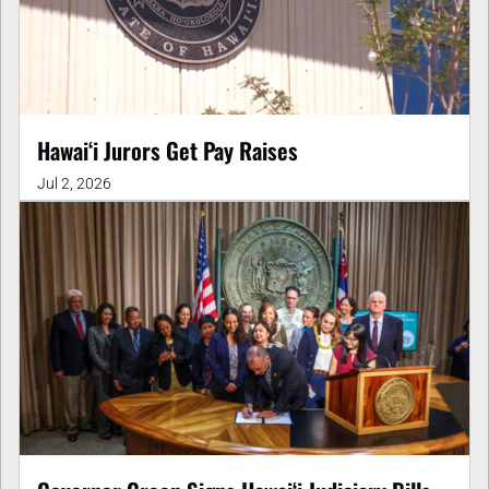
Hawaiʻi Jurors Get Pay Raises
Jul 2, 2026