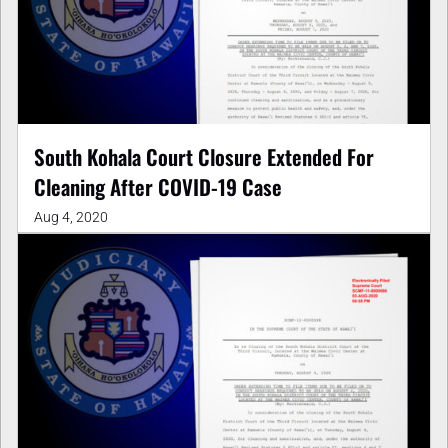
South Kohala Court Closure Extended For
Cleaning After COVID-19 Case
Aug 4, 2020