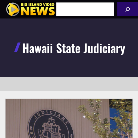
Skip
Search
to
content
Hawaii State Judiciary