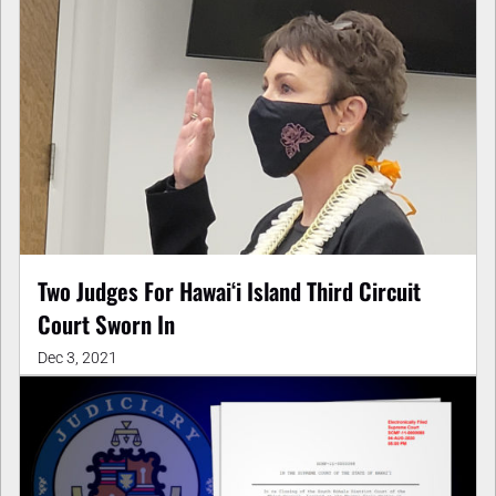
Two Judges For Hawaiʻi Island Third Circuit
Court Sworn In
Dec 3, 2021