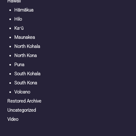
Hawaii
Hāmākua
Hilo
Kaʻū
Maunakea
North Kohala
North Kona
Puna
South Kohala
South Kona
Volcano
Restored Archive
Uncategorized
Video