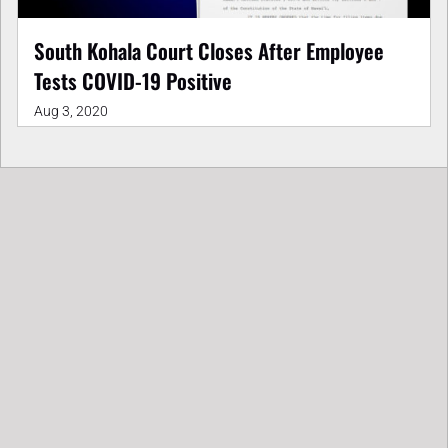
South Kohala Court Closes After Employee
Tests COVID-19 Positive
Aug 3, 2020