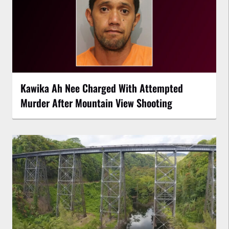
Kawika Ah Nee Charged With Attempted
Murder After Mountain View Shooting