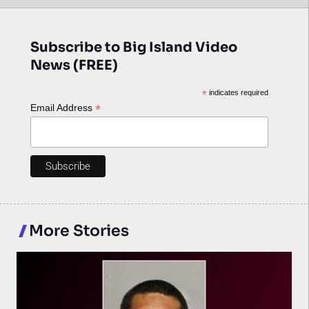
Subscribe to Big Island Video
News (FREE)
*
indicates required
*
Email Address
More Stories