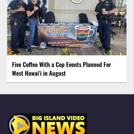
Five Coffee With a Cop Events Planned For
West Hawai‘i in August