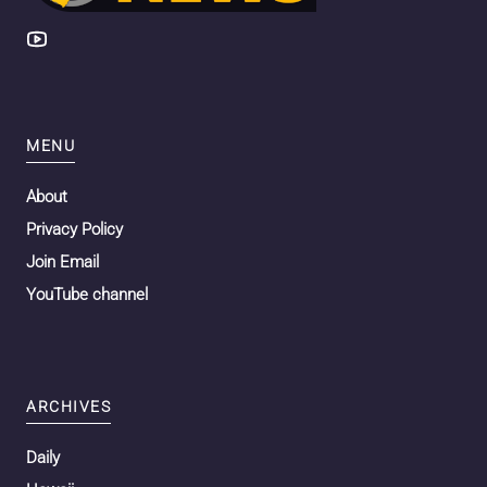
MENU
About
Privacy Policy
Join Email
YouTube channel
ARCHIVES
Daily