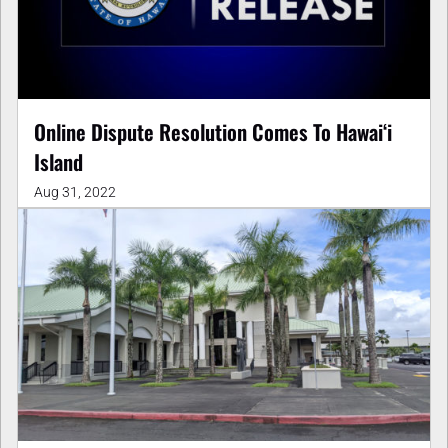
Online Dispute Resolution Comes To Hawaiʻi
Island
Aug 31, 2022