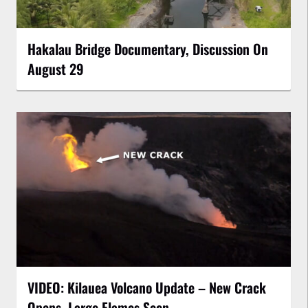
Hakalau Bridge Documentary, Discussion On
August 29
VIDEO: Kilauea Volcano Update – New Crack
Opens, Large Flames Seen