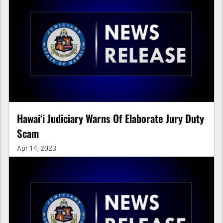
Hawaiʻi Judiciary Warns Of Elaborate Jury Duty
Scam
Apr 14, 2023