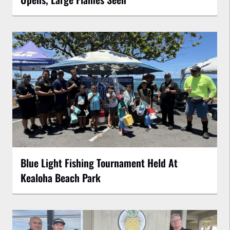
Blue Light Fishing Tournament Held At
Kealoha Beach Park