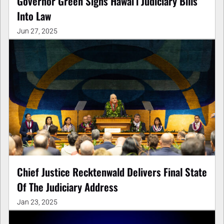
Governor Green Signs Hawaiʻi Judiciary Bills
Into Law
Jun 27, 2025
Chief Justice Recktenwald Delivers Final State
Of The Judiciary Address
Jan 23, 2025