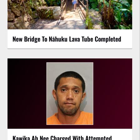
New Bridge To Nāhuku Lava Tube Completed
Kawika Ah Nee Charged With Attempted