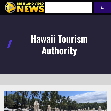
Skip
Search
to
content
Hawaii Tourism
Authority