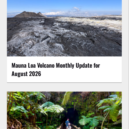
Mauna Loa Volcano Monthly Update for
August 2026