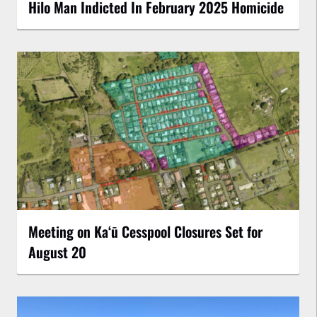
Hilo Man Indicted In February 2025 Homicide
Meeting on Kaʻū Cesspool Closures Set for
August 20