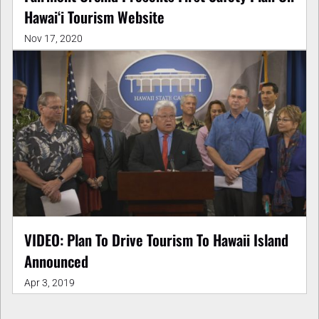
Hawaiʻi Tourism Website
Nov 17, 2020
VIDEO: Plan To Drive Tourism To Hawaii Island
Announced
Apr 3, 2019