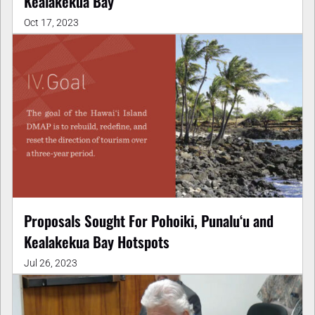
Kealakekua Bay
Oct 17, 2023
Proposals Sought For Pohoiki, Punalu‘u and
Kealakekua Bay Hotspots
Jul 26, 2023