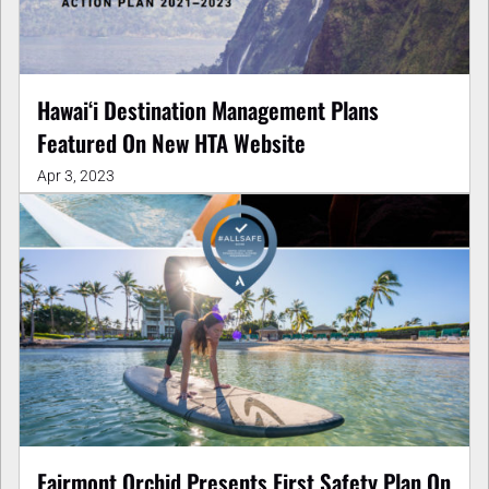
Hawai‘i Destination Management Plans
Featured On New HTA Website
Apr 3, 2023
Fairmont Orchid Presents First Safety Plan On