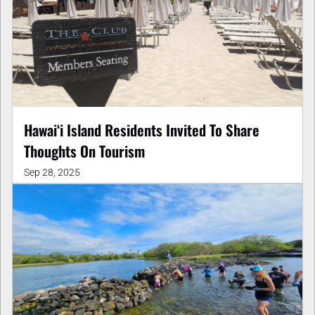
Hawaiʻi Island Residents Invited To Share
Thoughts On Tourism
Sep 28, 2025