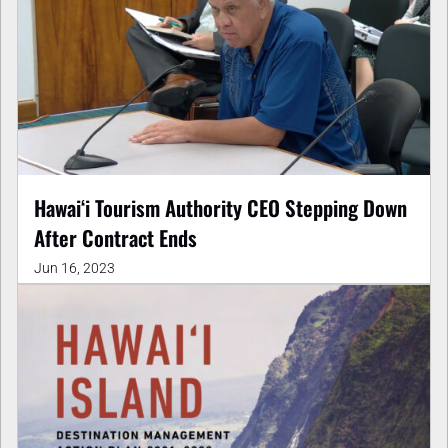
Hawaiʻi Tourism Authority CEO Stepping Down
After Contract Ends
Jun 16, 2023