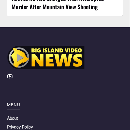
Murder After Mountain View Shooting
MENU
About
Privacy Policy