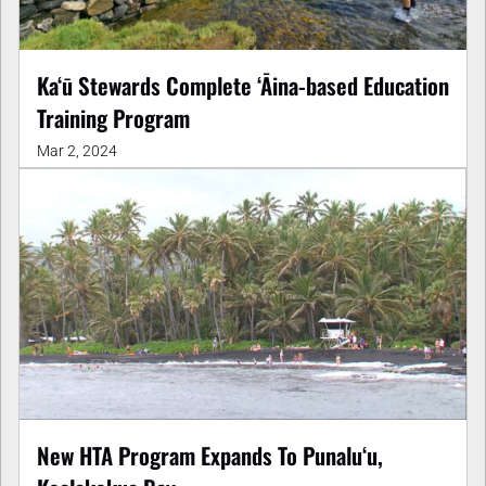
Ka‘ū Stewards Complete ‘Āina-based Education
Training Program
Mar 2, 2024
New HTA Program Expands To Punaluʻu,