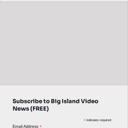
Subscribe to Big Island Video
News (FREE)
*
indicates required
*
Email Address