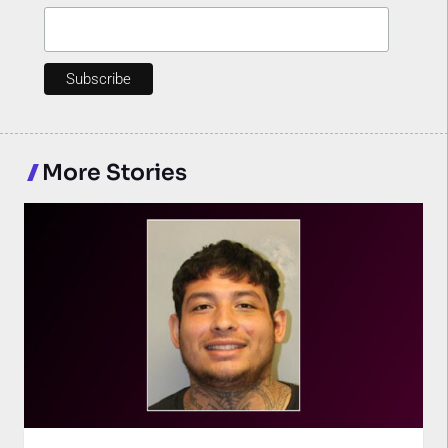
More Stories