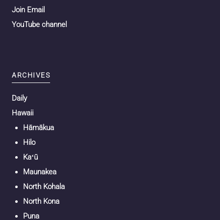
Join Email
YouTube channel
ARCHIVES
Daily
Hawaii
Hāmākua
Hilo
Kaʻū
Maunakea
North Kohala
North Kona
Puna