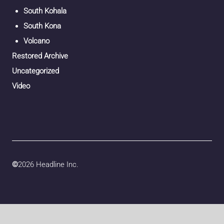
South Kohala
South Kona
Volcano
Restored Archive
Uncategorized
Video
©
2026 Headline Inc.