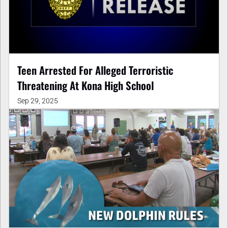
Teen Arrested For Alleged Terroristic
Threatening At Kona High School
Sep 29, 2025