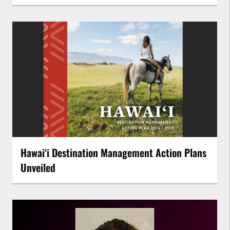
Hawaiʻi Destination Management Action Plans
Unveiled