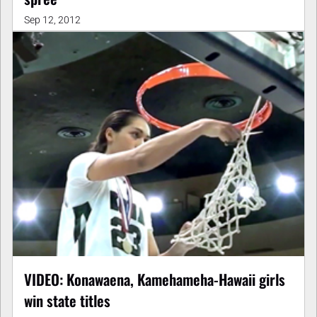
Sep 12, 2012
VIDEO: Konawaena, Kamehameha-Hawaii girls
win state titles