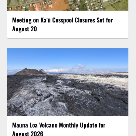
Meeting on Kaʻū Cesspool Closures Set for
August 20
Mauna Loa Volcano Monthly Update for
August 2026