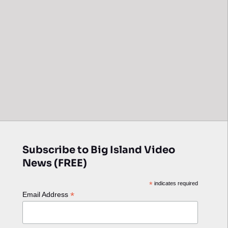
Subscribe to Big Island Video
News (FREE)
*
indicates required
*
Email Address