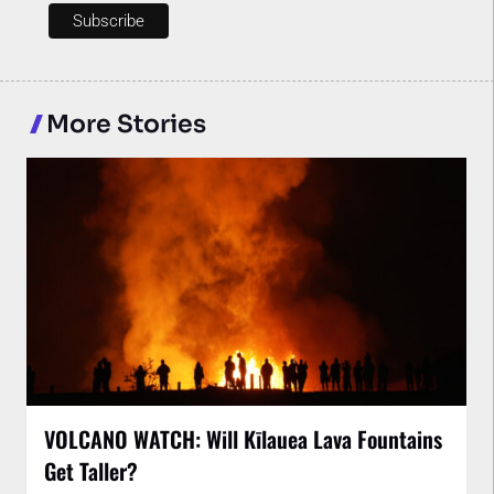
More Stories
VOLCANO WATCH: Will Kīlauea Lava Fountains
Get Taller?