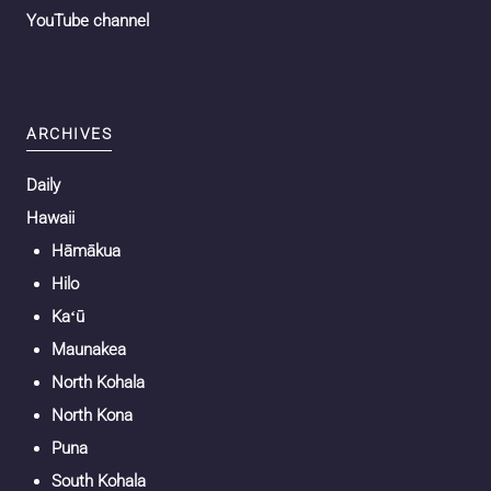
YouTube channel
ARCHIVES
Daily
Hawaii
Hāmākua
Hilo
Kaʻū
Maunakea
North Kohala
North Kona
Puna
South Kohala