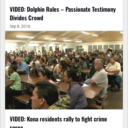
VIDEO: Dolphin Rules – Passionate Testimony
Divides Crowd
Sep 8, 2016
VIDEO: Kona residents rally to fight crime
spree