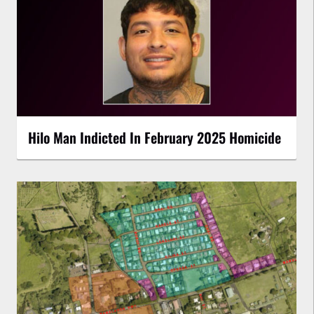
Hilo Man Indicted In February 2025 Homicide