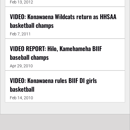
Feb 13, 2012
VIDEO: Konawaena Wildcats return as HHSAA
basketball champs
Feb 7, 2011
VIDEO REPORT: Hilo, Kamehameha BIIF
baseball champs
Apr 29, 2010
VIDEO: Konawaena rules BIIF DI girls
basketball
Feb 14, 2010