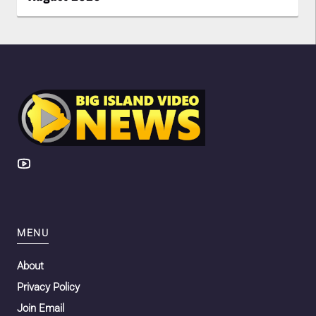
MENU
About
Privacy Policy
Join Email