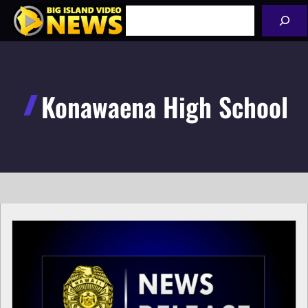
Skip
Search
to
content
Konawaena High School