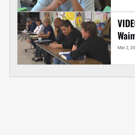
VIDE
Wai
Mar 2, 2