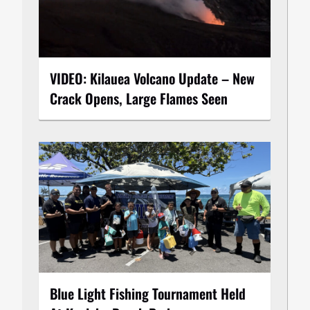
VIDEO: Kilauea Volcano Update – New
Crack Opens, Large Flames Seen
Blue Light Fishing Tournament Held