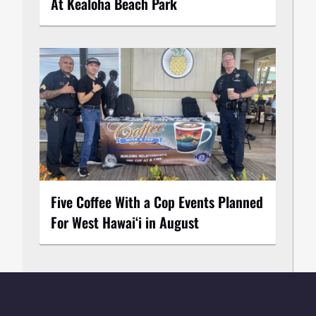
At Kealoha Beach Park
Five Coffee With a Cop Events Planned
For West Hawai‘i in August