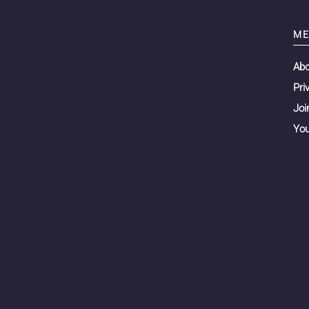
ME
Ab
Pri
Joi
You