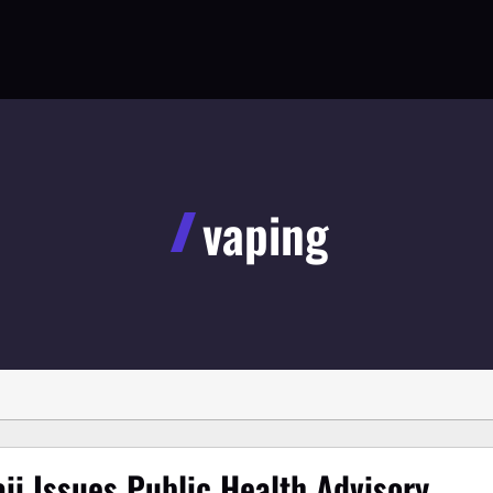
vaping
ii Issues Public Health Advisory