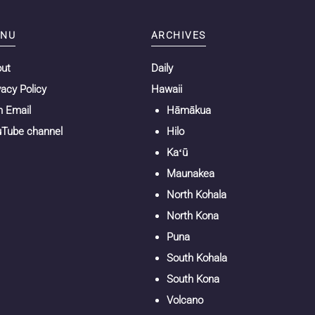
NU
ARCHIVES
out
Daily
vacy Policy
Hawaii
n Email
Hāmākua
Tube channel
Hilo
Kaʻū
Maunakea
North Kohala
North Kona
Puna
South Kohala
South Kona
Volcano