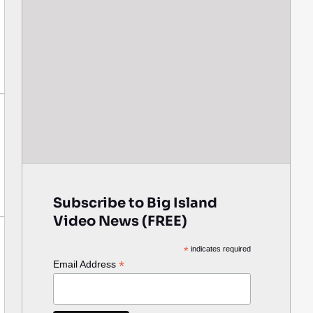
Subscribe to Big Island
Video News (FREE)
*
indicates required
*
Email Address