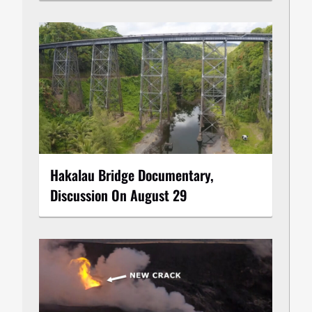
Hakalau Bridge Documentary,
Discussion On August 29