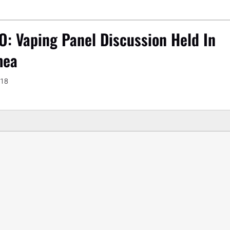
O: Vaping Panel Discussion Held In
mea
018