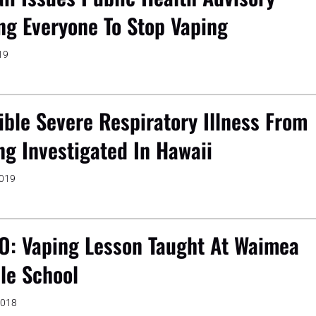
ng Everyone To Stop Vaping
19
ible Severe Respiratory Illness From
ng Investigated In Hawaii
2019
O: Vaping Lesson Taught At Waimea
le School
2018