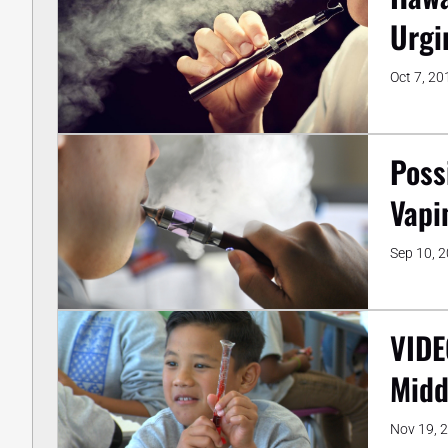
Urgi
Oct 7, 20
Poss
Vapi
Sep 10, 
VIDE
Midd
Nov 19, 