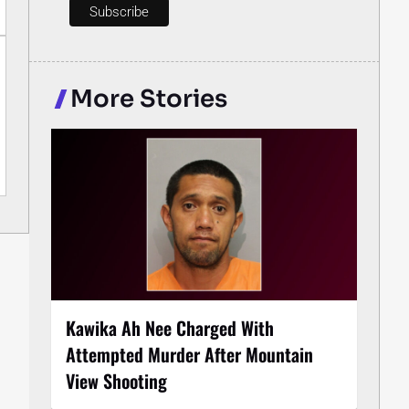
More Stories
Kawika Ah Nee Charged With
Attempted Murder After Mountain
View Shooting