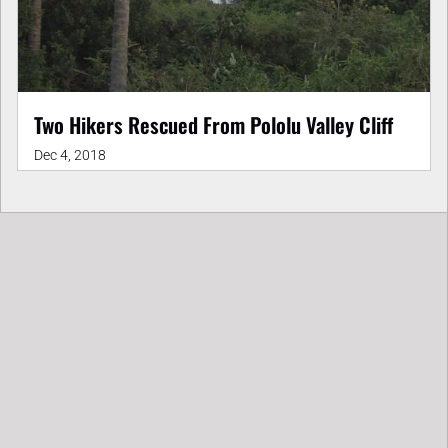
Two Hikers Rescued From Pololu Valley Cliff
Dec 4, 2018