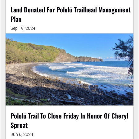
Land Donated For Pololū Trailhead Management
Plan
Sep 19, 2024
Pololū Trail To Close Friday In Honor Of Cheryl
Sproat
Jun 6, 2024