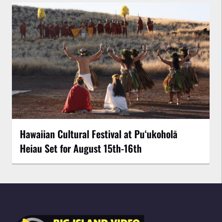
Hawaiian Cultural Festival at Puʻukoholā
Heiau Set for August 15th-16th