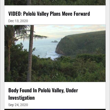
VIDEO: Pololū Valley Plans Move Forward
Dec 13, 2020
Body Found In Pololū Valley, Under
Investigation
Sep 24, 2020