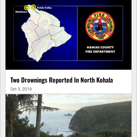
Two Drownings Reported In North Kohala
Oct 3, 2019