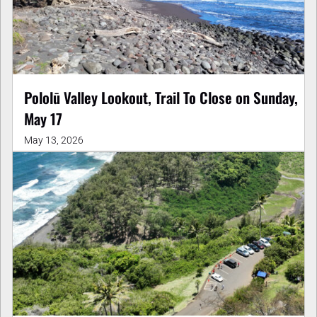
Pololū Valley Lookout, Trail To Close on Sunday,
May 17
May 13, 2026