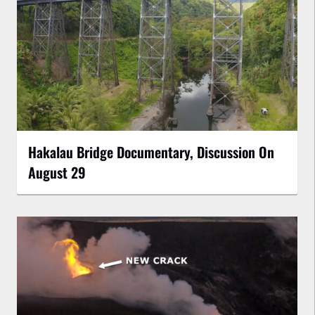
Hakalau Bridge Documentary, Discussion On
August 29