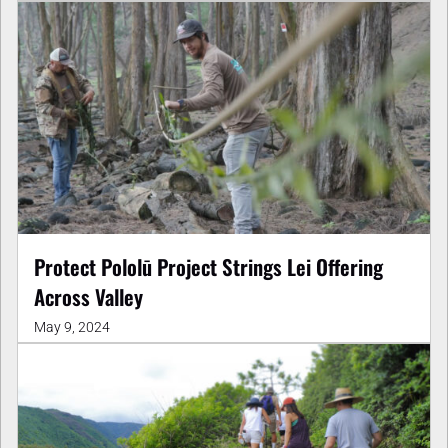
Protect Pololū Project Strings Lei Offering
Across Valley
May 9, 2024