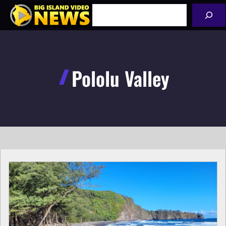
Skip
Search
to
content
Pololu Valley