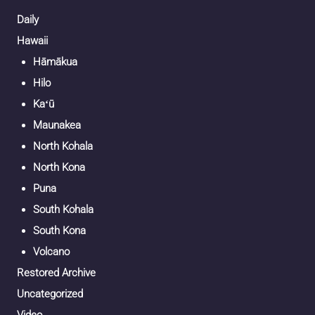
Daily
Hawaii
Hāmākua
Hilo
Kaʻū
Maunakea
North Kohala
North Kona
Puna
South Kohala
South Kona
Volcano
Restored Archive
Uncategorized