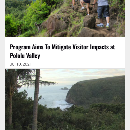
Program Aims To Mitigate Visitor Impacts at
Pololu Valley
Jul 10, 2021