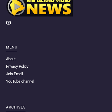
MENU
About
Privacy Policy
Join Email
YouTube channel
ARCHIVES