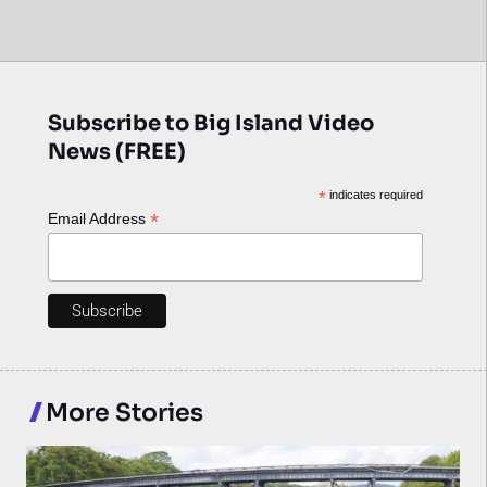
Subscribe to Big Island Video
News (FREE)
*
indicates required
*
Email Address
More Stories