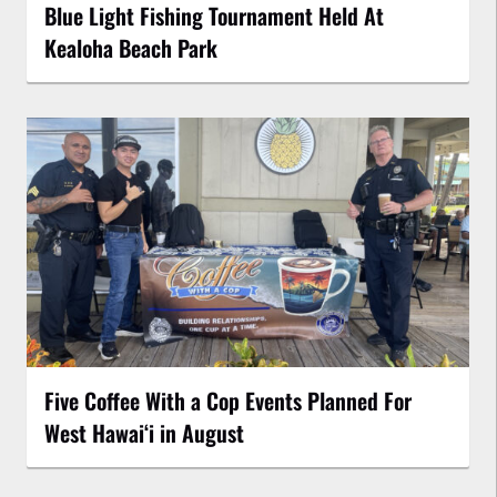
Blue Light Fishing Tournament Held At
Kealoha Beach Park
Five Coffee With a Cop Events Planned For
West Hawai‘i in August