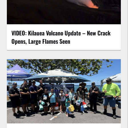
VIDEO: Kilauea Volcano Update – New Crack
Opens, Large Flames Seen