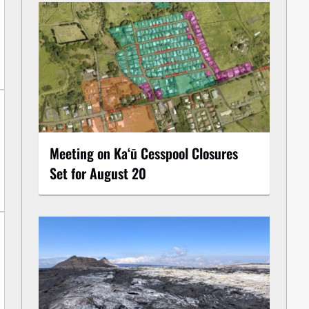
Meeting on Kaʻū Cesspool Closures
Set for August 20