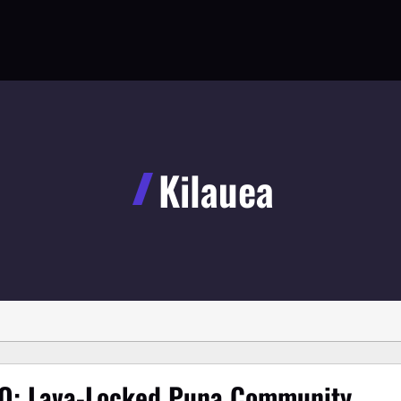
Kilauea
O: Lava-Locked Puna Community