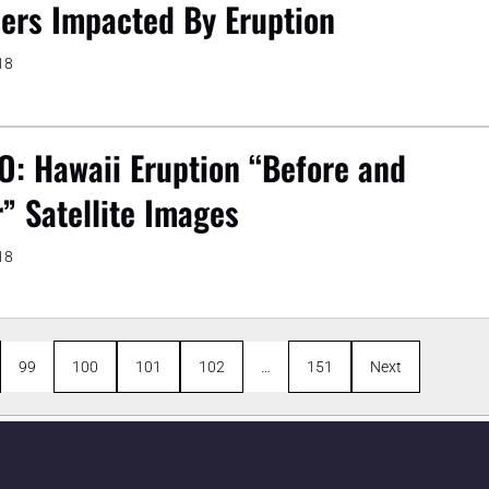
ers Impacted By Eruption
18
O: Hawaii Eruption “Before and
r” Satellite Images
18
99
100
101
102
…
151
Next