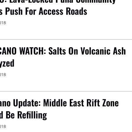
s Push For Access Roads
2018
ANO WATCH: Salts On Volcanic Ash
yzed
2018
ano Update: Middle East Rift Zone
d Be Refilling
2018