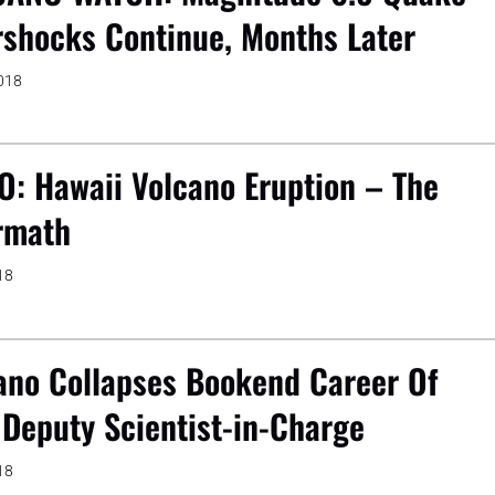
rshocks Continue, Months Later
2018
O: Hawaii Volcano Eruption – The
rmath
18
ano Collapses Bookend Career Of
Deputy Scientist-in-Charge
18