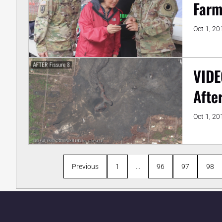
Farm
Oct 1, 20
VIDE
Afte
Oct 1, 20
Previous
1
…
96
97
98