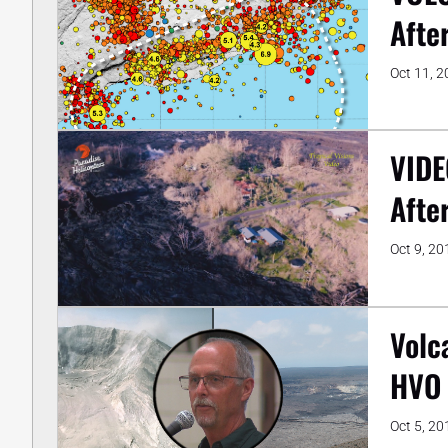
Afte
Oct 11, 
VIDE
Afte
Oct 9, 20
Volc
HVO 
Oct 5, 20