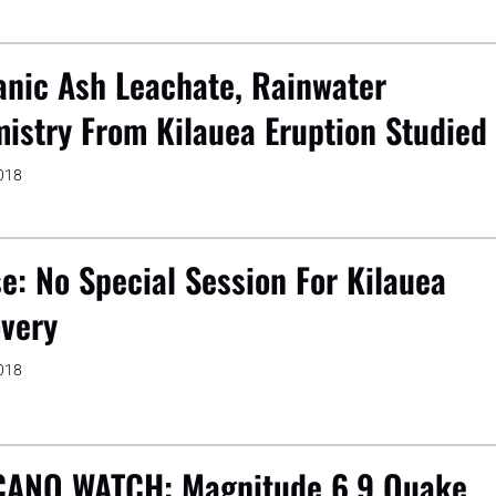
anic Ash Leachate, Rainwater
istry From Kilauea Eruption Studied
2018
e: No Special Session For Kilauea
very
2018
ANO WATCH: Magnitude 6.9 Quake