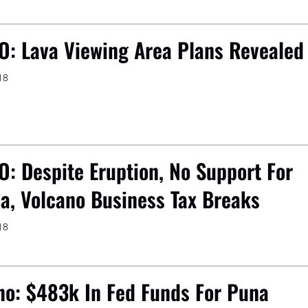
O: Lava Viewing Area Plans Revealed
18
O: Despite Eruption, No Support For
a, Volcano Business Tax Breaks
18
no: $483k In Fed Funds For Puna