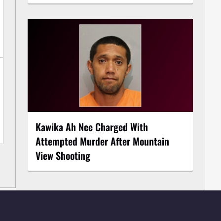
Kawika Ah Nee Charged With
Attempted Murder After Mountain
View Shooting