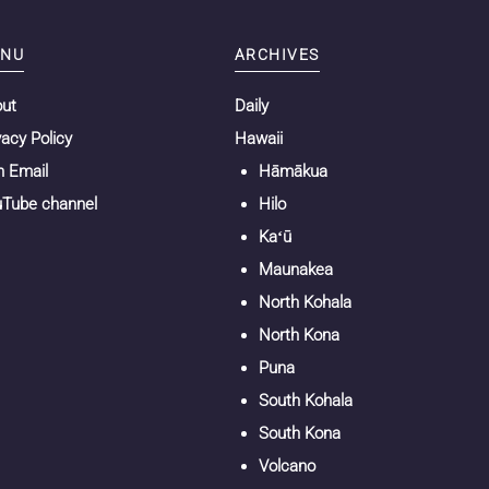
NU
ARCHIVES
out
Daily
vacy Policy
Hawaii
n Email
Hāmākua
Tube channel
Hilo
Kaʻū
Maunakea
North Kohala
North Kona
Puna
South Kohala
South Kona
Volcano