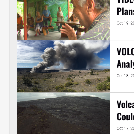
Plan
Oct 19, 
VOLC
Anal
Oct 18, 
Volc
Coul
Oct 17, 