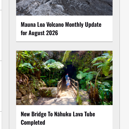
Mauna Loa Volcano Monthly Update
for August 2026
New Bridge To Nāhuku Lava Tube
Completed