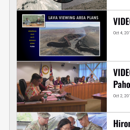
VIDE
Oct 4, 20
VIDE
Paho
Oct 2, 20
Hiro