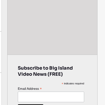
Subscribe to Big Island
Video News (FREE)
*
indicates required
*
Email Address