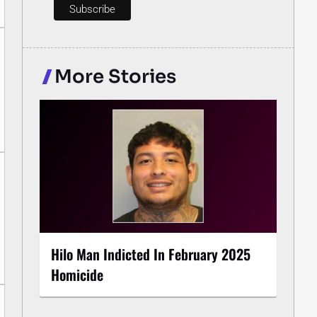
More Stories
Hilo Man Indicted In February 2025
Homicide