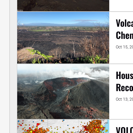
Volc
Chem
Oct 15, 
Hous
Reco
Oct 13, 
VOLC