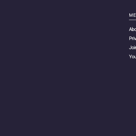
ME
Ab
Pri
Joi
You