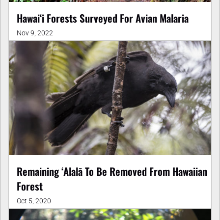
Hawaiʻi Forests Surveyed For Avian Malaria
Nov 9, 2022
Remaining ʻAlalā To Be Removed From Hawaiian
Forest
Oct 5, 2020