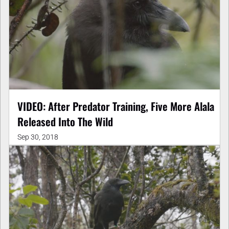
VIDEO: After Predator Training, Five More Alala
Released Into The Wild
Sep 30, 2018