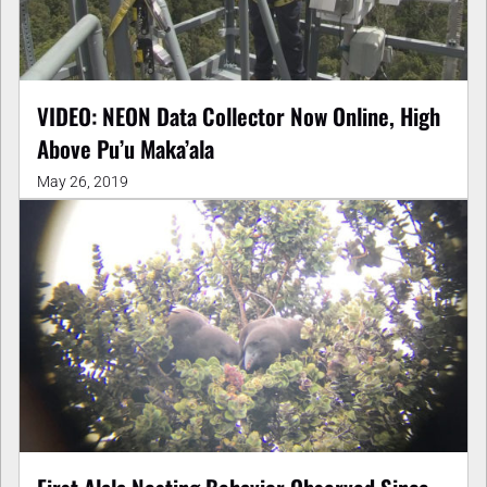
VIDEO: NEON Data Collector Now Online, High
Above Pu’u Maka’ala
May 26, 2019