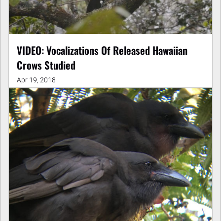
VIDEO: Vocalizations Of Released Hawaiian
Crows Studied
Apr 19, 2018