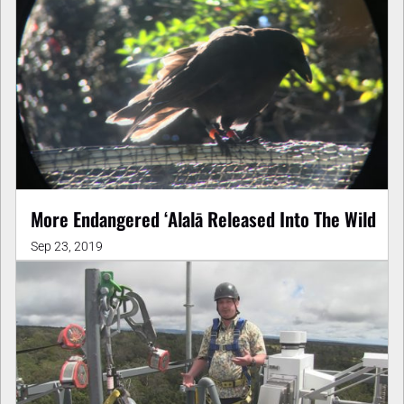
More Endangered ʻAlalā Released Into The Wild
Sep 23, 2019