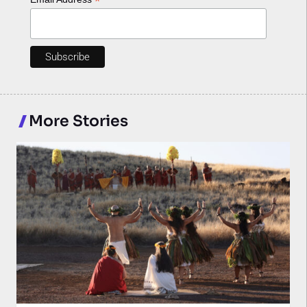
*
More Stories