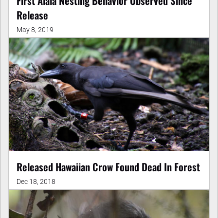
First Alala Nesting Behavior Observed Since
Release
May 8, 2019
Released Hawaiian Crow Found Dead In Forest
Dec 18, 2018