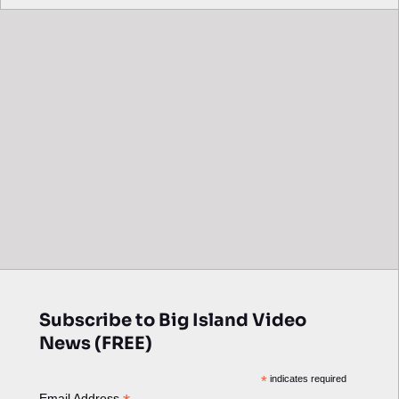
Subscribe to Big Island Video
News (FREE)
*
indicates required
Email Address