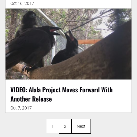
Oct 16, 2017
VIDEO: Alala Project Moves Forward With
Another Release
Oct 7, 2017
1
2
Next