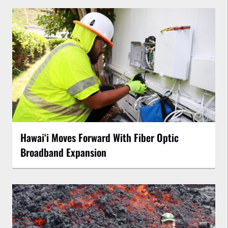
Hawaiʻi Moves Forward With Fiber Optic
Broadband Expansion