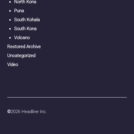
North Kona
Puna
South Kohala
South Kona
Volcano
Restored Archive
Uncategorized
Video
©
2026 Headline Inc.