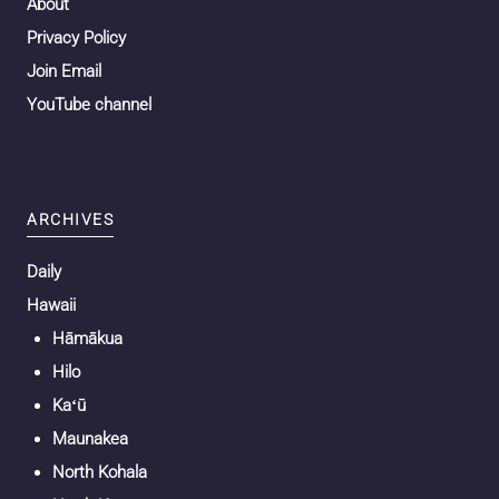
About
Privacy Policy
Join Email
YouTube channel
ARCHIVES
Daily
Hawaii
Hāmākua
Hilo
Kaʻū
Maunakea
North Kohala