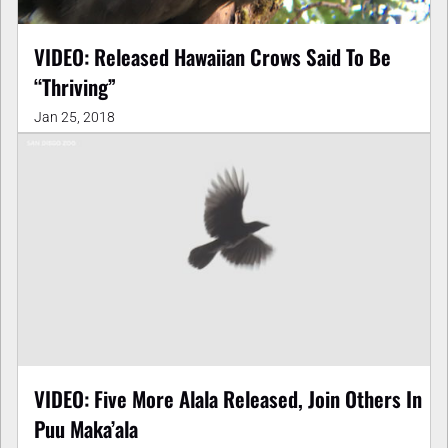
VIDEO: Released Hawaiian Crows Said To Be
“Thriving”
Jan 25, 2018
VIDEO: Five More Alala Released, Join Others In
Puu Maka’ala