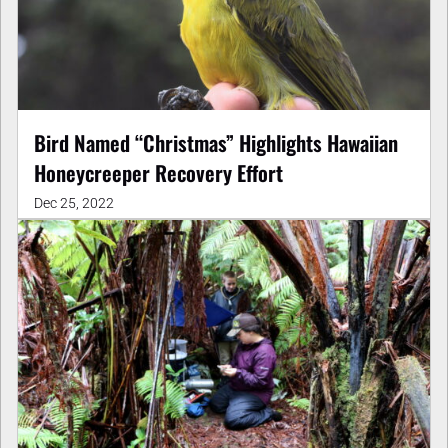
Bird Named “Christmas” Highlights Hawaiian
Honeycreeper Recovery Effort
Dec 25, 2022