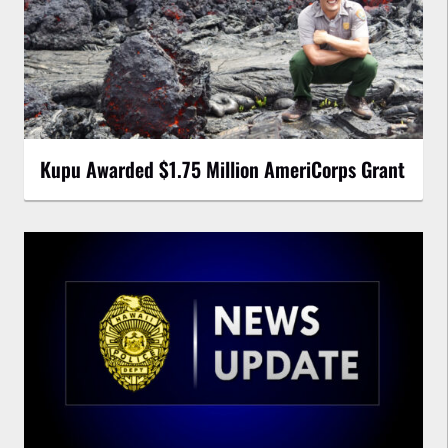
Kupu Awarded $1.75 Million AmeriCorps Grant