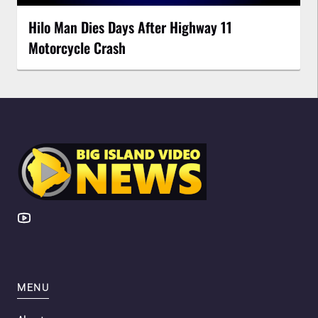
Hilo Man Dies Days After Highway 11
Motorcycle Crash
MENU