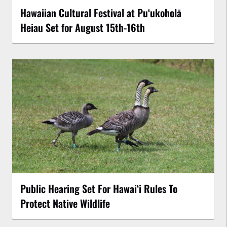
Hawaiian Cultural Festival at Puʻukoholā
Heiau Set for August 15th-16th
Public Hearing Set For Hawaiʻi Rules To
Protect Native Wildlife